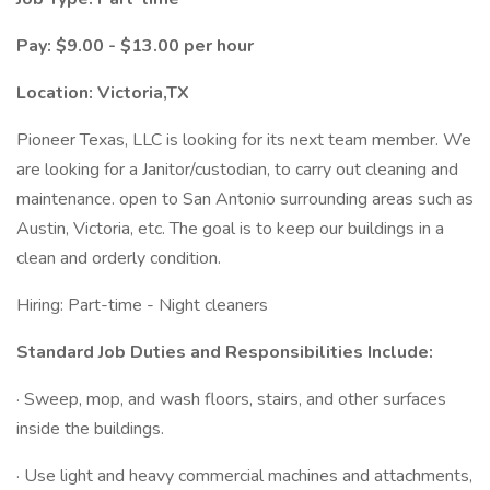
Pay: $9.00 - $13.00 per hour
Location: Victoria,TX
Pioneer Texas, LLC is looking for its next team member. We
are looking for a Janitor/custodian, to carry out cleaning and
maintenance. open to San Antonio surrounding areas such as
Austin, Victoria, etc. The goal is to keep our buildings in a
clean and orderly condition.
Hiring: Part-time - Night cleaners
Standard Job Duties and Responsibilities Include:
· Sweep, mop, and wash floors, stairs, and other surfaces
inside the buildings.
· Use light and heavy commercial machines and attachments,