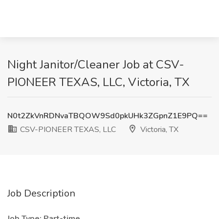
Night Janitor/Cleaner Job at CSV-
PIONEER TEXAS, LLC, Victoria, TX
N0t2ZkVnRDNvaTBQOW9Sd0pkUHk3ZGpnZ1E9PQ==
CSV-PIONEER TEXAS, LLC
Victoria, TX
Job Description
Job Type: Part-time