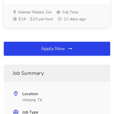
Warner Robins, GA
Full Time
$16 - $20 per hour
22 days ago
Apply Now
Job Summary
Location
Victoria, TX
Job Type