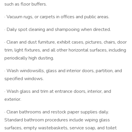
such as floor buffers.
· Vacuum rugs, or carpets in offices and public areas.
· Daily spot cleaning and shampooing when directed.
· Clean and dust furniture, exhibit cases, pictures, chairs, door
trim, light fixtures, and all other horizontal surfaces, including
periodically high dusting.
· Wash windowsills, glass and interior doors, partition, and
specified windows.
· Wash glass and trim at entrance doors, interior, and
exterior.
· Clean bathrooms and restock paper supplies daily.
Standard bathroom procedures include wiping glass
surfaces, empty wastebaskets, service soap, and toilet