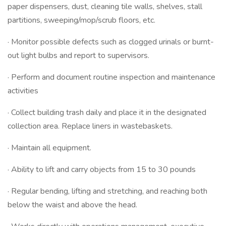
paper dispensers, dust, cleaning tile walls, shelves, stall
partitions, sweeping/mop/scrub floors, etc.
· Monitor possible defects such as clogged urinals or burnt-
out light bulbs and report to supervisors.
· Perform and document routine inspection and maintenance
activities
· Collect building trash daily and place it in the designated
collection area. Replace liners in wastebaskets.
· Maintain all equipment.
· Ability to lift and carry objects from 15 to 30 pounds
· Regular bending, lifting and stretching, and reaching both
below the waist and above the head.