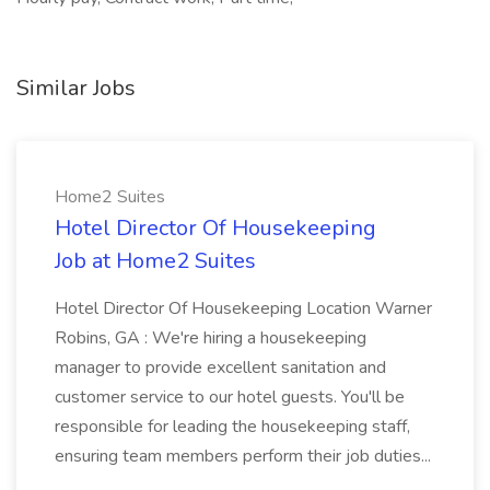
Similar Jobs
Home2 Suites
Hotel Director Of Housekeeping
Job at Home2 Suites
Hotel Director Of Housekeeping Location Warner
Robins, GA : We're hiring a housekeeping
manager to provide excellent sanitation and
customer service to our hotel guests. You'll be
responsible for leading the housekeeping staff,
ensuring team members perform their job duties...