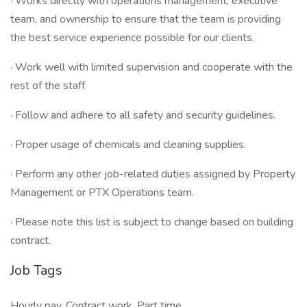
· Works directly with operations management, executive
team, and ownership to ensure that the team is providing
the best service experience possible for our clients.
· Work well with limited supervision and cooperate with the
rest of the staff
· Follow and adhere to all safety and security guidelines.
· Proper usage of chemicals and cleaning supplies.
· Perform any other job-related duties assigned by Property
Management or PTX Operations team.
· Please note this list is subject to change based on building
contract.
Job Tags
Hourly pay, Contract work, Part time,