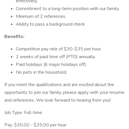
effectively.
Commitment to a long-term position with our family.
Minimum of 2 references
Ability to pass a background check
Benefits:
Competitive pay rate of $30-$35 per hour.
2 weeks of paid time off (PTO) annually.
Paid holidays (6 major holidays off).
No pets in the household.
If you meet the qualifications and are excited about the
opportunity to join our family, please apply with your resume
and references. We look forward to hearing from you!
Job Type: Full-time
Pay: $30.00 - $35.00 per hour