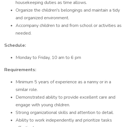
housekeeping duties as time allows.
Organize the children's belongings and maintain a tidy
and organized environment.
Accompany children to and from school or activities as
needed.
Schedule:
Monday to Friday, 10 am to 6 pm
Requirements:
Minimum 5 years of experience as a nanny or in a
similar role.
Demonstrated ability to provide excellent care and
engage with young children.
Strong organizational skills and attention to detail.
Ability to work independently and prioritize tasks