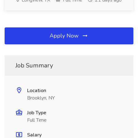
Longview, TX
Full Time
21 days ago
Apply Now
Job Summary
Location
Brooklyn, NY
Job Type
Full Time
Salary