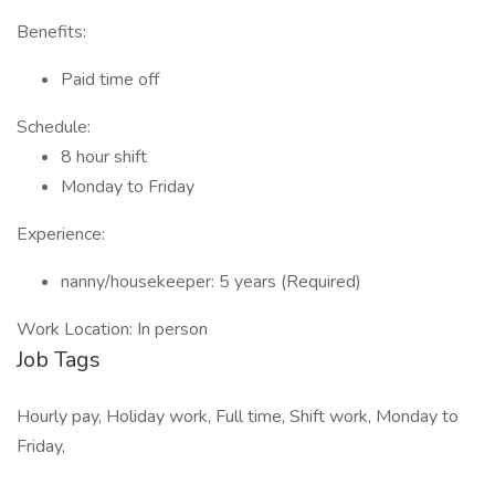
Benefits:
Paid time off
Schedule:
8 hour shift
Monday to Friday
Experience:
nanny/housekeeper: 5 years (Required)
Work Location: In person
Job Tags
Hourly pay, Holiday work, Full time, Shift work, Monday to
Friday,