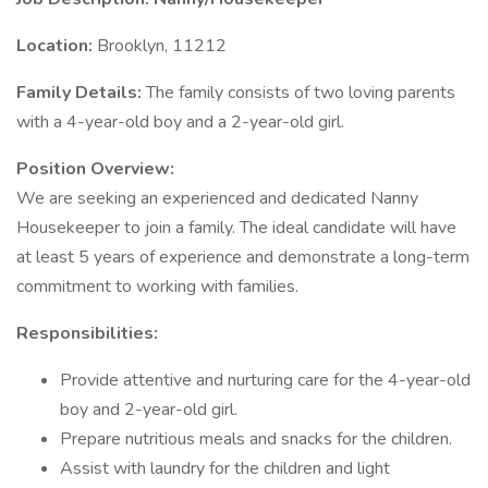
Location:
Brooklyn, 11212
Family Details:
The family consists of two loving parents
with a 4-year-old boy and a 2-year-old girl.
Position Overview:
We are seeking an experienced and dedicated Nanny
Housekeeper to join a family. The ideal candidate will have
at least 5 years of experience and demonstrate a long-term
commitment to working with families.
Responsibilities:
Provide attentive and nurturing care for the 4-year-old
boy and 2-year-old girl.
Prepare nutritious meals and snacks for the children.
Assist with laundry for the children and light