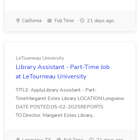
California
Full Time
21 days ago
LeTourneau University
Library Assistant - Part-Time Job
at LeTourneau University
TITLE: ApplyLibrary Assistant - Part-
TimeMargaret Estes Library LOCATION:Longview
DATE POSTED:05-02-2025REPORTS
TO:Director, Margaret Estes Library...