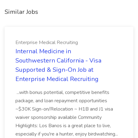
Similar Jobs
Enterprise Medical Recruiting
Internal Medicine in
Southwestern California - Visa
Supported & Sign-On Job at
Enterprise Medical Recruiting
...with bonus potential, competitive benefits
package, and loan repayment opportunities
~$30K Sign-on/Relocation ~ H1B and J1 visa
waiver sponsorship available Community
Highlights: Los Banos is a great place to live,
especially if you're a hunter, enjoy birdwatching...