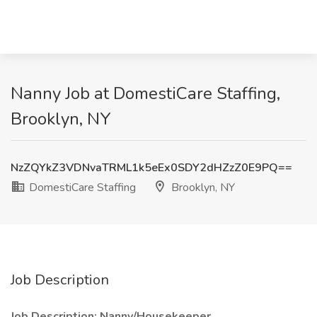
Nanny Job at DomestiCare Staffing,
Brooklyn, NY
NzZQYkZ3VDNvaTRML1k5eEx0SDY2dHZzZ0E9PQ==
DomestiCare Staffing
Brooklyn, NY
Job Description
Job Description: Nanny/Housekeeper