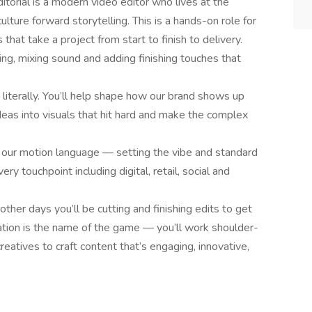
torial is a modern video editor who lives at the
ulture forward storytelling. This is a hands-on role for
that take a project from start to finish to delivery.
ing, mixing sound and adding finishing touches that
 literally. You’ll help shape how our brand shows up
 ideas into visuals that hit hard and make the complex
ing our motion language — setting the vibe and standard
y touchpoint including digital, retail, social and
ther days you’ll be cutting and finishing edits to get
ation is the name of the game — you’ll work shoulder-
eatives to craft content that’s engaging, innovative,