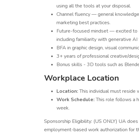
using all the tools at your disposal.
Channel fluency — general knowledge 
marketing best practices.
Future-focused mindset — excited to ev
including familiarity with generative A
BFA in graphic design, visual communica
3+ years of professional creative/desig
Bonus skills - 3D tools such as Blend
Workplace Location
Location:
This individual must reside 
Work Schedule:
This role follows a 
week.
Sponsorship Eligibility: (US ONLY) UA does n
employment-based work authorization for this