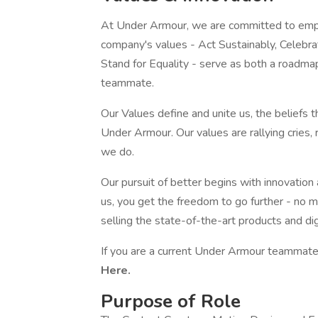
At Under Armour, we are committed to empo
company's values - Act Sustainably, Celebr
Stand for Equality - serve as both a roadma
teammate.
Our Values define and unite us, the beliefs 
Under Armour. Our values are rallying cries,
we do.
Our pursuit of better begins with innovation
us, you get the freedom to go further - no m
selling the state-of-the-art products and di
If you are a current Under Armour teammate,
Here.
Purpose of Role