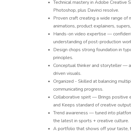
Technical mastery in Adobe Creative Sui
Photoshop, plus Davinci resolve.
Proven craft creating a wide range of 
animations, product explainers, supers,
Hands-on video expertise — confident e
understanding of post-production wor
Design chops strong foundation in typo
principles.
Conceptual thinker and storyteller — a
driven visuals.
Organized - Skilled at balancing multip
communicating progress.
Collaborative spirit — Brings positive 
and Keeps standard of creative output 
Trend awareness — tuned into platform b
the latest in sports + creative culture.
A portfolio that shows off your taste, te