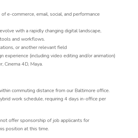
of e-commerce, email, social, and performance
olve with a rapidly changing digital landscape,
I tools and workflows.
tions, or another relevant field
n experience (including video editing and/or animation)
er, Cinema 4D, Maya.
within commuting distance from our Baltimore office.
hybrid work schedule, requiring 4 days in-office per
ot offer sponsorship of job applicants for
 position at this time.