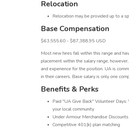
Relocation
Relocation may be provided up to a sp
Base Compensation
$63,555.60 - $87,388.95 USD
Most new hires fall within this range and hav
placement within the salary range, however, 
and experience for the position. UA is com
in their careers. Base salary is only one c
Benefits & Perks
Paid "UA Give Back" Volunteer Days: W
your local community
Under Armour Merchandise Discounts
Competitive 401(k) plan matching