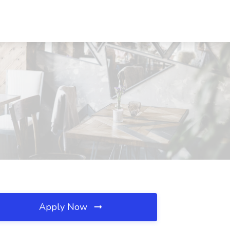
Apply Now