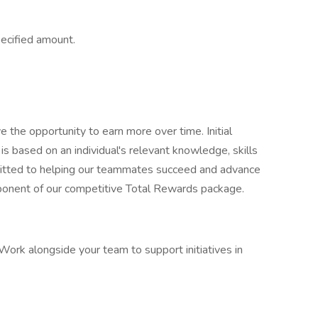
ecified amount.
e the opportunity to earn more over time. Initial
is based on an individual's relevant knowledge, skills
mitted to helping our teammates succeed and advance
omponent of our competitive Total Rewards package.
ork alongside your team to support initiatives in