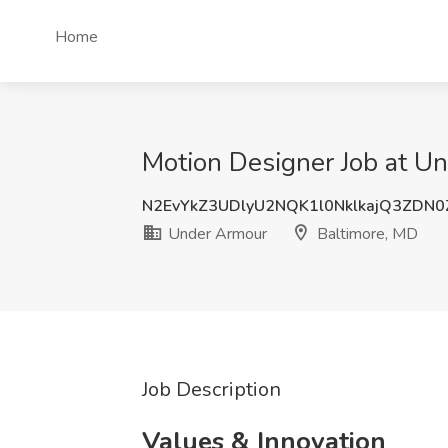
Home
Motion Designer Job at U
N2EvYkZ3UDlyU2NQK1l0NklkajQ3ZDN
Under Armour
Baltimore, MD
Job Description
Values & Innovation