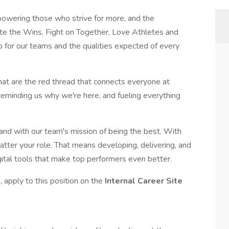
wering those who strive for more, and the
ate the Wins, Fight on Together, Love Athletes and
p for our teams and the qualities expected of every
that are the red thread that connects everyone at
 reminding us why we're here, and fueling everything
 and with our team's mission of being the best. With
atter your role. That means developing, delivering, and
gital tools that make top performers even better.
 apply to this position on the
Internal Career Site