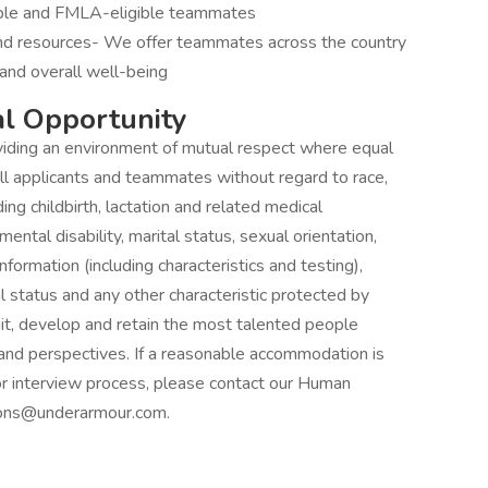
gible and FMLA-eligible teammates
and resources- We offer teammates across the country
and overall well-being
l Opportunity
iding an environment of mutual respect where equal
ll applicants and teammates without regard to race,
uding childbirth, lactation and related medical
 mental disability, marital status, sexual orientation,
nformation (including characteristics and testing),
al status and any other characteristic protected by
it, develop and retain the most talented people
and perspectives. If a reasonable accommodation is
 or interview process, please contact our Human
ons@underarmour.com.