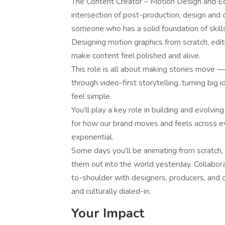
The Content Creator – Motion Design and Edi
intersection of post-production, design and c
someone who has a solid foundation of skills 
Designing motion graphics from scratch, edit
make content feel polished and alive.
This role is all about making stories move —
through video-first storytelling, turning big
feel simple.
You’ll play a key role in building and evolv
for how our brand moves and feels across ever
experiential.
Some days you’ll be animating from scratch, o
them out into the world yesterday. Collabor
to-shoulder with designers, producers, and cr
and culturally dialed-in.
Your Impact