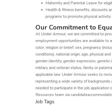
Maternity and Parental Leave for eli
Health & fitness benefits, discounts 
programs to promote physical activity 
Our Commitment to Equa
At Under Armour, we are committed to prov
employment opportunities are available to a
color, religion or belief, sex, pregnancy (incl
conditions), national origin, age, physical and
gender identity, gender expression, genetic i
military and veteran status, family or patern
applicable law. Under Armour seeks to recru
representing a wide variety of backgrounds 
needed to participate in the job application
Resources team via candidateaccommodati
Job Tags