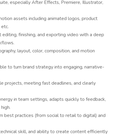
te, especially After Effects, Premiere, Illustrator,
motion assets including animated logos, product
 etc.
diting, finishing, and exporting video with a deep
kflows.
graphy, layout, color, composition, and motion
ble to turn brand strategy into engaging, narrative-
le projects, meeting fast deadlines, and clearly
energy in team settings, adapts quickly to feedback,
high.
est practices (from social to retail to digital) and
chnical skill, and ability to create content efficiently