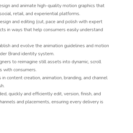
esign and animate high-quality motion graphics that
social, retail, and experiential platforms.
gn and editing (cut, pace and polish with expert
ucts in ways that help consumers easily understand
blish and evolve the animation guidelines and motion
der Brand identity system.
ers to reimagine still assets into dynamic, scroll
ts with consumers.
n content creation, animation, branding, and channel
sh.
d, quickly and efficiently edit, version, finish, and
hannels and placements, ensuring every delivery is