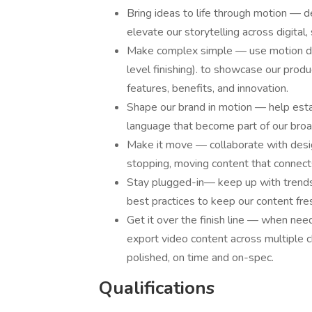
Bring ideas to life through motion — d
elevate our storytelling across digital, 
Make complex simple — use motion desi
level finishing). to showcase our prod
features, benefits, and innovation.
Shape our brand in motion — help esta
language that become part of our broa
Make it move — collaborate with design
stopping, moving content that connec
Stay plugged-in— keep up with trends i
best practices to keep our content fre
Get it over the finish line — when neede
export video content across multiple c
polished, on time and on-spec.
Qualifications