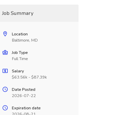
Job Summary
Location
Baltimore, MD
Job Type
Full Time
Salary
$63.56k - $87.39k
Date Posted
2026-07-22
Expiration date
2026-08-21