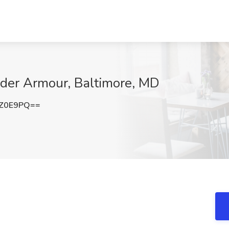
nder Armour, Baltimore, MD
0Z0E9PQ==