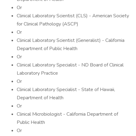
Or
Clinical Laboratory Scientist (CLS) - American Society
for Clinical Pathology (ASCP)
Or
Clinical Laboratory Scientist (Generalist) - California
Department of Public Health
Or
Clinical Laboratory Specialist - ND Board of Clinical
Laboratory Practice
Or
Clinical Laboratory Specialist - State of Hawaii,
Department of Health
Or
Clinical Microbiologist - California Department of
Public Health
Or