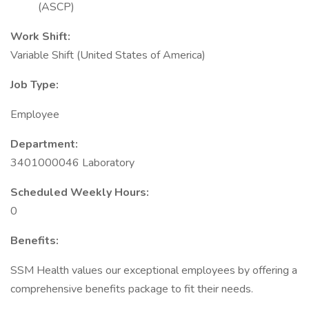
(ASCP)
Work Shift:
Variable Shift (United States of America)
Job Type:
Employee
Department:
3401000046 Laboratory
Scheduled Weekly Hours:
0
Benefits:
SSM Health values our exceptional employees by offering a
comprehensive benefits package to fit their needs.