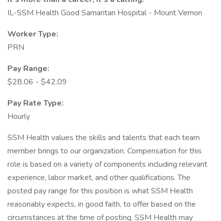
IL-SSM Health Good Samaritan Hospital - Mount Vernon
Worker Type:
PRN
Pay Range:
$28.06 - $42.09
Pay Rate Type:
Hourly
SSM Health values the skills and talents that each team
member brings to our organization. Compensation for this
role is based on a variety of components including relevant
experience, labor market, and other qualifications. The
posted pay range for this position is what SSM Health
reasonably expects, in good faith, to offer based on the
circumstances at the time of posting. SSM Health may