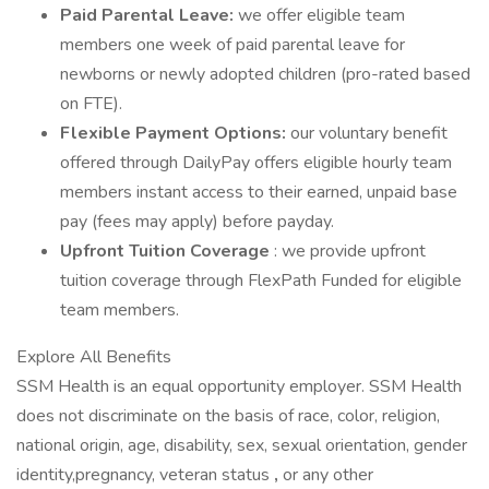
Paid Parental Leave:
we offer eligible team
members one week of paid parental leave for
newborns or newly adopted children (pro-rated based
on FTE).
Flexible Payment Options:
our voluntary benefit
offered through DailyPay offers eligible hourly team
members instant access to their earned, unpaid base
pay (fees may apply) before payday.
Upfront Tuition Coverage
: we provide upfront
tuition coverage through FlexPath Funded for eligible
team members.
Explore All Benefits
SSM Health is an equal opportunity employer. SSM Health
does not discriminate on the basis of race, color, religion,
national origin, age, disability, sex, sexual orientation, gender
identity,pregnancy, veteran status
,
or any other