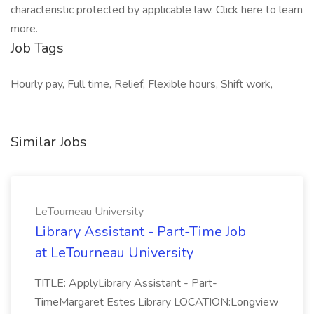
characteristic protected by applicable law. Click here to learn
more.
Job Tags
Hourly pay, Full time, Relief, Flexible hours, Shift work,
Similar Jobs
LeTourneau University
Library Assistant - Part-Time Job
at LeTourneau University
TITLE: ApplyLibrary Assistant - Part-
TimeMargaret Estes Library LOCATION:Longview