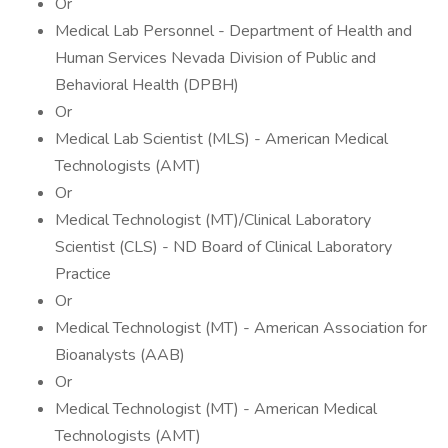
Or
Medical Lab Personnel - Department of Health and
Human Services Nevada Division of Public and
Behavioral Health (DPBH)
Or
Medical Lab Scientist (MLS) - American Medical
Technologists (AMT)
Or
Medical Technologist (MT)/Clinical Laboratory
Scientist (CLS) - ND Board of Clinical Laboratory
Practice
Or
Medical Technologist (MT) - American Association for
Bioanalysts (AAB)
Or
Medical Technologist (MT) - American Medical
Technologists (AMT)