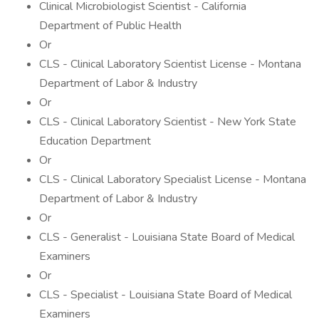
Clinical Microbiologist Scientist - California
Department of Public Health
Or
CLS - Clinical Laboratory Scientist License - Montana
Department of Labor & Industry
Or
CLS - Clinical Laboratory Scientist - New York State
Education Department
Or
CLS - Clinical Laboratory Specialist License - Montana
Department of Labor & Industry
Or
CLS - Generalist - Louisiana State Board of Medical
Examiners
Or
CLS - Specialist - Louisiana State Board of Medical
Examiners