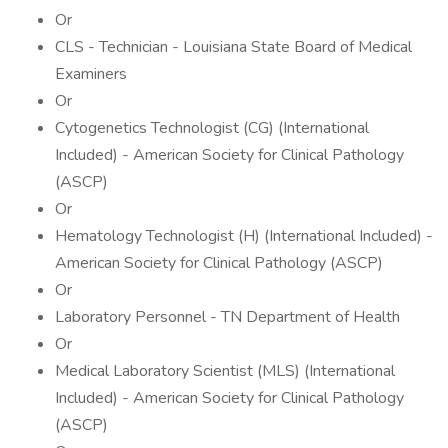
Or
CLS - Technician - Louisiana State Board of Medical
Examiners
Or
Cytogenetics Technologist (CG) (International
Included) - American Society for Clinical Pathology
(ASCP)
Or
Hematology Technologist (H) (International Included) -
American Society for Clinical Pathology (ASCP)
Or
Laboratory Personnel - TN Department of Health
Or
Medical Laboratory Scientist (MLS) (International
Included) - American Society for Clinical Pathology
(ASCP)