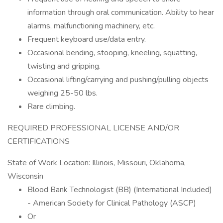
information through oral communication. Ability to hear
alarms, malfunctioning machinery, etc.
Frequent keyboard use/data entry.
Occasional bending, stooping, kneeling, squatting,
twisting and gripping.
Occasional lifting/carrying and pushing/pulling objects
weighing 25-50 lbs.
Rare climbing.
REQUIRED PROFESSIONAL LICENSE AND/OR
CERTIFICATIONS
State of Work Location: Illinois, Missouri, Oklahoma,
Wisconsin
Blood Bank Technologist (BB) (International Included)
- American Society for Clinical Pathology (ASCP)
Or