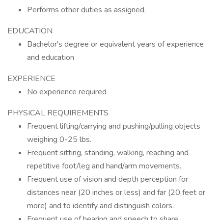
Performs other duties as assigned.
EDUCATION
Bachelor's degree or equivalent years of experience
and education
EXPERIENCE
No experience required
PHYSICAL REQUIREMENTS
Frequent lifting/carrying and pushing/pulling objects
weighing 0-25 lbs.
Frequent sitting, standing, walking, reaching and
repetitive foot/leg and hand/arm movements.
Frequent use of vision and depth perception for
distances near (20 inches or less) and far (20 feet or
more) and to identify and distinguish colors.
Frequent use of hearing and speech to share