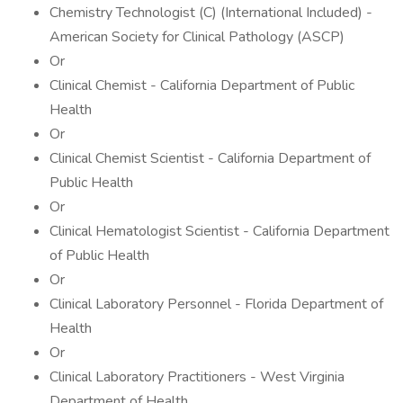
Chemistry Technologist (C) (International Included) -
American Society for Clinical Pathology (ASCP)
Or
Clinical Chemist - California Department of Public
Health
Or
Clinical Chemist Scientist - California Department of
Public Health
Or
Clinical Hematologist Scientist - California Department
of Public Health
Or
Clinical Laboratory Personnel - Florida Department of
Health
Or
Clinical Laboratory Practitioners - West Virginia
Department of Health