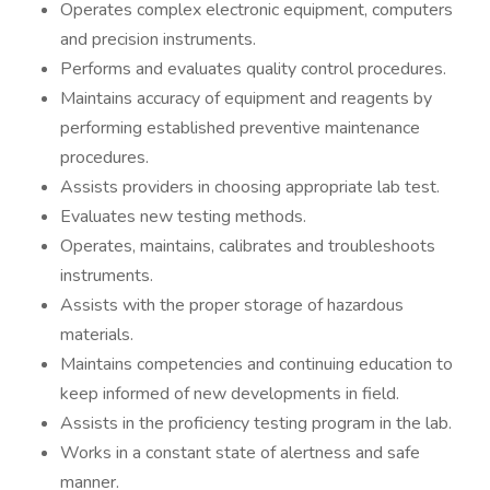
Operates complex electronic equipment, computers
and precision instruments.
Performs and evaluates quality control procedures.
Maintains accuracy of equipment and reagents by
performing established preventive maintenance
procedures.
Assists providers in choosing appropriate lab test.
Evaluates new testing methods.
Operates, maintains, calibrates and troubleshoots
instruments.
Assists with the proper storage of hazardous
materials.
Maintains competencies and continuing education to
keep informed of new developments in field.
Assists in the proficiency testing program in the lab.
Works in a constant state of alertness and safe
manner.