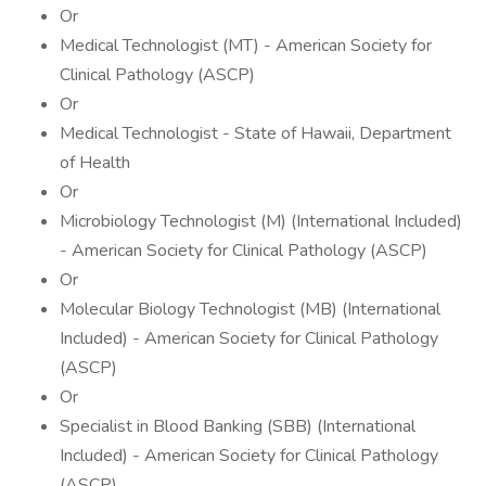
Or
Medical Technologist (MT) - American Society for
Clinical Pathology (ASCP)
Or
Medical Technologist - State of Hawaii, Department
of Health
Or
Microbiology Technologist (M) (International Included)
- American Society for Clinical Pathology (ASCP)
Or
Molecular Biology Technologist (MB) (International
Included) - American Society for Clinical Pathology
(ASCP)
Or
Specialist in Blood Banking (SBB) (International
Included) - American Society for Clinical Pathology
(ASCP)