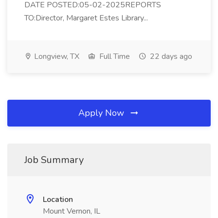
DATE POSTED:05-02-2025REPORTS
TO:Director, Margaret Estes Library...
Longview, TX
Full Time
22 days ago
Apply Now
Job Summary
Location
Mount Vernon, IL