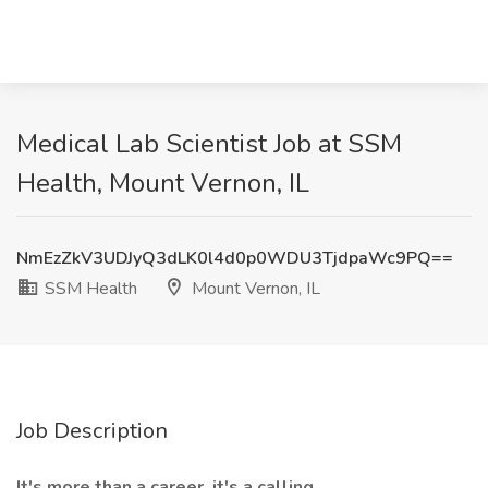
Medical Lab Scientist Job at SSM
Health, Mount Vernon, IL
NmEzZkV3UDJyQ3dLK0l4d0p0WDU3TjdpaWc9PQ==
SSM Health
Mount Vernon, IL
Job Description
It's more than a career, it's a calling.