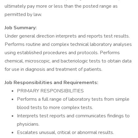
ultimately pay more or less than the posted range as
permitted by law.
Job Summary:
Under general direction interprets and reports test results.
Performs routine and complex technical laboratory analyses
using established procedures and protocols. Performs
chemical, microscopic, and bacteriologic tests to obtain data
for use in diagnosis and treatment of patients.
Job Responsibilities and Requirements:
PRIMARY RESPONSIBILITIES
Performs a full range of laboratory tests from simple
blood tests to more complex tests.
Interprets test reports and communicates findings to
physicians.
Escalates unusual, critical or abnormal results.