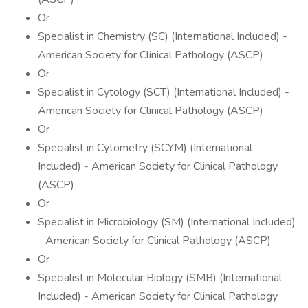
Or
Specialist in Chemistry (SC) (International Included) -
American Society for Clinical Pathology (ASCP)
Or
Specialist in Cytology (SCT) (International Included) -
American Society for Clinical Pathology (ASCP)
Or
Specialist in Cytometry (SCYM) (International
Included) - American Society for Clinical Pathology
(ASCP)
Or
Specialist in Microbiology (SM) (International Included)
- American Society for Clinical Pathology (ASCP)
Or
Specialist in Molecular Biology (SMB) (International
Included) - American Society for Clinical Pathology