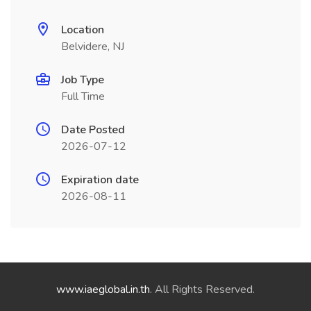
Location
Belvidere, NJ
Job Type
Full Time
Date Posted
2026-07-12
Expiration date
2026-08-11
www.iaeglobal.in.th
. All Rights Reserved.