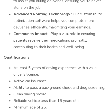
to assist you during deliveries, ensuring you're never
alone on the job.
Advanced Routing Technology
: Our custom route
optimization software helps you complete more
deliveries efficiently, maximizing your earnings.
Community Impact
: Play a vital role in ensuring
patients receive their medications promptly,
contributing to their health and well-being.
Qualifications
At least 5 years of driving experience with a valid
driver's license.
Active car insurance.
Ability to pass a background check and drug screening.
Clean driving record.
Reliable vehicle less than 15 years old.
Minimum age of 25.