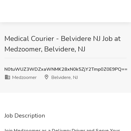
Medical Courier - Belvidere NJ Job at
Medzoomer, Belvidere, NJ
N0tuWUZ3WDZxaWNMK28xN0k5ZjY2Tmp0Z0E9PQ==
Medzoomer
Belvidere, NJ
Job Description
Join Medzoomer as a Delivery Driver and Serve Your