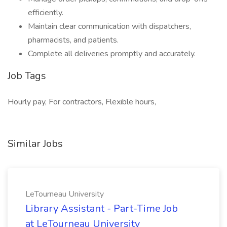
efficiently.
Maintain clear communication with dispatchers,
pharmacists, and patients.
Complete all deliveries promptly and accurately.
Job Tags
Hourly pay, For contractors, Flexible hours,
Similar Jobs
LeTourneau University
Library Assistant - Part-Time Job
at LeTourneau University