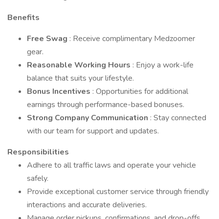
Benefits
Free Swag
: Receive complimentary Medzoomer
gear.
Reasonable Working Hours
: Enjoy a work-life
balance that suits your lifestyle.
Bonus Incentives
: Opportunities for additional
earnings through performance-based bonuses.
Strong Company Communication
: Stay connected
with our team for support and updates.
Responsibilities
Adhere to all traffic laws and operate your vehicle
safely.
Provide exceptional customer service through friendly
interactions and accurate deliveries.
Manage order pickups, confirmations, and drop-offs