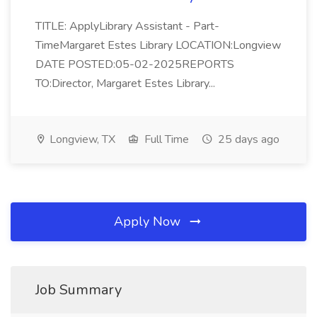
TITLE: ApplyLibrary Assistant - Part-
TimeMargaret Estes Library LOCATION:Longview
DATE POSTED:05-02-2025REPORTS
TO:Director, Margaret Estes Library...
Longview, TX
Full Time
25 days ago
Apply Now
Job Summary