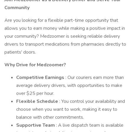
Community
Are you looking for a flexible part-time opportunity that
allows you to earn money while making a positive impact in
your community? Medzoomer is seeking reliable delivery
drivers to transport medications from pharmacies directly to
patients' doors.
Why Drive for Medzoomer?
Competitive Earnings
: Our couriers earn more than
average delivery drivers, with opportunities to make
over $25 per hour.
Flexible Schedule
: You control your availability and
choose when you want to work, making it easy to
balance with other commitments.
Supportive Team
: A live dispatch team is available