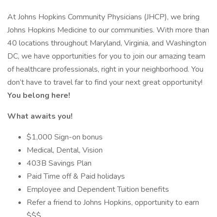
At Johns Hopkins Community Physicians (JHCP), we bring
Johns Hopkins Medicine to our communities. With more than
40 locations throughout Maryland, Virginia, and Washington
DC, we have opportunities for you to join our amazing team
of healthcare professionals, right in your neighborhood. You
don’t have to travel far to find your next great opportunity!
You belong here!
What awaits you!
$1,000 Sign-on bonus
Medical, Dental, Vision
403B Savings Plan
Paid Time off & Paid holidays
Employee and Dependent Tuition benefits
Refer a friend to Johns Hopkins, opportunity to earn
$$$