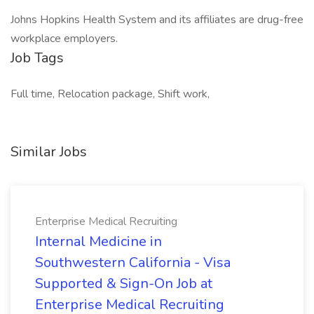
Johns Hopkins Health System and its affiliates are drug-free
workplace employers.
Job Tags
Full time, Relocation package, Shift work,
Similar Jobs
Enterprise Medical Recruiting
Internal Medicine in
Southwestern California - Visa
Supported & Sign-On Job at
Enterprise Medical Recruiting