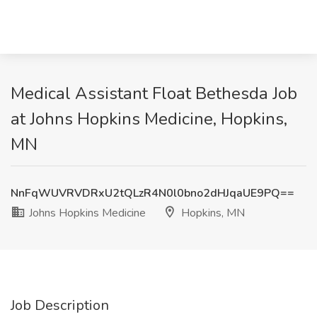
Medical Assistant Float Bethesda Job
at Johns Hopkins Medicine, Hopkins,
MN
NnFqWUVRVDRxU2tQLzR4N0l0bno2dHJqaUE9PQ==
Johns Hopkins Medicine
Hopkins, MN
Job Description