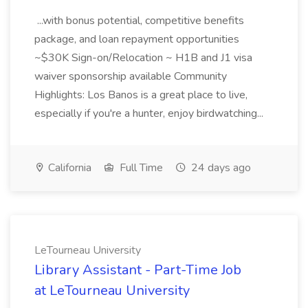
...with bonus potential, competitive benefits
package, and loan repayment opportunities
~$30K Sign-on/Relocation ~ H1B and J1 visa
waiver sponsorship available Community
Highlights: Los Banos is a great place to live,
especially if you're a hunter, enjoy birdwatching...
California
Full Time
24 days ago
LeTourneau University
Library Assistant - Part-Time Job
at LeTourneau University