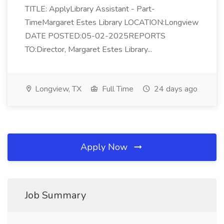
TITLE: ApplyLibrary Assistant - Part-
TimeMargaret Estes Library LOCATION:Longview
DATE POSTED:05-02-2025REPORTS
TO:Director, Margaret Estes Library...
Longview, TX
Full Time
24 days ago
Apply Now
Job Summary