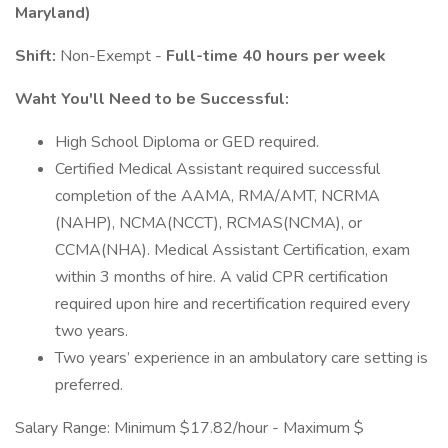
Maryland)
Shift:
Non-Exempt -
Full-time 40 hours per week
Waht You'll Need to be Successful:
High School Diploma or GED required.
Certified Medical Assistant required successful
completion of the AAMA, RMA/AMT, NCRMA
(NAHP), NCMA(NCCT), RCMAS(NCMA), or
CCMA(NHA). Medical Assistant Certification, exam
within 3 months of hire. A valid CPR certification
required upon hire and recertification required every
two years.
Two years’ experience in an ambulatory care setting is
preferred.
Salary Range: Minimum $17.82/hour - Maximum $​​​​