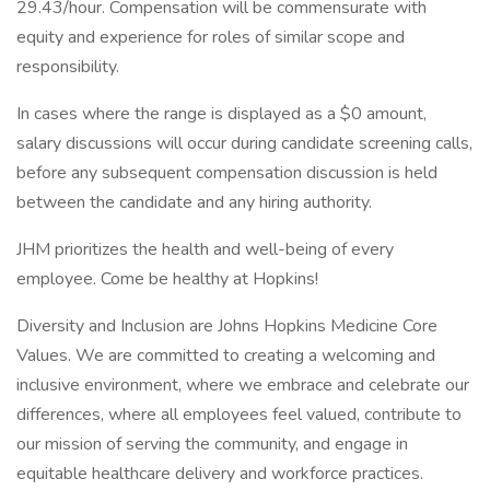
29.43/hour. Compensation will be commensurate with
equity and experience for roles of similar scope and
responsibility.
In cases where the range is displayed as a $0 amount,
salary discussions will occur during candidate screening calls,
before any subsequent compensation discussion is held
between the candidate and any hiring authority.
JHM prioritizes the health and well-being of every
employee. Come be healthy at Hopkins!
Diversity and Inclusion are Johns Hopkins Medicine Core
Values. We are committed to creating a welcoming and
inclusive environment, where we embrace and celebrate our
differences, where all employees feel valued, contribute to
our mission of serving the community, and engage in
equitable healthcare delivery and workforce practices.