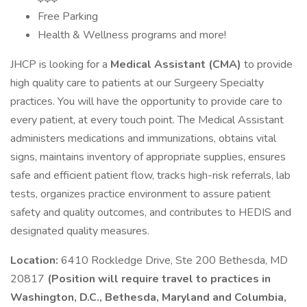
Free Parking
Health & Wellness programs and more!
JHCP is looking for a
Medical Assistant (CMA)
to provide
high quality care to patients at our Surgeery Specialty
practices. You will have the opportunity to provide care to
every patient, at every touch point. The Medical Assistant
administers medications and immunizations, obtains vital
signs, maintains inventory of appropriate supplies, ensures
safe and efficient patient flow, tracks high-risk referrals, lab
tests, organizes practice environment to assure patient
safety and quality outcomes, and contributes to HEDIS and
designated quality measures.
Location:
6410 Rockledge Drive, Ste 200 Bethesda, MD
20817
(Position will require travel to practices in
Washington, D.C., Bethesda, Maryland and Columbia,