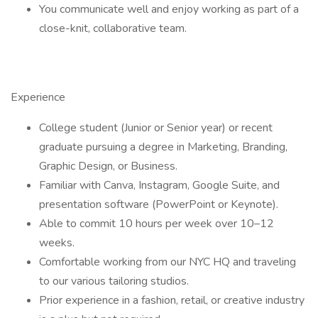
You communicate well and enjoy working as part of a
close-knit, collaborative team.
Experience
College student (Junior or Senior year) or recent
graduate pursuing a degree in Marketing, Branding,
Graphic Design, or Business.
Familiar with Canva, Instagram, Google Suite, and
presentation software (PowerPoint or Keynote).
Able to commit 10 hours per week over 10–12
weeks.
Comfortable working from our NYC HQ and traveling
to our various tailoring studios.
Prior experience in a fashion, retail, or creative industry