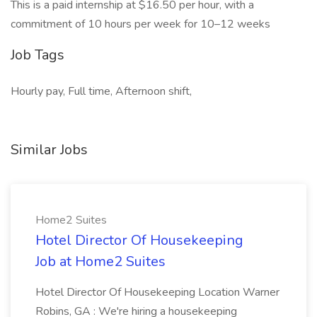
This is a paid internship at $16.50 per hour, with a
commitment of 10 hours per week for 10–12 weeks
Job Tags
Hourly pay, Full time, Afternoon shift,
Similar Jobs
Home2 Suites
Hotel Director Of Housekeeping
Job at Home2 Suites
Hotel Director Of Housekeeping Location Warner
Robins, GA : We're hiring a housekeeping