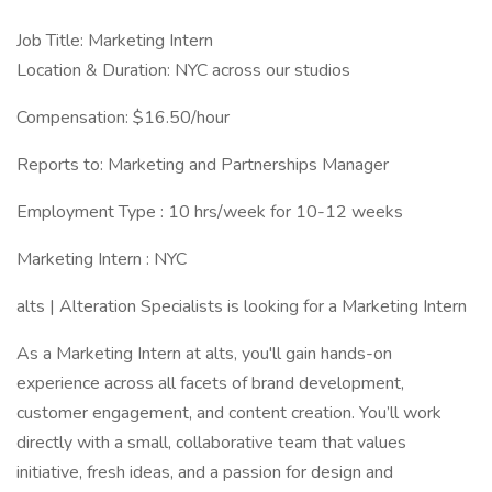
Job Title: Marketing Intern
Location & Duration: NYC across our studios
Compensation: $16.50/hour
Reports to: Marketing and Partnerships Manager
Employment Type : 10 hrs/week for 10-12 weeks
Marketing Intern : NYC
alts | Alteration Specialists is looking for a Marketing Intern
As a Marketing Intern at alts, you'll gain hands-on
experience across all facets of brand development,
customer engagement, and content creation. You’ll work
directly with a small, collaborative team that values
initiative, fresh ideas, and a passion for design and