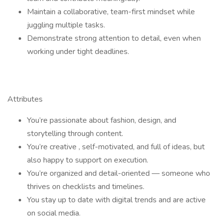
Maintain a collaborative, team-first mindset while
juggling multiple tasks.
Demonstrate strong attention to detail, even when
working under tight deadlines.
Attributes
You’re passionate about fashion, design, and
storytelling through content.
You’re creative , self-motivated, and full of ideas, but
also happy to support on execution.
You’re organized and detail-oriented — someone who
thrives on checklists and timelines.
You stay up to date with digital trends and are active
on social media.