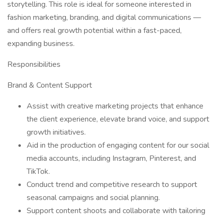
storytelling. This role is ideal for someone interested in
fashion marketing, branding, and digital communications —
and offers real growth potential within a fast-paced,
expanding business.
Responsibilities
Brand & Content Support
Assist with creative marketing projects that enhance
the client experience, elevate brand voice, and support
growth initiatives.
Aid in the production of engaging content for our social
media accounts, including Instagram, Pinterest, and
TikTok.
Conduct trend and competitive research to support
seasonal campaigns and social planning.
Support content shoots and collaborate with tailoring