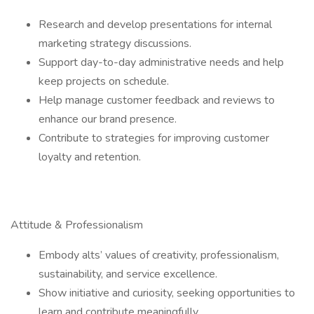
Research and develop presentations for internal
marketing strategy discussions.
Support day-to-day administrative needs and help
keep projects on schedule.
Help manage customer feedback and reviews to
enhance our brand presence.
Contribute to strategies for improving customer
loyalty and retention.
Attitude & Professionalism
Embody alts’ values of creativity, professionalism,
sustainability, and service excellence.
Show initiative and curiosity, seeking opportunities to
learn and contribute meaningfully.