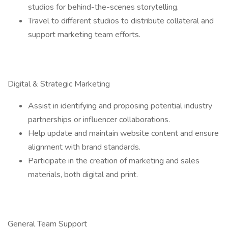
studios for behind-the-scenes storytelling.
Travel to different studios to distribute collateral and
support marketing team efforts.
Digital & Strategic Marketing
Assist in identifying and proposing potential industry
partnerships or influencer collaborations.
Help update and maintain website content and ensure
alignment with brand standards.
Participate in the creation of marketing and sales
materials, both digital and print.
General Team Support