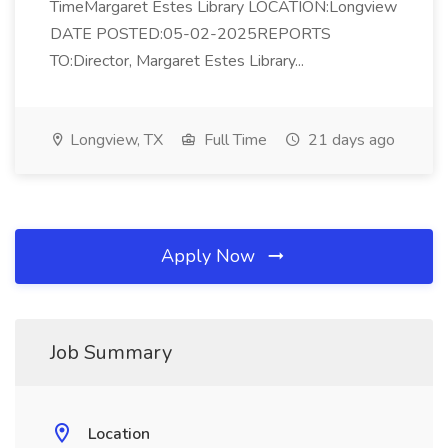
TimeMargaret Estes Library LOCATION:Longview
DATE POSTED:05-02-2025REPORTS
TO:Director, Margaret Estes Library...
Longview, TX
Full Time
21 days ago
Apply Now
Job Summary
Location