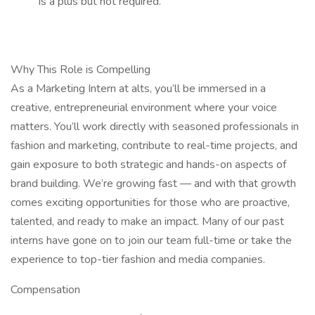
is a plus but not required.
Why This Role is Compelling
As a Marketing Intern at alts, you’ll be immersed in a
creative, entrepreneurial environment where your voice
matters. You’ll work directly with seasoned professionals in
fashion and marketing, contribute to real-time projects, and
gain exposure to both strategic and hands-on aspects of
brand building. We’re growing fast — and with that growth
comes exciting opportunities for those who are proactive,
talented, and ready to make an impact. Many of our past
interns have gone on to join our team full-time or take the
experience to top-tier fashion and media companies.
Compensation