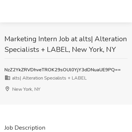
Marketing Intern Job at alts| Alteration
Specialists + LABEL, New York, NY
NzZ2YkZRVDhveTROK29sOUl0YjY3dDNuaUE9PQ==
alts| Alteration Specialists + LABEL
New York, NY
Job Description