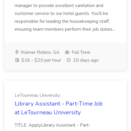
manager to provide excellent sanitation and
customer service to our hotel guests. You'll be
responsible for leading the housekeeping staff,
ensuring team members perform their job duties...
Warner Robins, GA
Full Time
$16 - $20 per hour
20 days ago
LeTourneau University
Library Assistant - Part-Time Job
at LeTourneau University
TITLE: ApplyLibrary Assistant - Part-