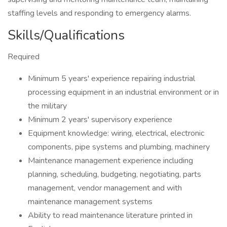
staffing levels and responding to emergency alarms.
Skills/Qualifications
Required
Minimum 5 years' experience repairing industrial
processing equipment in an industrial environment or in
the military
Minimum 2 years' supervisory experience
Equipment knowledge: wiring, electrical, electronic
components, pipe systems and plumbing, machinery
Maintenance management experience including
planning, scheduling, budgeting, negotiating, parts
management, vendor management and with
maintenance management systems
Ability to read maintenance literature printed in