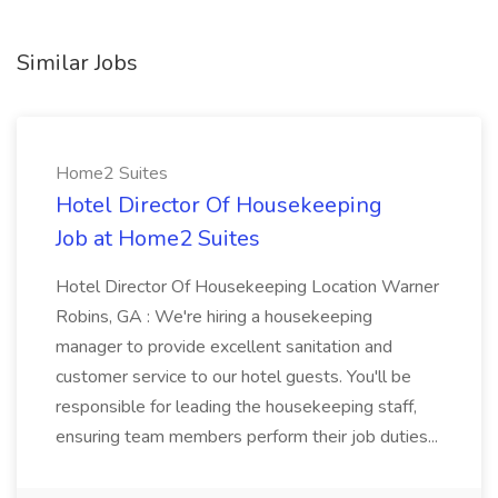
Similar Jobs
Home2 Suites
Hotel Director Of Housekeeping
Job at Home2 Suites
Hotel Director Of Housekeeping Location Warner
Robins, GA : We're hiring a housekeeping
manager to provide excellent sanitation and
customer service to our hotel guests. You'll be
responsible for leading the housekeeping staff,
ensuring team members perform their job duties...