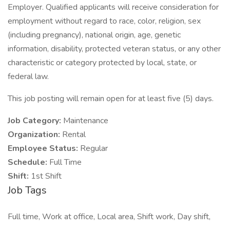
Employer. Qualified applicants will receive consideration for
employment without regard to race, color, religion, sex
(including pregnancy), national origin, age, genetic
information, disability, protected veteran status, or any other
characteristic or category protected by local, state, or
federal law.
This job posting will remain open for at least five (5) days.
Job Category:
Maintenance
Organization:
Rental
Employee Status:
Regular
Schedule:
Full Time
Shift:
1st Shift
Job Tags
Full time, Work at office, Local area, Shift work, Day shift,