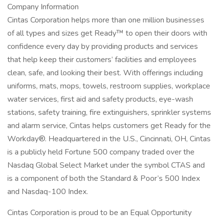
Company Information
Cintas Corporation helps more than one million businesses
of all types and sizes get Ready™ to open their doors with
confidence every day by providing products and services
that help keep their customers’ facilities and employees
clean, safe, and looking their best. With offerings including
uniforms, mats, mops, towels, restroom supplies, workplace
water services, first aid and safety products, eye-wash
stations, safety training, fire extinguishers, sprinkler systems
and alarm service, Cintas helps customers get Ready for the
Workday®. Headquartered in the U.S., Cincinnati, OH, Cintas
is a publicly held Fortune 500 company traded over the
Nasdaq Global Select Market under the symbol CTAS and
is a component of both the Standard & Poor’s 500 Index
and Nasdaq-100 Index.
Cintas Corporation is proud to be an Equal Opportunity