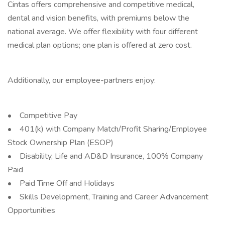
Cintas offers comprehensive and competitive medical,
dental and vision benefits, with premiums below the
national average. We offer flexibility with four different
medical plan options; one plan is offered at zero cost.
Additionally, our employee-partners enjoy:
• Competitive Pay
• 401(k) with Company Match/Profit Sharing/Employee
Stock Ownership Plan (ESOP)
• Disability, Life and AD&D Insurance, 100% Company
Paid
• Paid Time Off and Holidays
• Skills Development, Training and Career Advancement
Opportunities