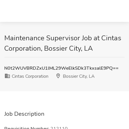
Maintenance Supervisor Job at Cintas
Corporation, Bossier City, LA
N0t2WUVBRDZxU1lML29WeElkSDk3TkxsalE9PQ==
Cintas Corporation
Bossier City, LA
Job Description
Requisition Number:
212110