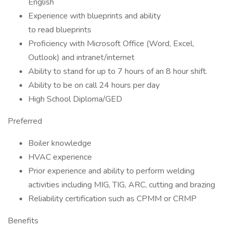
English
Experience with blueprints and ability
to read blueprints
Proficiency with Microsoft Office (Word, Excel,
Outlook) and intranet/internet
Ability to stand for up to 7 hours of an 8 hour shift.
Ability to be on call 24 hours per day
High School Diploma/GED
Preferred
Boiler knowledge
HVAC experience
Prior experience and ability to perform welding
activities including MIG, TIG, ARC, cutting and brazing
Reliability certification such as CPMM or CRMP
Benefits