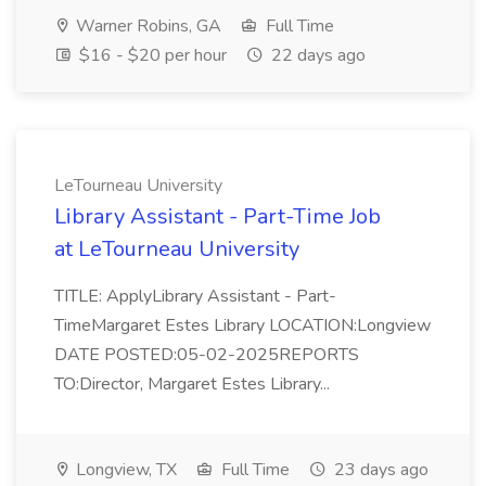
Warner Robins, GA
Full Time
$16 - $20 per hour
22 days ago
LeTourneau University
Library Assistant - Part-Time Job
at LeTourneau University
TITLE: ApplyLibrary Assistant - Part-
TimeMargaret Estes Library LOCATION:Longview
DATE POSTED:05-02-2025REPORTS
TO:Director, Margaret Estes Library...
Longview, TX
Full Time
23 days ago