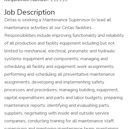
Job Description
Cintas is seeking a Maintenance Supervisor to lead all
maintenance activities at our Cintas facilities.
Responsibilities include improving functionality and reliability
of all production and facility equipment including but not
limited to mechanical, electrical, pneumatic and hydraulic
systems equipment and components; managing and
scheduling all facility and equipment work assignments;
performing and scheduling all preventative maintenance
assignments; developing and implementing safety
processes and procedures; managing building, equipment,
capital expenditures and parts and labor budgets; preparing
maintenance reports; identifying and evaluating parts
suppliers, negotiating with inside and outside service
companies; conducting training for all maintenance staff;
supervising and mentoring maintenance team; maintaining