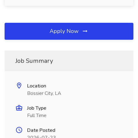
Apply Now
Job Summary
Location
Bossier City, LA
Job Type
Full Time
Date Posted
2026-07-23