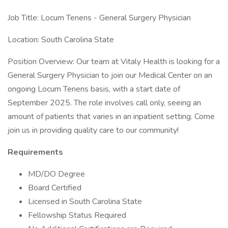
Job Title: Locum Tenens - General Surgery Physician
Location: South Carolina State
Position Overview: Our team at Vitaly Health is looking for a
General Surgery Physician to join our Medical Center on an
ongoing Locum Tenens basis, with a start date of
September 2025. The role involves call only, seeing an
amount of patients that varies in an inpatient setting. Come
join us in providing quality care to our community!
Requirements
MD/DO Degree
Board Certified
Licensed in South Carolina State
Fellowship Status Required