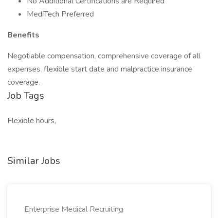
No Additional Certifications are Required
MediTech Preferred
Benefits
Negotiable compensation, comprehensive coverage of all
expenses, flexible start date and malpractice insurance
coverage.
Job Tags
Flexible hours,
Similar Jobs
Enterprise Medical Recruiting