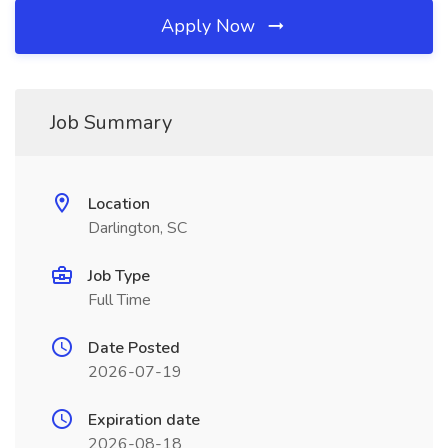
Apply Now
Job Summary
Location
Darlington, SC
Job Type
Full Time
Date Posted
2026-07-19
Expiration date
2026-08-18