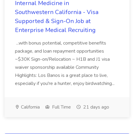
Internal Medicine in
Southwestern California - Visa
Supported & Sign-On Job at
Enterprise Medical Recruiting
...with bonus potential, competitive benefits
package, and loan repayment opportunities
~$30K Sign-on/Relocation ~ H1B and J1 visa
waiver sponsorship available Community
Highlights: Los Banos is a great place to live,
especially if you're a hunter, enjoy birdwatching...
California
Full Time
21 days ago