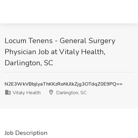
Locum Tenens - General Surgery
Physician Job at Vitaly Health,
Darlington, SC
N2E3WkVBbjlyaThKKzRoNUlkZjg3OTdqZ0E9PQ==
Vitaly Health
Darlington, SC
Job Description