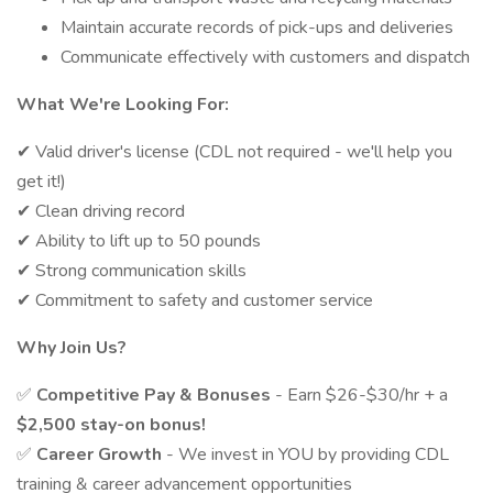
Maintain accurate records of pick-ups and deliveries
Communicate effectively with customers and dispatch
What We're Looking For:
✔ Valid driver's license (CDL not required - we'll help you
get it!)
✔ Clean driving record
✔ Ability to lift up to 50 pounds
✔ Strong communication skills
✔ Commitment to safety and customer service
Why Join Us?
✅
Competitive Pay & Bonuses
- Earn $26-$30/hr + a
$2,500 stay-on bonus!
✅
Career Growth
- We invest in YOU by providing CDL
training & career advancement opportunities