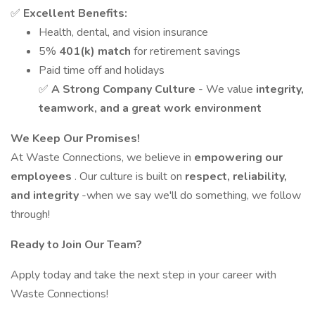
✅
Excellent Benefits:
Health, dental, and vision insurance
5%
401(k) match
for retirement savings
Paid time off and holidays
✅
A Strong Company Culture
- We value
integrity,
teamwork, and a great work environment
We Keep Our Promises!
At Waste Connections, we believe in
empowering our
employees
. Our culture is built on
respect, reliability,
and integrity
-when we say we'll do something, we follow
through!
Ready to Join Our Team?
Apply today and take the next step in your career with
Waste Connections!