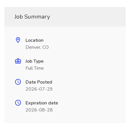
Job Summary
Location
Denver, CO
Job Type
Full Time
Date Posted
2026-07-29
Expiration date
2026-08-28