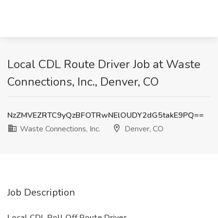
Local CDL Route Driver Job at Waste
Connections, Inc., Denver, CO
NzZMVEZRTC9yQzBFOTRwNElOUDY2dG5takE9PQ==
Waste Connections, Inc.
Denver, CO
Job Description
Local CDL Roll Off Route Driver