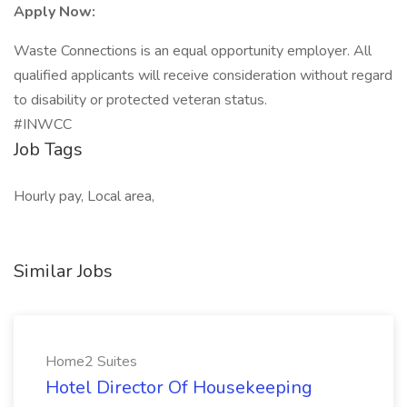
Apply Now:
Waste Connections is an equal opportunity employer. All
qualified applicants will receive consideration without regard
to disability or protected veteran status.
#INWCC
Job Tags
Hourly pay, Local area,
Similar Jobs
Home2 Suites
Hotel Director Of Housekeeping