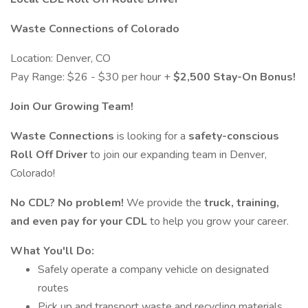
Waste Connections of Colorado
Location: Denver, CO
Pay Range: $26 - $30 per hour +
$2,500 Stay-On Bonus!
Join Our Growing Team!
Waste Connections
is looking for a
safety-conscious
Roll Off Driver
to join our expanding team in Denver,
Colorado!
No CDL? No problem!
We provide the
truck, training,
and even pay for your CDL
to help you grow your career.
What You'll Do:
Safely operate a company vehicle on designated
routes
Pick up and transport waste and recycling materials