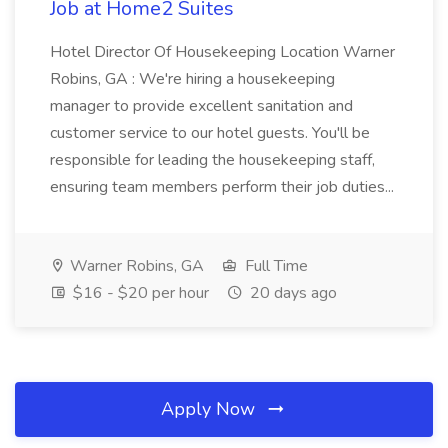
Job at Home2 Suites
Hotel Director Of Housekeeping Location Warner
Robins, GA : We're hiring a housekeeping
manager to provide excellent sanitation and
customer service to our hotel guests. You'll be
responsible for leading the housekeeping staff,
ensuring team members perform their job duties...
Warner Robins, GA
Full Time
$16 - $20 per hour
20 days ago
Apply Now