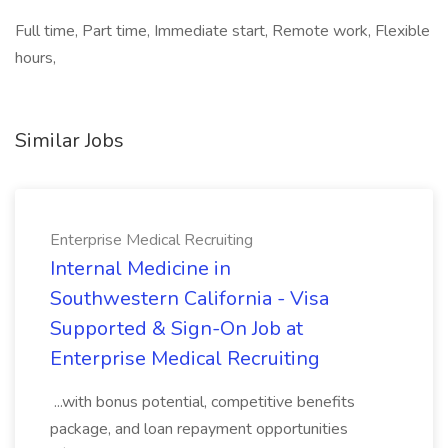
Full time, Part time, Immediate start, Remote work, Flexible
hours,
Similar Jobs
Enterprise Medical Recruiting
Internal Medicine in
Southwestern California - Visa
Supported & Sign-On Job at
Enterprise Medical Recruiting
...with bonus potential, competitive benefits
package, and loan repayment opportunities