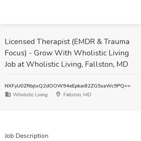
Licensed Therapist (EMDR & Trauma
Focus) - Grow With Wholistic Living
Job at Wholistic Living, Fallston, MD
NXFyU0ZRbjlxQ2dOOW94eEpkai82ZG5saWc9PQ==
Wholistic Living
Fallston, MD
Job Description