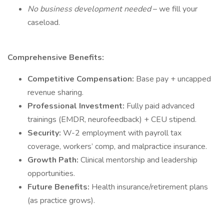
No business development needed
– we fill your
caseload.
Comprehensive Benefits:
Competitive Compensation:
Base pay + uncapped
revenue sharing.
Professional Investment:
Fully paid advanced
trainings (EMDR, neurofeedback) + CEU stipend.
Security:
W-2 employment with payroll tax
coverage, workers’ comp, and malpractice insurance.
Growth Path:
Clinical mentorship and leadership
opportunities.
Future Benefits:
Health insurance/retirement plans
(as practice grows).