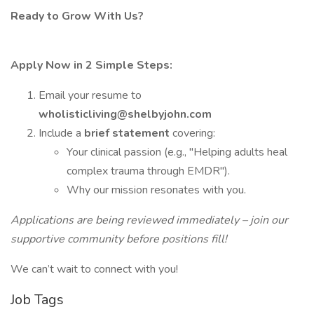
Ready to Grow With Us?
Apply Now in 2 Simple Steps:
Email your resume to
wholisticliving@shelbyjohn.com
Include a
brief statement
covering:
Your clinical passion (e.g., "Helping adults heal
complex trauma through EMDR").
Why our mission resonates with you.
Applications are being reviewed immediately – join our
supportive community before positions fill!
We can’t wait to connect with you!
Job Tags