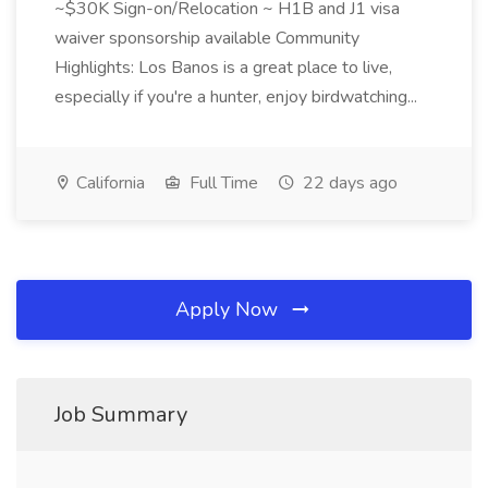
~$30K Sign-on/Relocation ~ H1B and J1 visa
waiver sponsorship available Community
Highlights: Los Banos is a great place to live,
especially if you're a hunter, enjoy birdwatching...
California
Full Time
22 days ago
Apply Now
Job Summary