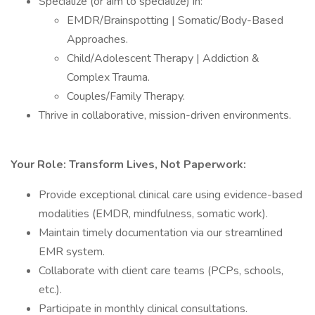
Specialize (or aim to specialize) in:
EMDR/Brainspotting | Somatic/Body-Based
Approaches.
Child/Adolescent Therapy | Addiction &
Complex Trauma.
Couples/Family Therapy.
Thrive in collaborative, mission-driven environments.
Your Role: Transform Lives, Not Paperwork:
Provide exceptional clinical care using evidence-based
modalities (EMDR, mindfulness, somatic work).
Maintain timely documentation via our streamlined
EMR system.
Collaborate with client care teams (PCPs, schools,
etc.).
Participate in monthly clinical consultations.