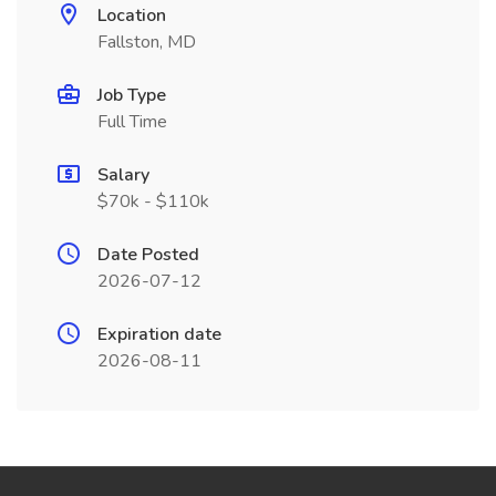
Location
Fallston, MD
Job Type
Full Time
Salary
$70k - $110k
Date Posted
2026-07-12
Expiration date
2026-08-11