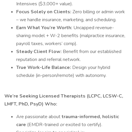
Intensives ($3,000+ value).
Focus Solely on Clients:
Zero billing or admin work
– we handle insurance, marketing, and scheduling.
Earn What You’re Worth:
Uncapped revenue-
sharing model + W-2 benefits (malpractice insurance,
payroll taxes, workers’ comp).
Steady Client Flow:
Benefit from our established
reputation and referral network.
True Work-Life Balance:
Design your hybrid
schedule (in-person/remote) with autonomy.
We’re Seeking Licensed Therapists (LCPC, LCSW-C,
LMFT, PhD, PsyD) Who:
Are passionate about
trauma-informed, holistic
care
(EMDR-trained
or
excited to certify).