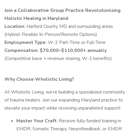
Join a Collaborative Group Practice Revolutionizing
Holistic Healing in Maryland
Location:
Harford County, MD and surrounding areas
(Hybrid: Flexible In-Person/Remote Options)
Employment Type:
W-2 Part-Time or Full-Time
Compensation:
$70,000–$110,000+ annually
(Competitive base + revenue sharing, W-2 benefits)
Why Choose Wholistic Living?
At Wholistic Living, we’re building a specialized community
of trauma healers. Join our expanding Maryland practice to
elevate your impact while receiving unparalleled support:
Master Your Craft:
Receive fully funded training in
EMDR, Somatic Therapy, Neurofeedback, or EMDR