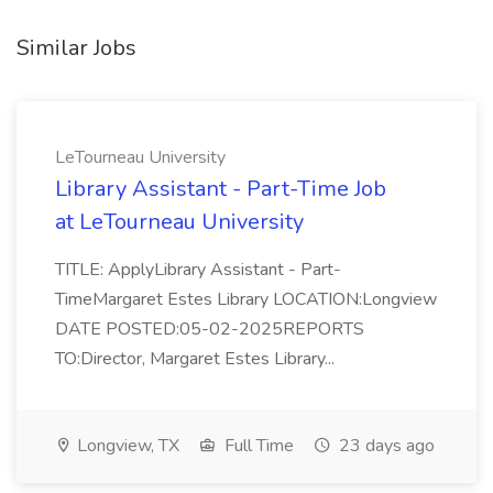
Similar Jobs
LeTourneau University
Library Assistant - Part-Time Job
at LeTourneau University
TITLE: ApplyLibrary Assistant - Part-
TimeMargaret Estes Library LOCATION:Longview
DATE POSTED:05-02-2025REPORTS
TO:Director, Margaret Estes Library...
Longview, TX
Full Time
23 days ago