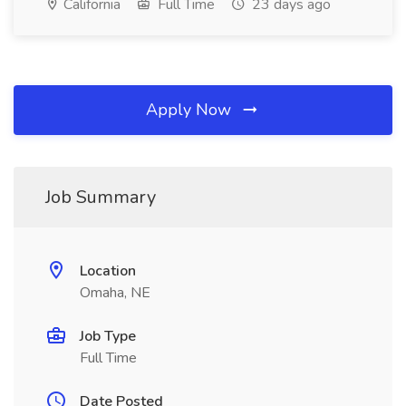
California
Full Time
23 days ago
Apply Now
Job Summary
Location
Omaha, NE
Job Type
Full Time
Date Posted