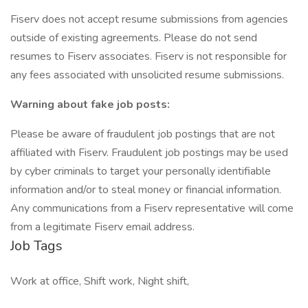
Fiserv does not accept resume submissions from agencies
outside of existing agreements. Please do not send
resumes to Fiserv associates. Fiserv is not responsible for
any fees associated with unsolicited resume submissions.
Warning about fake job posts:
Please be aware of fraudulent job postings that are not
affiliated with Fiserv. Fraudulent job postings may be used
by cyber criminals to target your personally identifiable
information and/or to steal money or financial information.
Any communications from a Fiserv representative will come
from a legitimate Fiserv email address.
Job Tags
Work at office, Shift work, Night shift,