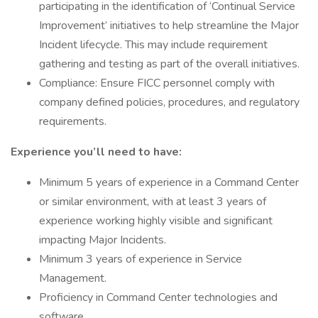
participating in the identification of ‘Continual Service
Improvement’ initiatives to help streamline the Major
Incident lifecycle. This may include requirement
gathering and testing as part of the overall initiatives.
Compliance: Ensure FICC personnel comply with
company defined policies, procedures, and regulatory
requirements.
Experience you’ll need to have:
Minimum 5 years of experience in a Command Center
or similar environment, with at least 3 years of
experience working highly visible and significant
impacting Major Incidents.
Minimum 3 years of experience in Service
Management.
Proficiency in Command Center technologies and
software.