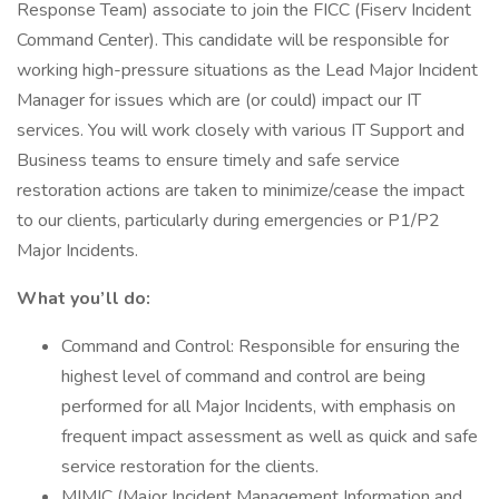
Response Team) associate to join the FICC (Fiserv Incident
Command Center). This candidate will be responsible for
working high-pressure situations as the Lead Major Incident
Manager for issues which are (or could) impact our IT
services. You will work closely with various IT Support and
Business teams to ensure timely and safe service
restoration actions are taken to minimize/cease the impact
to our clients, particularly during emergencies or P1/P2
Major Incidents.
What you’ll do:
Command and Control: Responsible for ensuring the
highest level of command and control are being
performed for all Major Incidents, with emphasis on
frequent impact assessment as well as quick and safe
service restoration for the clients.
MIMIC (Major Incident Management Information and