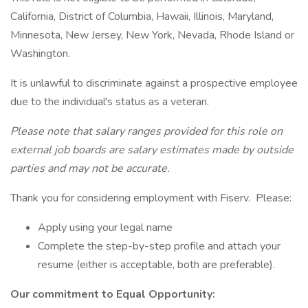
California, District of Columbia, Hawaii, Illinois, Maryland,
Minnesota, New Jersey, New York, Nevada, Rhode Island or
Washington.
It is unlawful to discriminate against a prospective employee
due to the individual's status as a veteran.
Please note that salary ranges provided for this role on
external job boards are salary estimates made by outside
parties and may not be accurate.
Thank you for considering employment with Fiserv. Please:
Apply using your legal name
Complete the step-by-step profile and attach your
resume (either is acceptable, both are preferable).
Our commitment to Equal Opportunity: