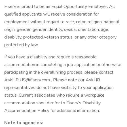
Fiserv is proud to be an Equal Opportunity Employer. All
qualified applicants will receive consideration for
employment without regard to race, color, religion, national
origin, gender, gender identity, sexual orientation, age,
disability, protected veteran status, or any other category
protected by law.
If you have a disability and require a reasonable
accommodation in completing a job application or otherwise
participating in the overall hiring process, please contact
AskHR.US@fiserv.com . Please note our AskHR
representatives do not have visibility to your application
status. Current associates who require a workplace
accommodation should refer to Fiserv’s Disability
Accommodation Policy for additional information.
Note to agencies: