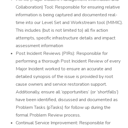
Collaboration) Tool: Responsible for ensuring relative
information is being captured and documented real-
time into our Level Set and Workstream tool (MIMIC).
This includes (but is not limited to) all fix action
attempts, specific infrastructure details and impact
assessment information
Post Incident Reviews (PIRs): Responsible for
performing a thorough Post Incident Review of every
Major Incident worked to ensure an accurate and
detailed synopsis of the issue is provided by root
cause owners and service restoration support.
Additionally, ensure all ‘opportunities’ (or ‘shortfalls’)
have been identified, discussed and documented as
Problem Tasks (pTasks) for follow up during the
formal Problem Review process.
Continual Service Improvement: Responsible for