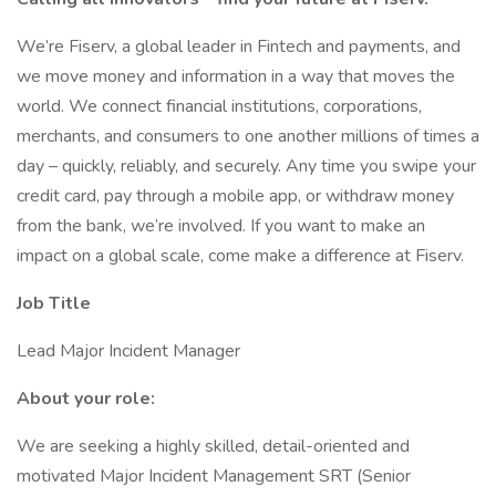
We’re Fiserv, a global leader in Fintech and payments, and
we move money and information in a way that moves the
world. We connect financial institutions, corporations,
merchants, and consumers to one another millions of times a
day – quickly, reliably, and securely. Any time you swipe your
credit card, pay through a mobile app, or withdraw money
from the bank, we’re involved. If you want to make an
impact on a global scale, come make a difference at Fiserv.
Job Title
Lead Major Incident Manager
About your role:
We are seeking a highly skilled, detail-oriented and
motivated Major Incident Management SRT (Senior