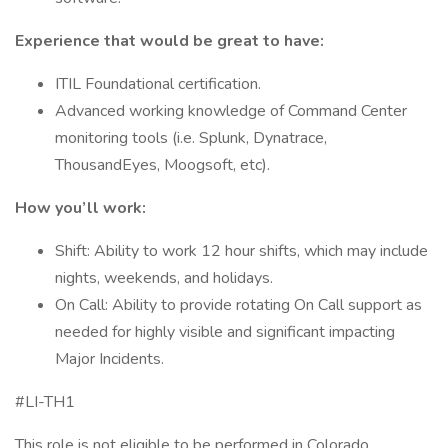
Experience that would be great to have:
ITIL Foundational certification.
Advanced working knowledge of Command Center
monitoring tools (i.e. Splunk, Dynatrace,
ThousandEyes, Moogsoft, etc).
How you’ll work:
Shift: Ability to work 12 hour shifts, which may include
nights, weekends, and holidays.
On Call: Ability to provide rotating On Call support as
needed for highly visible and significant impacting
Major Incidents.
#LI-TH1
This role is not eligible to be performed in Colorado,