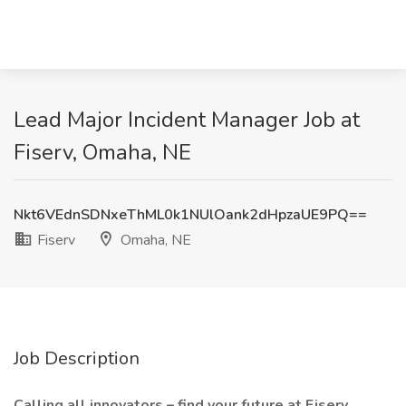
Lead Major Incident Manager Job at
Fiserv, Omaha, NE
Nkt6VEdnSDNxeThML0k1NUlOank2dHpzaUE9PQ==
Fiserv
Omaha, NE
Job Description
Calling all innovators – find your future at Fiserv.