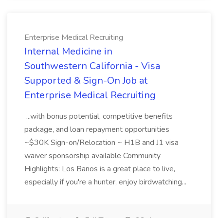
Enterprise Medical Recruiting
Internal Medicine in
Southwestern California - Visa
Supported & Sign-On Job at
Enterprise Medical Recruiting
...with bonus potential, competitive benefits
package, and loan repayment opportunities
~$30K Sign-on/Relocation ~ H1B and J1 visa
waiver sponsorship available Community
Highlights: Los Banos is a great place to live,
especially if you're a hunter, enjoy birdwatching...