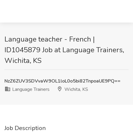
Language teacher - French |
ID1045879 Job at Language Trainers,
Wichita, KS
NzZ6ZUV3SDVvaW9OL1loL0o5bi82TnpoaUE9PQ==
Language Trainers
Wichita, KS
Job Description