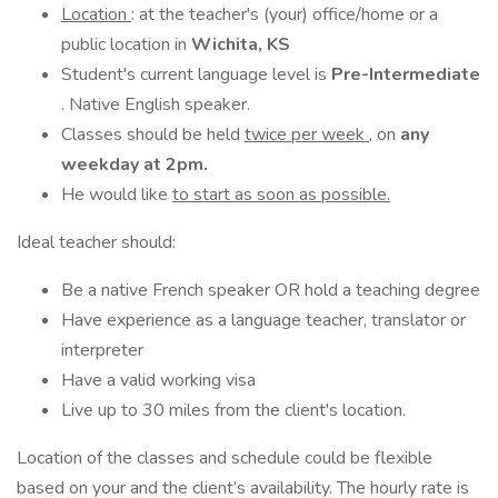
Location
: at the teacher's (your) office/home or a
public location in
Wichita, KS
Student's current language level is
Pre-Intermediate
. Native English speaker.
Classes should be held
twice per week
, on
any
weekday at 2pm.
He would like
to start as soon as possible.
Ideal teacher should:
Be a native French speaker OR hold a teaching degree
Have experience as a language teacher, translator or
interpreter
Have a valid working visa
Live up to 30 miles from the client's location.
Location of the classes and schedule could be flexible
based on your and the client’s availability. The hourly rate is