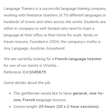
Language Trainers is a successful language training company
working with freelance teachers of 70 different languages in
hundreds of towns and cities across the world. Students are
either in-company or self-funded who need to learn a
language at their office or their home for work, family or
travel reasons. Founded in 2004, the company’s motto is
Any Language, Anytime, Anywhere!
We are currently looking for a
French language teacher
for one of our clients in Wichita
.
Reference ID#
1045879
Some details about the job:
This gentleman would like to have
general, one-to-
one, French
language lessons.
Course length:
20 hours (10 x 2-hour sessions).