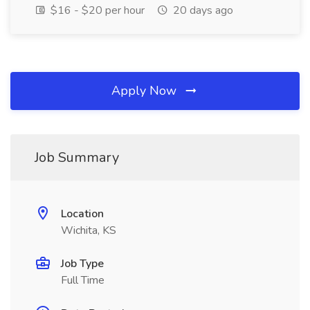
$16 - $20 per hour
20 days ago
Apply Now
Job Summary
Location
Wichita, KS
Job Type
Full Time