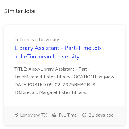
Similar Jobs
LeTourneau University
Library Assistant - Part-Time Job
at LeTourneau University
TITLE: ApplyLibrary Assistant - Part-
TimeMargaret Estes Library LOCATION:Longview
DATE POSTED:05-02-2025REPORTS
TO:Director, Margaret Estes Library...
Longview, TX
Full Time
21 days ago