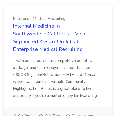
Enterprise Medical Recruiting
Internal Medicine in
Southwestern California - Visa
Supported & Sign-On Job at
Enterprise Medical Recruiting
...with bonus potential, competitive benefits
package, and loan repayment opportunities
~$30K Sign-on/Relocation ~ H1B and J1 visa
waiver sponsorship available Community
Highlights: Los Banos is a great place to live,
especially if you're a hunter, enjoy birdwatching...