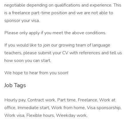
negotiable depending on qualifications and experience. This
is a freelance part-time position and we are not able to
sponsor your visa.
Please only apply if you meet the above conditions.
If you would like to join our growing team of language
teachers, please submit your CV with references and tell us
how soon you can start.
We hope to hear from you soon!
Job Tags
Hourly pay, Contract work, Part time, Freelance, Work at
office, Immediate start, Work from home, Visa sponsorship,
Work visa, Flexible hours, Weekday work,