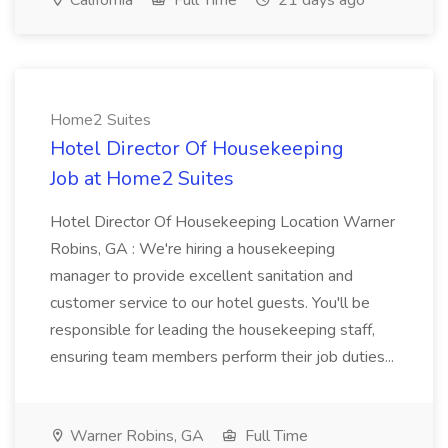
California
Full Time
21 days ago
Home2 Suites
Hotel Director Of Housekeeping
Job at Home2 Suites
Hotel Director Of Housekeeping Location Warner
Robins, GA : We're hiring a housekeeping
manager to provide excellent sanitation and
customer service to our hotel guests. You'll be
responsible for leading the housekeeping staff,
ensuring team members perform their job duties...
Warner Robins, GA
Full Time