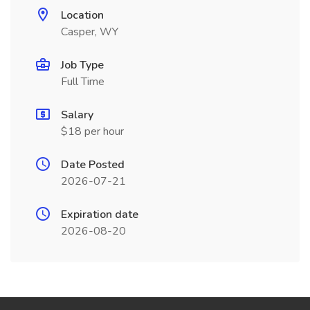
Location
Casper, WY
Job Type
Full Time
Salary
$18 per hour
Date Posted
2026-07-21
Expiration date
2026-08-20