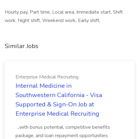
Hourly pay, Part time, Local area, Immediate start, Shift
work, Night shift, Weekend work, Early shift,
Similar Jobs
Enterprise Medical Recruiting
Internal Medicine in
Southwestern California - Visa
Supported & Sign-On Job at
Enterprise Medical Recruiting
...with bonus potential, competitive benefits
package, and loan repayment opportunities