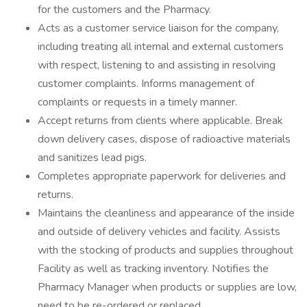
for the customers and the Pharmacy.
Acts as a customer service liaison for the company,
including treating all internal and external customers
with respect, listening to and assisting in resolving
customer complaints. Informs management of
complaints or requests in a timely manner.
Accept returns from clients where applicable. Break
down delivery cases, dispose of radioactive materials
and sanitizes lead pigs.
Completes appropriate paperwork for deliveries and
returns.
Maintains the cleanliness and appearance of the inside
and outside of delivery vehicles and facility. Assists
with the stocking of products and supplies throughout
Facility as well as tracking inventory. Notifies the
Pharmacy Manager when products or supplies are low,
need to be re-ordered or replaced.