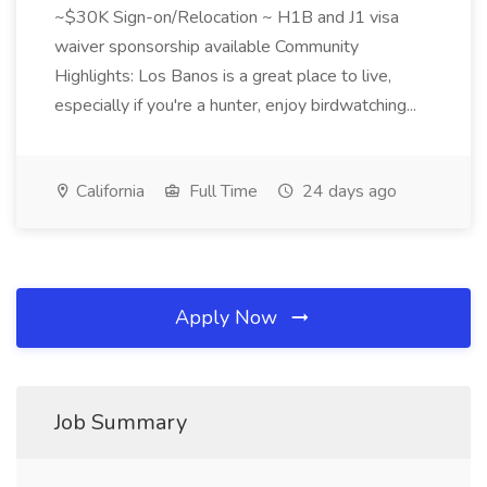
~$30K Sign-on/Relocation ~ H1B and J1 visa
waiver sponsorship available Community
Highlights: Los Banos is a great place to live,
especially if you're a hunter, enjoy birdwatching...
California
Full Time
24 days ago
Apply Now
Job Summary