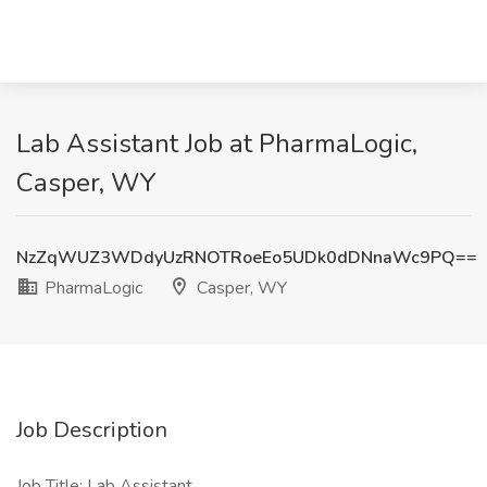
Lab Assistant Job at PharmaLogic,
Casper, WY
NzZqWUZ3WDdyUzRNOTRoeEo5UDk0dDNnaWc9PQ==
PharmaLogic
Casper, WY
Job Description
Job Title: Lab Assistant