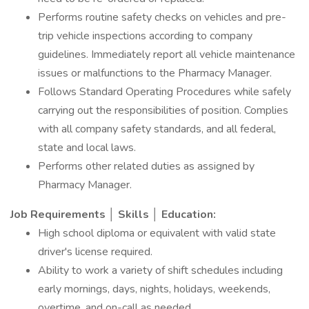
Performs routine safety checks on vehicles and pre-
trip vehicle inspections according to company
guidelines. Immediately report all vehicle maintenance
issues or malfunctions to the Pharmacy Manager.
Follows Standard Operating Procedures while safely
carrying out the responsibilities of position. Complies
with all company safety standards, and all federal,
state and local laws.
Performs other related duties as assigned by
Pharmacy Manager.
Job Requirements │ Skills │ Education:
High school diploma or equivalent with valid state
driver's license required.
Ability to work a variety of shift schedules including
early mornings, days, nights, holidays, weekends,
overtime, and on-call as needed.