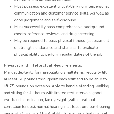
Must possess excellent critical-thinking, interpersonal
communication and customer service skills. As well as
good judgement and self-discipline.
Must successfully pass comprehensive background
checks, reference reviews, and drug screening.
May be required to pass physical fitness (assessment
of strength, endurance and stamina) to evaluate
physical ability to perform regular duties of the job.
Physical and Intellectual Requirements:
Manual dexterity for manipulating small items; regularly lift
at least 50 pounds throughout each shift and to be able to
lift 75 pounds on occasion. Able to handle standing, walking
and sitting for 4+ hours with limited rest intervals; good
eye-hand coordination; fair eyesight (with or without
correction lenses); normal hearing in at least one ear (hearing
range of 20 Hz to 20 kHz); ability to analyze situations, set