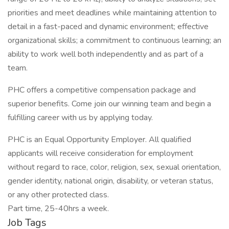
priorities and meet deadlines while maintaining attention to
detail in a fast-paced and dynamic environment; effective
organizational skills; a commitment to continuous learning; an
ability to work well both independently and as part of a
team.
PHC offers a competitive compensation package and
superior benefits. Come join our winning team and begin a
fulfilling career with us by applying today.
PHC is an Equal Opportunity Employer. All qualified
applicants will receive consideration for employment
without regard to race, color, religion, sex, sexual orientation,
gender identity, national origin, disability, or veteran status,
or any other protected class.
Part time, 25-40hrs a week.
Job Tags