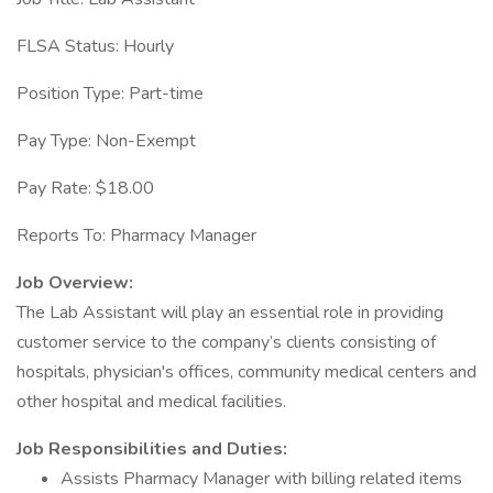
FLSA Status: Hourly
Position Type: Part-time
Pay Type: Non-Exempt
Pay Rate: $18.00
Reports To: Pharmacy Manager
Job Overview:
The Lab Assistant will play an essential role in providing
customer service to the company’s clients consisting of
hospitals, physician's offices, community medical centers and
other hospital and medical facilities.
Job Responsibilities and Duties:
Assists Pharmacy Manager with billing related items