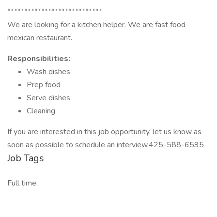
****************************
We are looking for a kitchen helper. We are fast food
mexican restaurant.
Responsibilities:
Wash dishes
Prep food
Serve dishes
Cleaning
If you are interested in this job opportunity, let us know as
soon as possible to schedule an interview.425-588-6595
Job Tags
Full time,