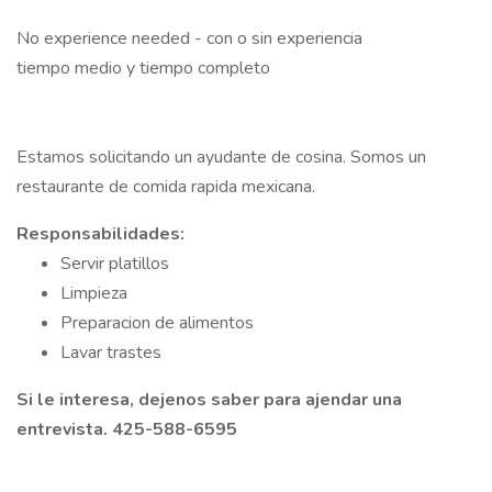
No experience needed - con o sin experiencia
tiempo medio y tiempo completo
Estamos solicitando un ayudante de cosina. Somos un
restaurante de comida rapida mexicana.
Responsabilidades:
Servir platillos
Limpieza
Preparacion de alimentos
Lavar trastes
Si le interesa, dejenos saber para ajendar una
entrevista. 425-588-6595