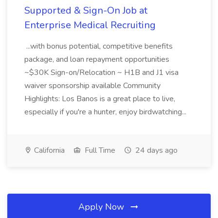
Supported & Sign-On Job at
Enterprise Medical Recruiting
...with bonus potential, competitive benefits
package, and loan repayment opportunities
~$30K Sign-on/Relocation ~ H1B and J1 visa
waiver sponsorship available Community
Highlights: Los Banos is a great place to live,
especially if you're a hunter, enjoy birdwatching...
California
Full Time
24 days ago
Apply Now