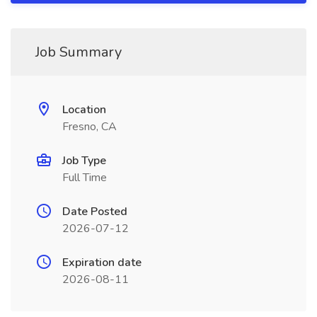
Job Summary
Location
Fresno, CA
Job Type
Full Time
Date Posted
2026-07-12
Expiration date
2026-08-11