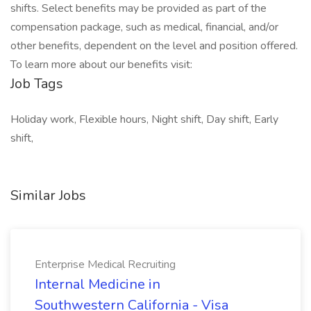
shifts. Select benefits may be provided as part of the
compensation package, such as medical, financial, and/or
other benefits, dependent on the level and position offered.
To learn more about our benefits visit:
Job Tags
Holiday work, Flexible hours, Night shift, Day shift, Early
shift,
Similar Jobs
Enterprise Medical Recruiting
Internal Medicine in
Southwestern California - Visa