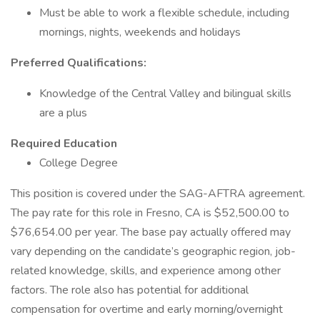
Must be able to work a flexible schedule, including
mornings, nights, weekends and holidays
Preferred Qualifications:
Knowledge of the Central Valley and bilingual skills
are a plus
Required Education
College Degree
This position is covered under the SAG-AFTRA agreement.
The pay rate for this role in Fresno, CA is $52,500.00 to
$76,654.00 per year. The base pay actually offered may
vary depending on the candidate’s geographic region, job-
related knowledge, skills, and experience among other
factors. The role also has potential for additional
compensation for overtime and early morning/overnight