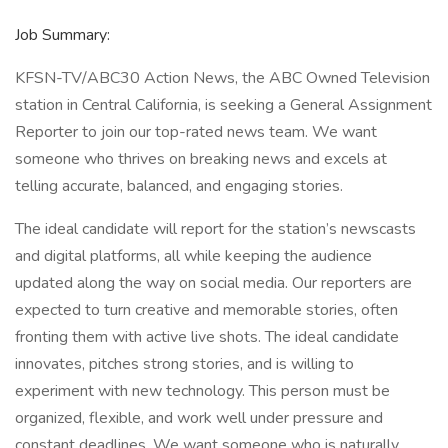
Job Summary:
KFSN-TV/ABC30 Action News, the ABC Owned Television
station in Central California, is seeking a General Assignment
Reporter to join our top-rated news team. We want
someone who thrives on breaking news and excels at
telling accurate, balanced, and engaging stories.
The ideal candidate will report for the station’s newscasts
and digital platforms, all while keeping the audience
updated along the way on social media. Our reporters are
expected to turn creative and memorable stories, often
fronting them with active live shots. The ideal candidate
innovates, pitches strong stories, and is willing to
experiment with new technology. This person must be
organized, flexible, and work well under pressure and
constant deadlines. We want someone who is naturally