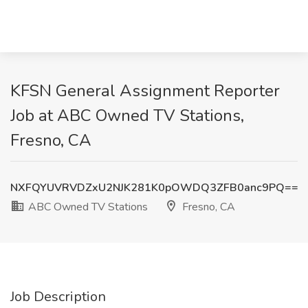
KFSN General Assignment Reporter
Job at ABC Owned TV Stations,
Fresno, CA
NXFQYUVRVDZxU2NJK281K0pOWDQ3ZFB0anc9PQ==
ABC Owned TV Stations
Fresno, CA
Job Description