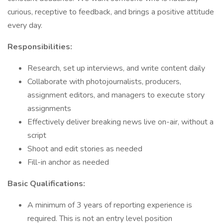
curious, receptive to feedback, and brings a positive attitude
every day.
Responsibilities:
Research, set up interviews, and write content daily
Collaborate with photojournalists, producers,
assignment editors, and managers to execute story
assignments
Effectively deliver breaking news live on-air, without a
script
Shoot and edit stories as needed
Fill-in anchor as needed
Basic Qualifications:
A minimum of 3 years of reporting experience is
required. This is not an entry level position