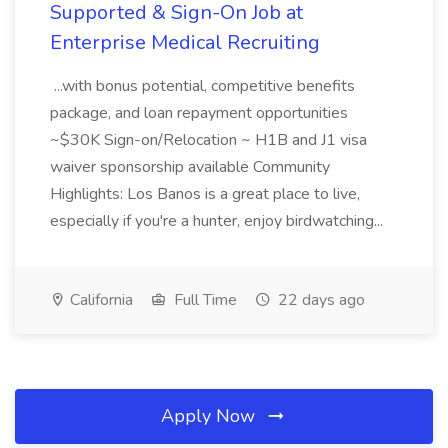
Supported & Sign-On Job at
Enterprise Medical Recruiting
...with bonus potential, competitive benefits
package, and loan repayment opportunities
~$30K Sign-on/Relocation ~ H1B and J1 visa
waiver sponsorship available Community
Highlights: Los Banos is a great place to live,
especially if you're a hunter, enjoy birdwatching...
California
Full Time
22 days ago
Apply Now