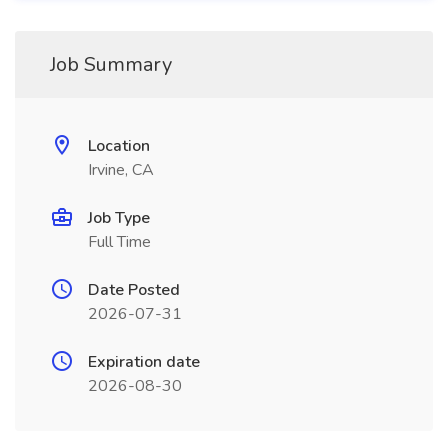
Job Summary
Location
Irvine, CA
Job Type
Full Time
Date Posted
2026-07-31
Expiration date
2026-08-30