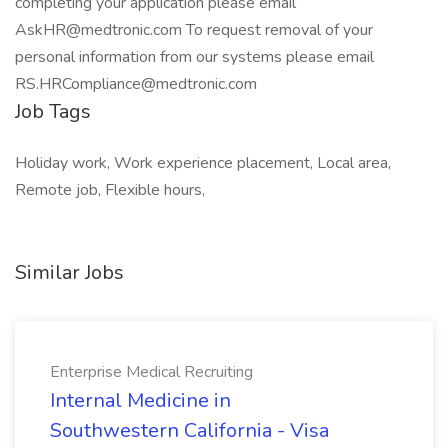
Job Tags
Holiday work, Work experience placement, Local area,
Remote job, Flexible hours,
Similar Jobs
Enterprise Medical Recruiting
Internal Medicine in
Southwestern California - Visa