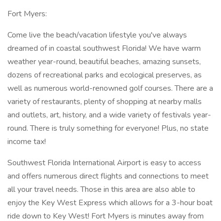
Fort Myers:
Come live the beach/vacation lifestyle you've always
dreamed of in coastal southwest Florida! We have warm
weather year-round, beautiful beaches, amazing sunsets,
dozens of recreational parks and ecological preserves, as
well as numerous world-renowned golf courses. There are a
variety of restaurants, plenty of shopping at nearby malls
and outlets, art, history, and a wide variety of festivals year-
round. There is truly something for everyone! Plus, no state
income tax!
Southwest Florida International Airport is easy to access
and offers numerous direct flights and connections to meet
all your travel needs. Those in this area are also able to
enjoy the Key West Express which allows for a 3-hour boat
ride down to Key West! Fort Myers is minutes away from