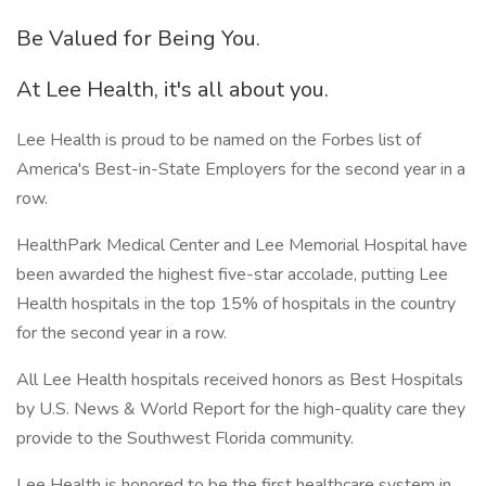
Be Valued for Being You.
At Lee Health, it's all about you.
Lee Health is proud to be named on the Forbes list of
America's Best-in-State Employers for the second year in a
row.
HealthPark Medical Center and Lee Memorial Hospital have
been awarded the highest five-star accolade, putting Lee
Health hospitals in the top 15% of hospitals in the country
for the second year in a row.
All Lee Health hospitals received honors as Best Hospitals
by U.S. News & World Report for the high-quality care they
provide to the Southwest Florida community.
Lee Health is honored to be the first healthcare system in