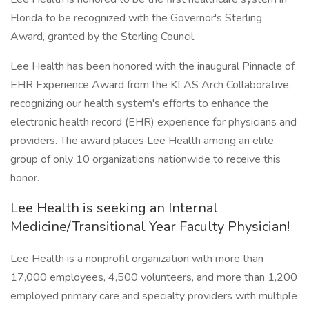
Florida to be recognized with the Governor's Sterling
Award, granted by the Sterling Council.
Lee Health has been honored with the inaugural Pinnacle of
EHR Experience Award from the KLAS Arch Collaborative,
recognizing our health system's efforts to enhance the
electronic health record (EHR) experience for physicians and
providers. The award places Lee Health among an elite
group of only 10 organizations nationwide to receive this
honor.
Lee Health is seeking an Internal
Medicine/Transitional Year Faculty Physician!
Lee Health is a nonprofit organization with more than
17,000 employees, 4,500 volunteers, and more than 1,200
employed primary care and specialty providers with multiple