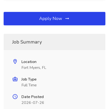
Apply Now
Job Summary
Location
Fort Myers, FL
Job Type
Full Time
Date Posted
2026-07-26