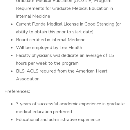
Graduate Medical Education (ACGME) Program
Requirements for Graduate Medical Education in
Internal Medicine
Current Florida Medical License in Good Standing (or
ability to obtain this prior to start date)
Board certified in Internal Medicine
Will be employed by Lee Health
Faculty physicians will dedicate an average of 15
hours per week to the program
BLS, ACLS required from the American Heart
Association
Preferences:
3 years of successful academic experience in graduate
medical education preferred
Educational and administrative experience