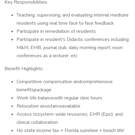
Key Responsibilities:
Teaching, supervising, and evaluating internal medicine
residents using real time face to face feedback
Participate in remediation of residents
Participate in resident's Didactic conferences including
M&M, EMB, journal club, daily morning report, noon
conferences as a lecturer, etc
Benefit Highlights:
Competitive compensation andcomprehensive
benefitspackage
Work-life balancewith regular clinic hours
Relocation assistanceavailable
Access tosystem-wide resources, EMR (Epic), and
clinical collaboration
No state income tax + Florida sunshine + beach life!