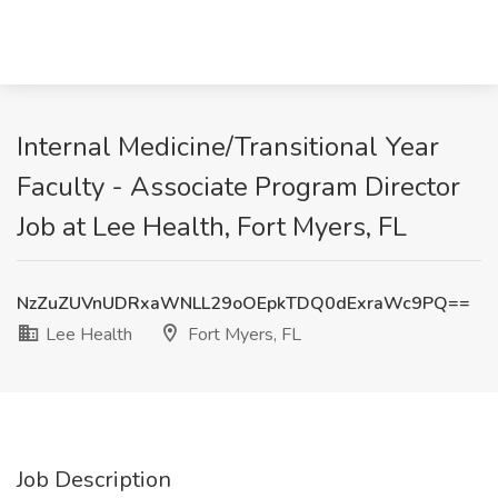
Internal Medicine/Transitional Year
Faculty - Associate Program Director
Job at Lee Health, Fort Myers, FL
NzZuZUVnUDRxaWNLL29oOEpkTDQ0dExraWc9PQ==
Lee Health
Fort Myers, FL
Job Description