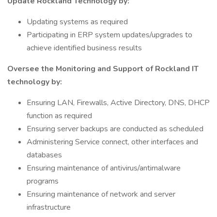
Update Rockland Technology by:
Updating systems as required
Participating in ERP system updates/upgrades to
achieve identified business results
Oversee the Monitoring and Support of Rockland IT
technology by:
Ensuring LAN, Firewalls, Active Directory, DNS, DHCP
function as required
Ensuring server backups are conducted as scheduled
Administering Service connect, other interfaces and
databases
Ensuring maintenance of antivirus/antimalware
programs
Ensuring maintenance of network and server
infrastructure