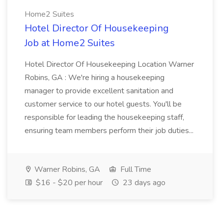
Home2 Suites
Hotel Director Of Housekeeping
Job at Home2 Suites
Hotel Director Of Housekeeping Location Warner
Robins, GA : We're hiring a housekeeping
manager to provide excellent sanitation and
customer service to our hotel guests. You'll be
responsible for leading the housekeeping staff,
ensuring team members perform their job duties...
Warner Robins, GA
Full Time
$16 - $20 per hour
23 days ago