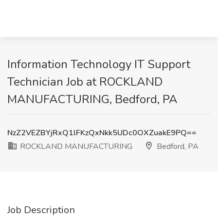
Information Technology IT Support
Technician Job at ROCKLAND
MANUFACTURING, Bedford, PA
NzZ2VEZBYjRxQ1lFKzQxNkk5UDc0OXZuakE9PQ==
ROCKLAND MANUFACTURING
Bedford, PA
Job Description