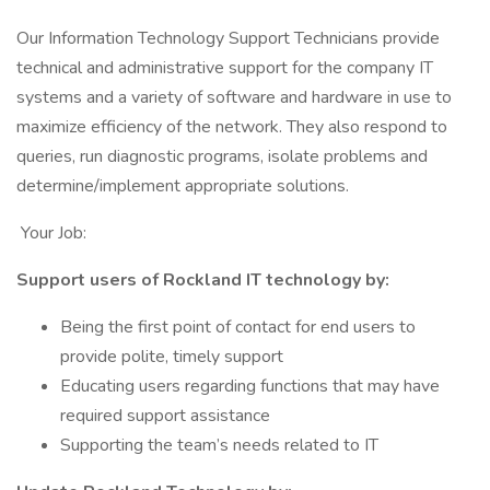
Our Information Technology Support Technicians provide
technical and administrative support for the company IT
systems and a variety of software and hardware in use to
maximize efficiency of the network. They also respond to
queries, run diagnostic programs, isolate problems and
determine/implement appropriate solutions.
Your Job:
Support users of Rockland IT technology by:
Being the first point of contact for end users to
provide polite, timely support
Educating users regarding functions that may have
required support assistance
Supporting the team’s needs related to IT