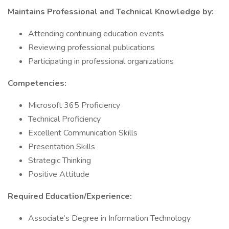
Maintains Professional and Technical Knowledge by:
Attending continuing education events
Reviewing professional publications
Participating in professional organizations
Competencies:
Microsoft 365 Proficiency
Technical Proficiency
Excellent Communication Skills
Presentation Skills
Strategic Thinking
Positive Attitude
Required Education/Experience:
Associate’s Degree in Information Technology