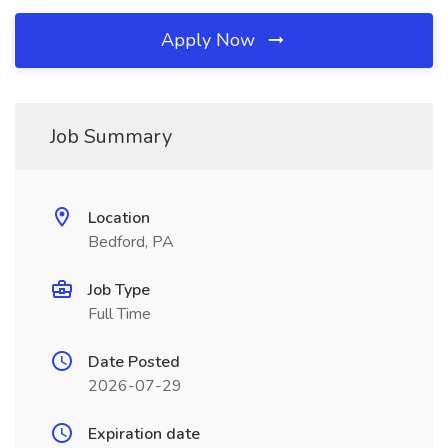
Apply Now
Job Summary
Location
Bedford, PA
Job Type
Full Time
Date Posted
2026-07-29
Expiration date