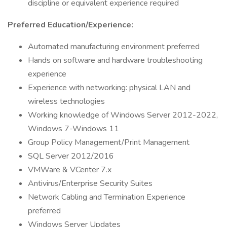
discipline or equivalent experience required
Preferred Education/Experience:
Automated manufacturing environment preferred
Hands on software and hardware troubleshooting
experience
Experience with networking: physical LAN and
wireless technologies
Working knowledge of Windows Server 2012-2022,
Windows 7-Windows 11
Group Policy Management/Print Management
SQL Server 2012/2016
VMWare & VCenter 7.x
Antivirus/Enterprise Security Suites
Network Cabling and Termination Experience
preferred
Windows Server Updates