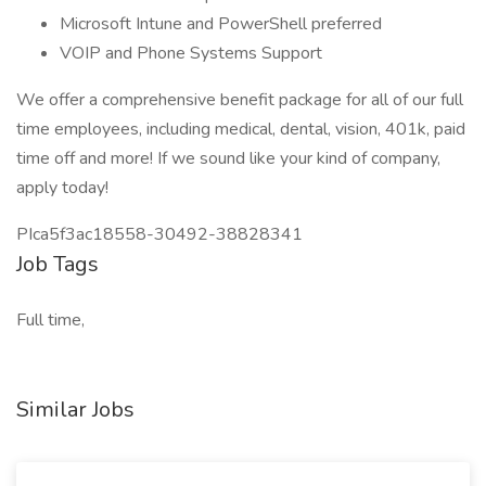
Microsoft Intune and PowerShell preferred
VOIP and Phone Systems Support
We offer a comprehensive benefit package for all of our full
time employees, including medical, dental, vision, 401k, paid
time off and more! If we sound like your kind of company,
apply today!
PIca5f3ac18558-30492-38828341
Job Tags
Full time,
Similar Jobs