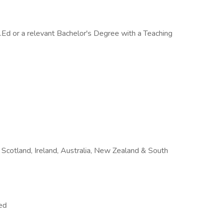
.Ed or a relevant Bachelor's Degree with a Teaching
Scotland, Ireland, Australia, New Zealand & South
ed