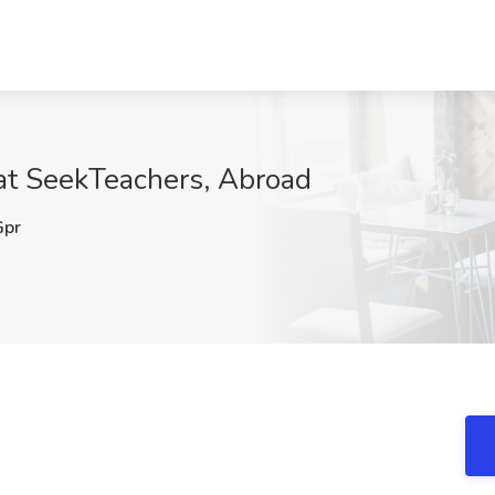
 at SeekTeachers, Abroad
pr