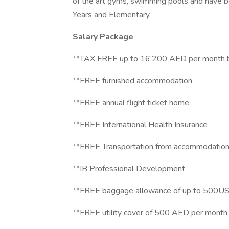
of the art gyms, swimming pools and have be
Years and Elementary.
Salary Package
**TAX FREE up to 16,200 AED per month ba
**FREE furnished accommodation
**FREE annual flight ticket home
**FREE International Health Insurance
**FREE Transportation from accommodation
**IB Professional Development
**FREE baggage allowance of up to 500US
**FREE utility cover of 500 AED per month