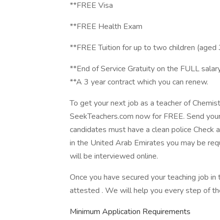
**FREE Visa
**FREE Health Exam
**FREE Tuition for up to two children (aged
**End of Service Gratuity on the FULL salar
**A 3 year contract which you can renew.
To get your next job as a teacher of Chemist
SeekTeachers.com now for FREE. Send your
candidates must have a clean police Check an
in the United Arab Emirates you may be requ
will be interviewed online.
Once you have secured your teaching job in
attested . We will help you every step of th
Minimum Application Requirements