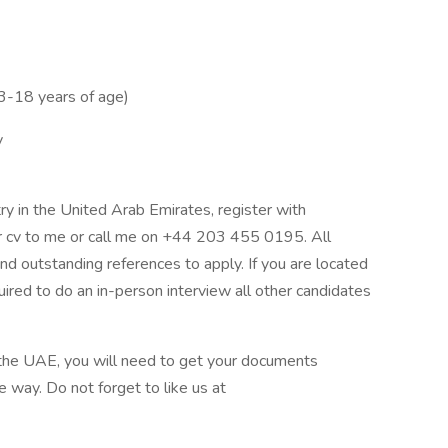
 3-18 years of age)
y
ry in the United Arab Emirates, register with
 cv to me or call me on +44 203 455 0195. All
d outstanding references to apply. If you are located
ired to do an in-person interview all other candidates
 the UAE, you will need to get your documents
e way. Do not forget to like us at