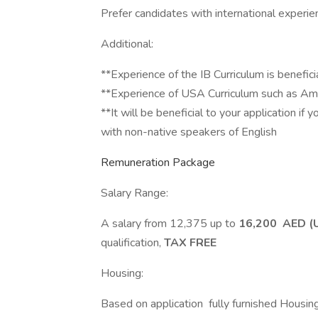
Prefer candidates with international experie
Additional:
**Experience of the IB Curriculum is beneficia
**Experience of USA Curriculum such as Am
**It will be beneficial to your application if
with non-native speakers of English
Remuneration Package
Salary Range:
A salary from 12,375 up to
16,200 AED (
qualification,
TAX FREE
Housing:
Based on application fully furnished Housin