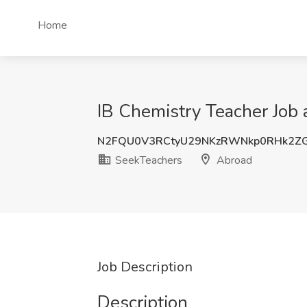
Home
IB Chemistry Teacher Job
N2FQU0V3RCtyU29NKzRWNkp0RHk2ZG
SeekTeachers
Abroad
Job Description
Description