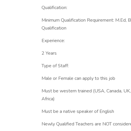
Qualification:
Minimum Qualification Requirement: M.Ed, B
Qualification
Experience:
2 Years
Type of Staff:
Male or Female can apply to this job
Must be western trained (USA, Canada, UK, 
Africa)
Must be a native speaker of English
Newly Qualified Teachers are NOT consider