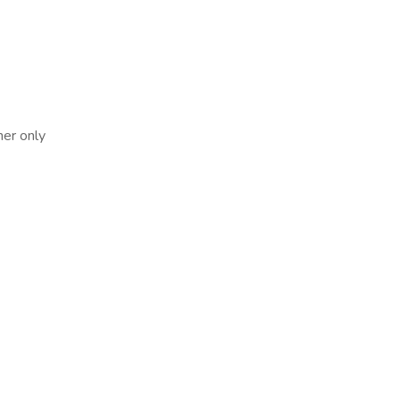
her only