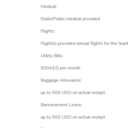
Medical:
State/Public medical provided
Flights:
Flight(s) provided annual flights for the teac
Utility Bills:
500AED per month
Baggage Allowance:
up to 500 USD on actual reciept
Bereavement Leave:
up to 500 USD on actual reciept