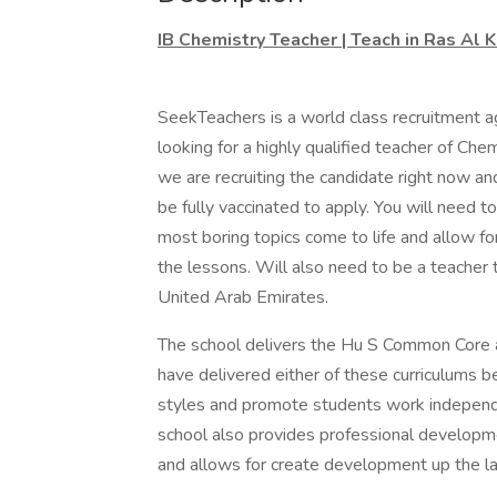
IB Chemistry Teacher | Teach in Ras Al 
SeekTeachers is a world class recruitment a
looking for a highly qualified teacher of Che
we are recruiting the candidate right now an
be fully vaccinated to apply. You will need 
most boring topics come to life and allow for
the lessons. Will also need to be a teacher th
United Arab Emirates.
The school delivers the Hu S Common Core an
have delivered either of these curriculums b
styles and promote students work independe
school also provides professional developm
and allows for create development up the la