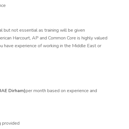
nce
l but not essential as training will be given
erican Harcourt, AP and Common Core is highly valued
 you have experience of working in the Middle East or
UAE Dirham)
per month based on experience and
g provided