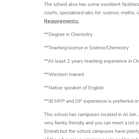
The school also has some excellent facilities
courts, specialised labs for: science, maths
Requirements:
**Degree in Chemistry
**Teaching license in Science/Chemistry
**At least 2 years teaching experience in C
**Western trained
**Native speaker of English
**IB MYP and DP experience is preferred o
This school has campuses located in Al Ain,
very family friendly and you can meet a lot o
Emirati but the school campuses have plenty