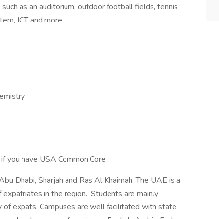
 such as an auditorium, outdoor football fields, tennis
, stem, ICT and more.
hemistry
r if you have USA Common Core
 Abu Dhabi, Sharjah and Ras Al Khaimah. The UAE is a
f expatriates in the region. Students are mainly
 of expats. Campuses are well facilitated with state