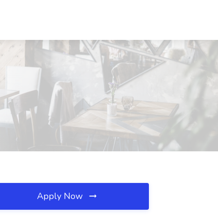
Apply Now