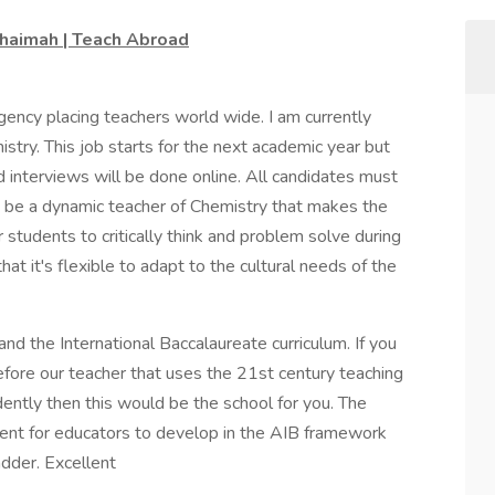
Khaimah | Teach Abroad
gency placing teachers world wide. I am currently
mistry. This job starts for the next academic year but
d interviews will be done online. All candidates must
to be a dynamic teacher of Chemistry that makes the
 students to critically think and problem solve during
at it's flexible to adapt to the cultural needs of the
d the International Baccalaureate curriculum. If you
efore our teacher that uses the 21st century teaching
ntly then this would be the school for you. The
ent for educators to develop in the AIB framework
dder. Excellent