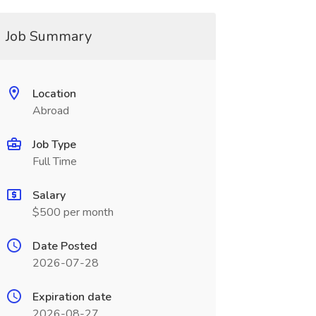
Job Summary
Location
Abroad
Job Type
Full Time
Salary
$500 per month
Date Posted
2026-07-28
Expiration date
2026-08-27