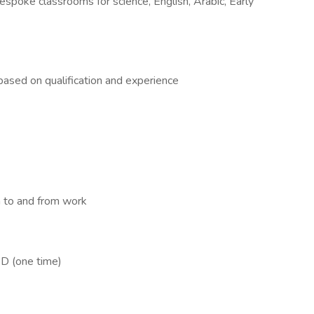
spoke classrooms for science, English, Arabic, Early
sed on qualification and experience
 to and from work
D (one time)