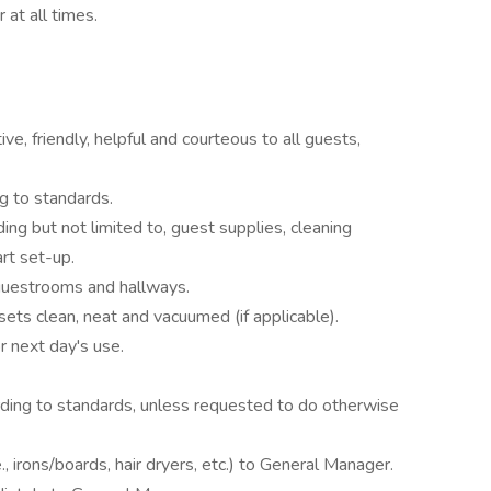
 at all times.
e, friendly, helpful and courteous to all guests,
g to standards.
ding but not limited to, guest supplies, cleaning
rt set-up.
 guestrooms and hallways.
sets clean, neat and vacuumed (if applicable).
r next day's use.
ding to standards, unless requested to do otherwise
., irons/boards, hair dryers, etc.) to General Manager.