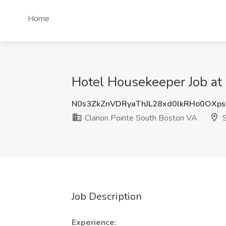
Home
Hotel Housekeeper Job at
N0s3ZkZnVDRyaThJL28xd0lkRHo0OXp
Clarion Pointe South Boston VA
S
Job Description
Experience: