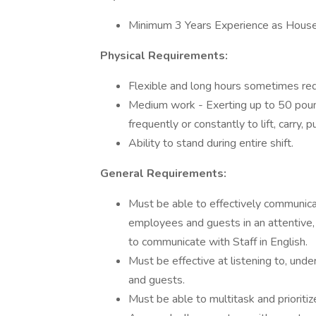
Minimum 3 Years Experience as Hous
Physical Requirements:
Flexible and long hours sometimes req
Medium work - Exerting up to 50 pound
frequently or constantly to lift, carry,
Ability to stand during entire shift.
General Requirements:
Must be able to effectively communicat
employees and guests in an attentive, 
to communicate with Staff in English.
Must be effective at listening to, und
and guests.
Must be able to multitask and prioriti