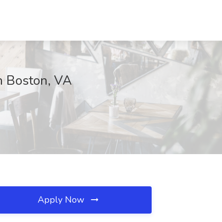
h Boston, VA
Apply Now