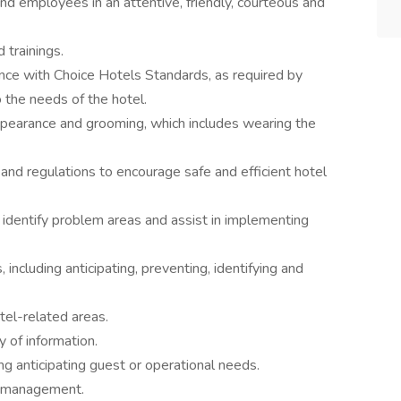
d employees in an attentive, friendly, courteous and
 trainings.
ance with Choice Hotels Standards, as required by
o the needs of the hotel.
ppearance and grooming, which includes wearing the
nd regulations to encourage safe and efficient hotel
 identify problem areas and assist in implementing
including anticipating, preventing, identifying and
otel-related areas.
y of information.
ing anticipating guest or operational needs.
y management.