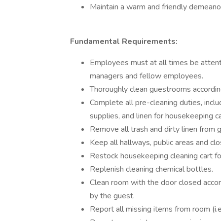
Maintain a warm and friendly demeanor
Fundamental Requirements:
Employees must at all times be attentiv
managers and fellow employees.
Thoroughly clean guestrooms accordin
Complete all pre-cleaning duties, inclu
supplies, and linen for housekeeping ca
Remove all trash and dirty linen from
Keep all hallways, public areas and clo
Restock housekeeping cleaning cart fo
Replenish cleaning chemical bottles.
Clean room with the door closed accor
by the guest.
Report all missing items from room (i.e