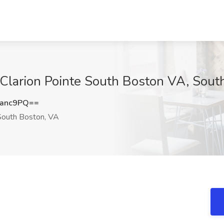
 Clarion Pointe South Boston VA, Sout
sanc9PQ==
outh Boston, VA