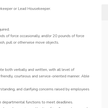
ekeeper or Lead Housekeeper.
uired.
s of force occasionally, and/or 20 pounds of force
 push, pull or otherwise move objects.
e both verbally and written, with all level of
friendly, courteous and service-oriented manner. Able
erstanding, and clarifying concerns raised by employees
ze departmental functions to meet deadlines.