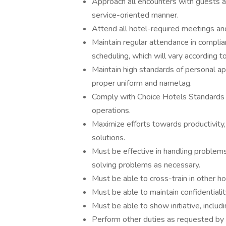
Approach all encounters with guests an
service-oriented manner.
Attend all hotel-required meetings and
Maintain regular attendance in compli
scheduling, which will vary according t
Maintain high standards of personal a
proper uniform and nametag.
Comply with Choice Hotels Standards a
operations.
Maximize efforts towards productivity,
solutions.
Must be effective in handling problems, 
solving problems as necessary.
Must be able to cross-train in other h
Must be able to maintain confidentialit
Must be able to show initiative, includ
Perform other duties as requested b