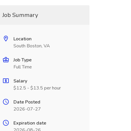
Job Summary
Location
South Boston, VA
Job Type
Full Time
Salary
$12.5 - $13.5 per hour
Date Posted
2026-07-27
Expiration date
2026-08-26