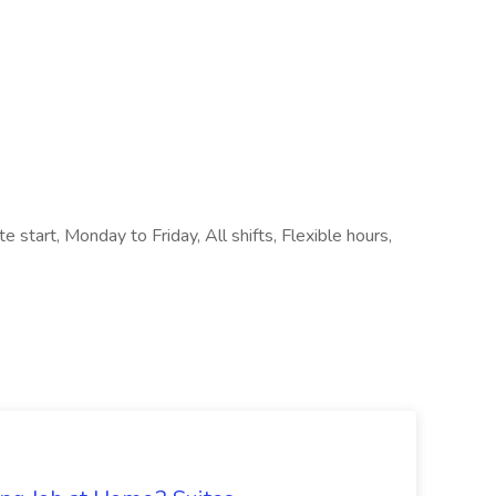
e start, Monday to Friday, All shifts, Flexible hours,