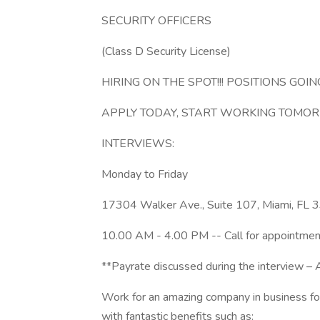
SECURITY OFFICERS
(Class D Security License)
HIRING ON THE SPOT!!! POSITIONS GOING
APPLY TODAY, START WORKING TOMOR
INTERVIEWS:
Monday to Friday
17304 Walker Ave., Suite 107, Miami, FL
10.00 AM - 4.00 PM -- Call for appointmen
**Payrate discussed during the interview – Al
Work for an amazing company in business for 1
with fantastic benefits such as: