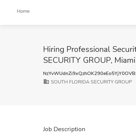
Home
Hiring Professional Secu
SECURITY GROUP, Miami,
NzYvWUdnZi9xQzhOK290eEo5YjY0OVB
SOUTH FLORIDA SECURITY GROUP
Job Description