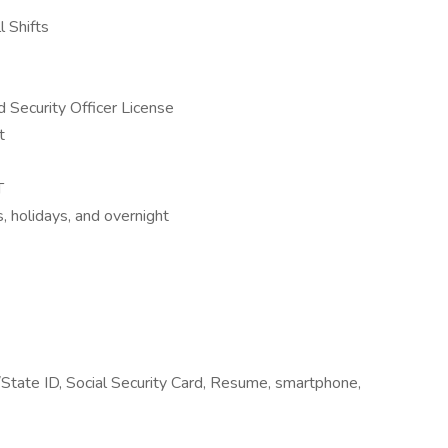
l Shifts
 Security Officer License
t
T
, holidays, and overnight
/State ID, Social Security Card, Resume, smartphone,