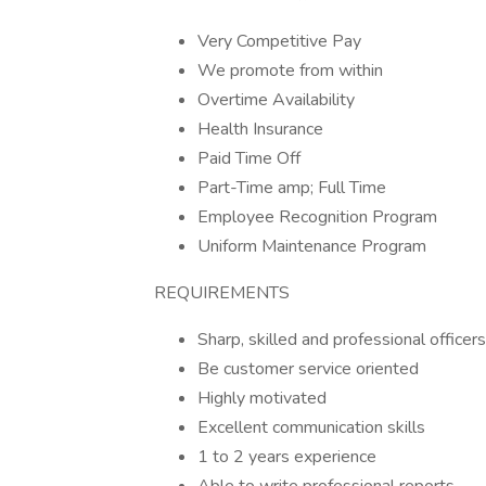
Very Competitive Pay
We promote from within
Overtime Availability
Health Insurance
Paid Time Off
Part-Time amp; Full Time
Employee Recognition Program
Uniform Maintenance Program
REQUIREMENTS
Sharp, skilled and professional officers
Be customer service oriented
Highly motivated
Excellent communication skills
1 to 2 years experience