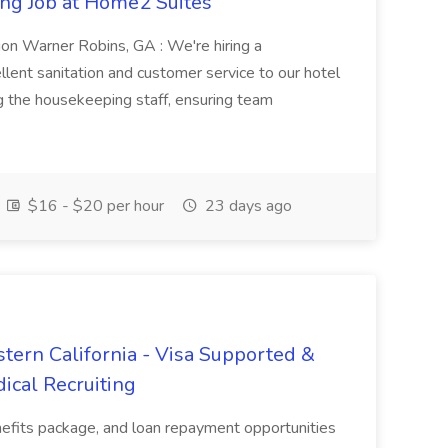
ng Job at Home2 Suites
on Warner Robins, GA : We're hiring a
ent sanitation and customer service to our hotel
ng the housekeeping staff, ensuring team
$16 - $20 per hour
23 days ago
tern California - Visa Supported &
ical Recruiting
enefits package, and loan repayment opportunities