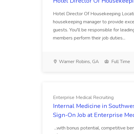
Hotel Director Of Housekeepi
Hotel Director Of Housekeeping Locati
housekeeping manager to provide excell
guests. You'll be responsible for leadi
members perform their job duties...
Warner Robins, GA
Full Time
Enterprise Medical Recruiting
Internal Medicine in Southwes
Sign-On Job at Enterprise Med
...with bonus potential, competitive b