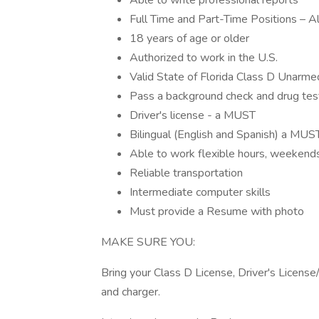
Able to write professional reports
Full Time and Part-Time Positions – Al
18 years of age or older
Authorized to work in the U.S.
Valid State of Florida Class D Unarmed
Pass a background check and drug tes
Driver's license - a MUST
Bilingual (English and Spanish) a MUS
Able to work flexible hours, weekends
Reliable transportation
Intermediate computer skills
Must provide a Resume with photo
MAKE SURE YOU:
Bring your Class D License, Driver's License
and charger.