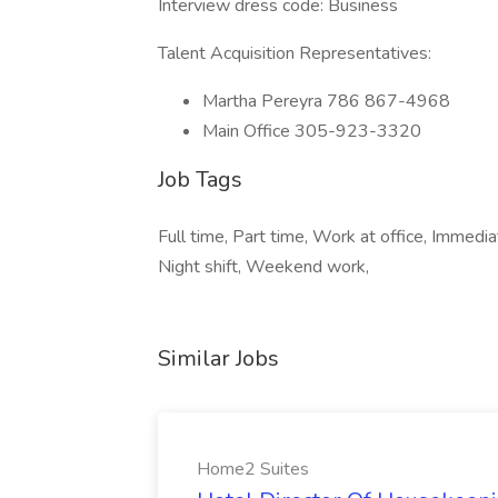
Interview dress code: Business
Talent Acquisition Representatives:
Martha Pereyra 786 867-4968
Main Office 305-923-3320
Job Tags
Full time, Part time, Work at office, Immediat
Night shift, Weekend work,
Similar Jobs
Home2 Suites