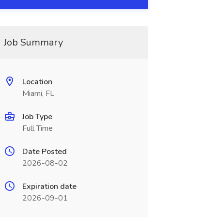
Job Summary
Location
Miami, FL
Job Type
Full Time
Date Posted
2026-08-02
Expiration date
2026-09-01