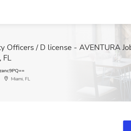
rity Officers / D license - AVENTURA
 FL
zanc9PQ==
Miami, FL