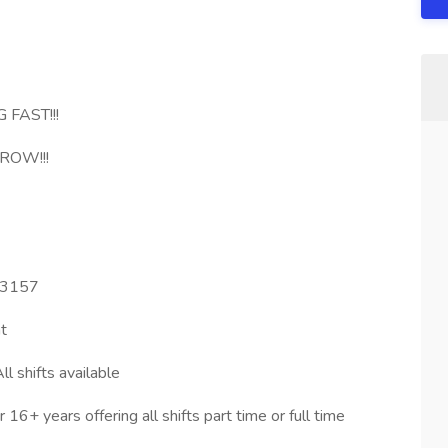
 FAST!!!
ROW!!!
 33157
t
l shifts available
6+ years offering all shifts part time or full time