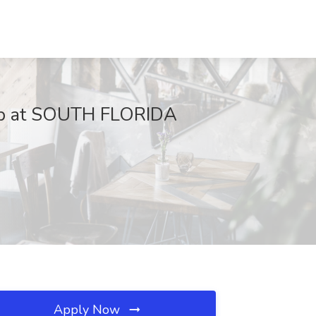
 Job at SOUTH FLORIDA
Apply Now