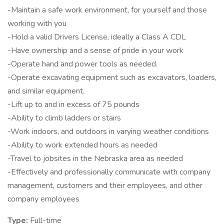
-Maintain a safe work environment, for yourself and those
working with you
-Hold a valid Drivers License, ideally a Class A CDL
-Have ownership and a sense of pride in your work
-Operate hand and power tools as needed.
-Operate excavating equipment such as excavators, loaders,
and similar equipment.
-Lift up to and in excess of 75 pounds
-Ability to climb ladders or stairs
-Work indoors, and outdoors in varying weather conditions
-Ability to work extended hours as needed
-Travel to jobsites in the Nebraska area as needed
-Effectively and professionally communicate with company
management, customers and their employees, and other
company employees
Type:
Full-time