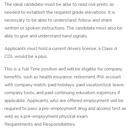
The ideal candidate must be able to read civil prints as
needed to establish the required grade elevations. It is
necessary to be able to understand, follow and share
written or spoken instructions. The candidate must also be
able to give and understand hand signals.
Applicants must hold a current drivers license, a Class A
CDL would be a plus.
This is a Full Time position and will be eligible for company
benefits, such as health insurance, retirement IRA account
with company match, paid holidays, paid vacation/sick leave,
company tools, and paid continuing education expenses if
applicable. Applicants who are offered employment will be
required to pass a pre-employment drug and alcohol test as
well as a pre-employment physical exam.
Requirements and Responsibilities: