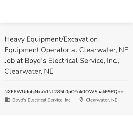
Heavy Equipment/Excavation
Equipment Operator at Clearwater, NE
Job at Boyd's Electrical Service, Inc.,
Clearwater, NE
NXF6WUdnbjNxaVlNL285L0pOYnk0OW5uakE9PQ==
Boyd's Electrical Service, Inc.
Clearwater, NE