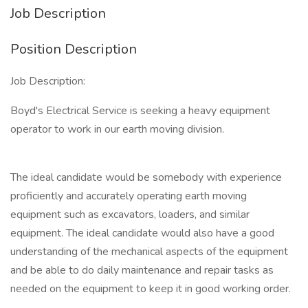
Job Description
Position Description
Job Description:
Boyd's Electrical Service is seeking a heavy equipment
operator to work in our earth moving division.
The ideal candidate would be somebody with experience
proficiently and accurately operating earth moving
equipment such as excavators, loaders, and similar
equipment. The ideal candidate would also have a good
understanding of the mechanical aspects of the equipment
and be able to do daily maintenance and repair tasks as
needed on the equipment to keep it in good working order.