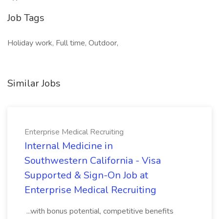
Job Tags
Holiday work, Full time, Outdoor,
Similar Jobs
Enterprise Medical Recruiting
Internal Medicine in
Southwestern California - Visa
Supported & Sign-On Job at
Enterprise Medical Recruiting
...with bonus potential, competitive benefits