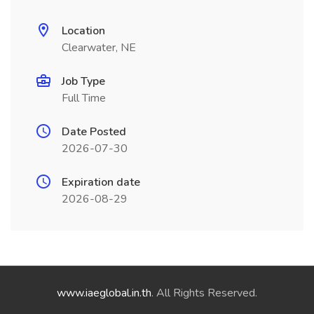
Location
Clearwater, NE
Job Type
Full Time
Date Posted
2026-07-30
Expiration date
2026-08-29
www.iaeglobal.in.th
. All Rights Reserved.