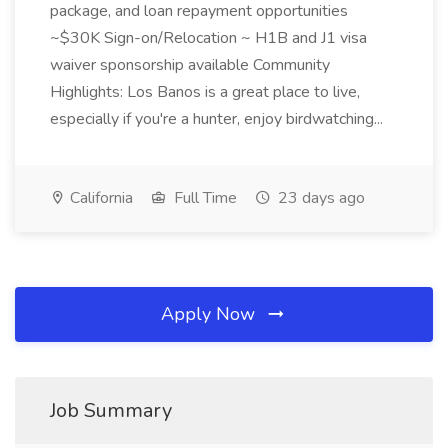
package, and loan repayment opportunities
~$30K Sign-on/Relocation ~ H1B and J1 visa
waiver sponsorship available Community
Highlights: Los Banos is a great place to live,
especially if you're a hunter, enjoy birdwatching...
California
Full Time
23 days ago
Apply Now
Job Summary