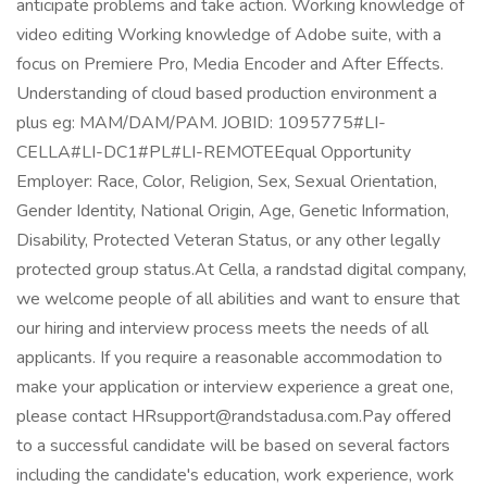
anticipate problems and take action. Working knowledge of
video editing Working knowledge of Adobe suite, with a
focus on Premiere Pro, Media Encoder and After Effects.
Understanding of cloud based production environment a
plus eg: MAM/DAM/PAM. JOBID: 1095775#LI-
CELLA#LI-DC1#PL#LI-REMOTEEqual Opportunity
Employer: Race, Color, Religion, Sex, Sexual Orientation,
Gender Identity, National Origin, Age, Genetic Information,
Disability, Protected Veteran Status, or any other legally
protected group status.At Cella, a randstad digital company,
we welcome people of all abilities and want to ensure that
our hiring and interview process meets the needs of all
applicants. If you require a reasonable accommodation to
make your application or interview experience a great one,
please contact HRsupport@randstadusa.com.Pay offered
to a successful candidate will be based on several factors
including the candidate's education, work experience, work