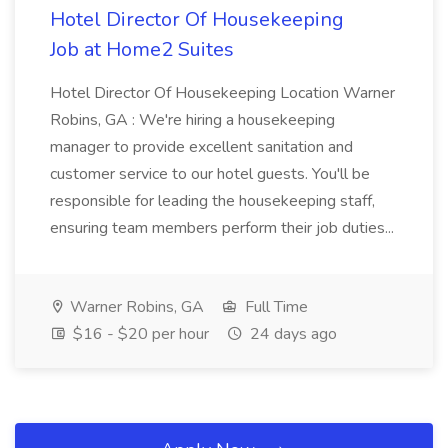
Hotel Director Of Housekeeping
Job at Home2 Suites
Hotel Director Of Housekeeping Location Warner
Robins, GA : We're hiring a housekeeping
manager to provide excellent sanitation and
customer service to our hotel guests. You'll be
responsible for leading the housekeeping staff,
ensuring team members perform their job duties...
Warner Robins, GA
Full Time
$16 - $20 per hour
24 days ago