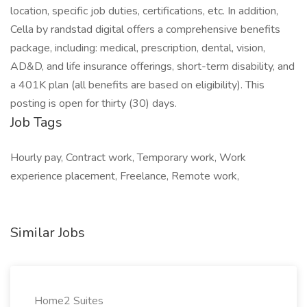
location, specific job duties, certifications, etc. In addition,
Cella by randstad digital offers a comprehensive benefits
package, including: medical, prescription, dental, vision,
AD&D, and life insurance offerings, short-term disability, and
a 401K plan (all benefits are based on eligibility). This
posting is open for thirty (30) days.
Job Tags
Hourly pay, Contract work, Temporary work, Work
experience placement, Freelance, Remote work,
Similar Jobs
Home2 Suites