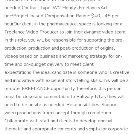
needed)Contract Type: W2 Hourly (Freelance/Ad-
hoc/Project-based)Compensation Range: $40 - 45 per
hourOur client in the pharmaceutical space is looking for a
Freelance Video Producer to join their dynamic video team.
In this role, you will be responsible for supporting the pre-
production, production and post-production of original
videos based on business and marketing strategy for on-
time and on-budget delivery to meet client
expectations.The ideal candidate is someone who is creative
and innovative with excellent storytelling skills.This will be a
remote, FREELANCE opportunity; therefore, this person
must be close and commutable to Rahway, NJ as they will
need to be onsite as needed. Responsibilities: Support
video productions from concept through completion.
Collaborate with staff and clients to develop original,
thematic and appropriate concepts and scripts for corporate