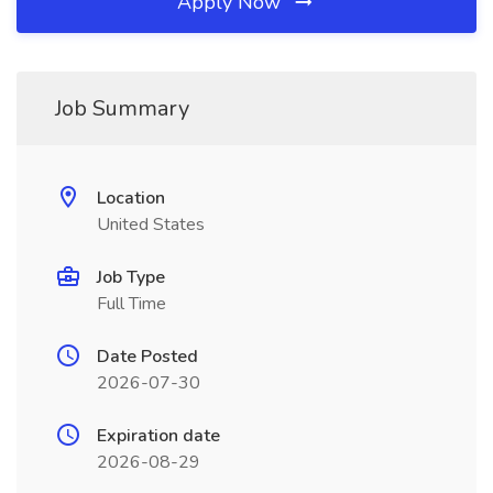
Apply Now
Job Summary
Location
United States
Job Type
Full Time
Date Posted
2026-07-30
Expiration date
2026-08-29