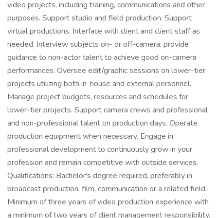
video projects, including training, communications and other
purposes. Support studio and field production. Support
virtual productions. Interface with client and client staff as
needed. Interview subjects on- or off-camera; provide
guidance to non-actor talent to achieve good on-camera
performances. Oversee edit/graphic sessions on lower-tier
projects utilizing both in-house and external personnel.
Manage project budgets, resources and schedules for
lower-tier projects. Support camera crews and professional
and non-professional talent on production days. Operate
production equipment when necessary. Engage in
professional development to continuously grow in your
profession and remain competitive with outside services.
Qualifications: Bachelor's degree required, preferably in
broadcast production, film, communication or a related field.
Minimum of three years of video production experience with
a minimum of two years of client management responsibility.