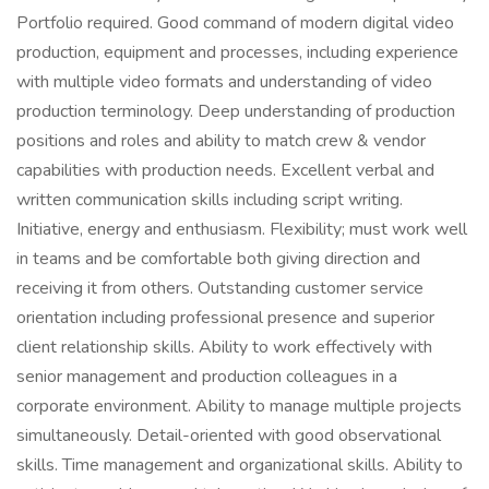
Portfolio required. Good command of modern digital video
production, equipment and processes, including experience
with multiple video formats and understanding of video
production terminology. Deep understanding of production
positions and roles and ability to match crew & vendor
capabilities with production needs. Excellent verbal and
written communication skills including script writing.
Initiative, energy and enthusiasm. Flexibility; must work well
in teams and be comfortable both giving direction and
receiving it from others. Outstanding customer service
orientation including professional presence and superior
client relationship skills. Ability to work effectively with
senior management and production colleagues in a
corporate environment. Ability to manage multiple projects
simultaneously. Detail-oriented with good observational
skills. Time management and organizational skills. Ability to