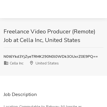
Freelance Video Producer (Remote)
Job at Cella Inc, United States
N0t6Ykd3YjZyeTRMK290N0l0WDk3OUxrZ0E9PQ==
Cella Inc
United States
Job Description
Location: Commutable to Rahway, NJ (onsite as