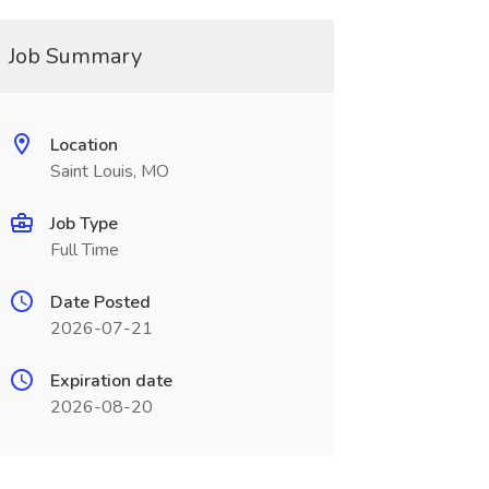
Job Summary
Location
Saint Louis, MO
Job Type
Full Time
Date Posted
2026-07-21
Expiration date
2026-08-20