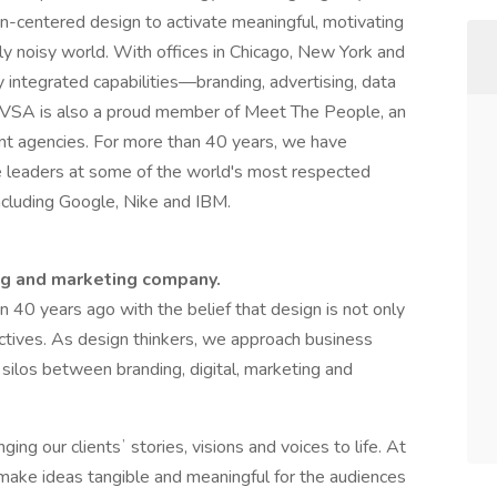
n-centered design to activate meaningful, motivating
ly noisy world. With offices in Chicago, New York and
ly integrated capabilities—branding, advertising, data
. VSA is also a proud member of Meet The People, an
dent agencies. For more than 40 years, we have
ve leaders at some of the world's most respected
ncluding Google, Nike and IBM.
ng and marketing company.
40 years ago with the belief that design is not only
jectives. As design thinkers, we approach business
silos between branding, digital, marketing and
ing our clientsʼ stories, visions and voices to life. At
 make ideas tangible and meaningful for the audiences