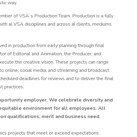
stic way.
ember of VSAʼs Production Team. Production is a fully
ith al VSA disciplines and across al clients, mediums
ed in production from early planning through final
ctor of Editorial and Animation, the Producer, and
xecute the creative vision. These projects can range
to online, social media, and streaming and broadcast
cheduled deadlines for reviews and to deliver the final
t practices.
pportunity employer. We celebrate diversity and
 equitable environment for all employees. All
 qualifications, merit and business need.
hics projects that meet or exceed expectations.