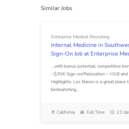
Similar Jobs
Enterprise Medical Recruiting
Internal Medicine in Southwes
Sign-On Job at Enterprise Med
...with bonus potential, competitive b
~$30K Sign-on/Relocation ~ H1B and J
Highlights: Los Banos is a great place to
birdwatching...
California
Full Time
23 da