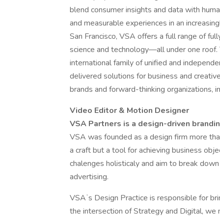
blend consumer insights and data with huma
and measurable experiences in an increasing
San Francisco, VSA offers a full range of ful
science and technology—all under one roof
international family of unified and indepen
delivered solutions for business and creati
brands and forward-thinking organizations, i
Video Editor & Motion Designer
VSA Partners is a design-driven brandi
VSA was founded as a design firm more than 
a craft but a tool for achieving business ob
chalenges holisticaly and aim to break down 
advertising.
VSAʼs Design Practice is responsible for bring
the intersection of Strategy and Digital, we