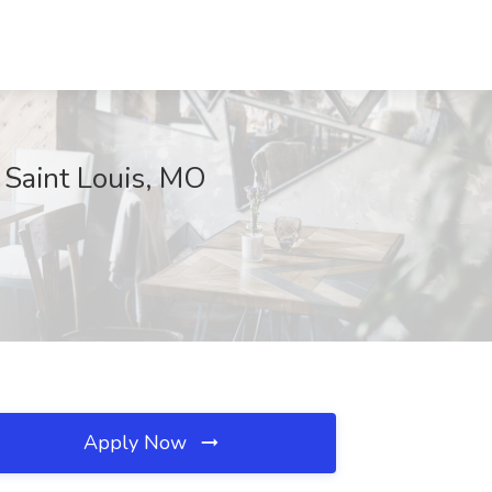
 Saint Louis, MO
Apply Now