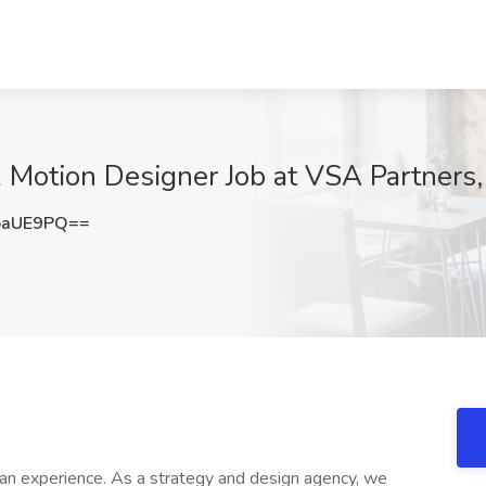
& Motion Designer Job at VSA Partners,
oaUE9PQ==
man experience. As a strategy and design agency, we