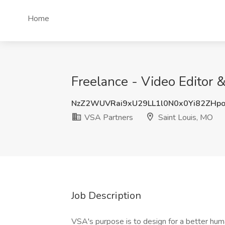
Home
Freelance - Video Editor 
NzZ2WUVRai9xU29LL1l0N0x0Yi82ZHp
VSA Partners
Saint Louis, MO
Job Description
VSA's purpose is to design for a better hu