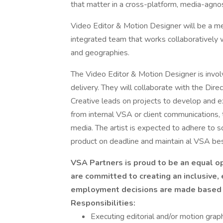
that matter in a cross-platform, media-agno
Video Editor & Motion Designer will be a m
integrated team that works collaboratively w
and geographies.
The Video Editor & Motion Designer is involv
delivery. They will collaborate with the Dire
Creative leads on projects to develop and e
from internal VSA or client communications, 
media. The artist is expected to adhere to s
product on deadline and maintain al VSA bes
VSA Partners is proud to be an equal o
are committed to creating an inclusive,
employment decisions are made based on
Responsibilities:
Executing editorial and/or motion grap