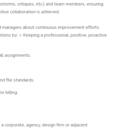
nstorms, critiques, etc.) and team members, ensuring
tive collaboration is achieved.
nd managers about continuous improvement efforts.
ons by: ○ Keeping a professional, positive, proactive
 all assignments.
nd file standards.
r billing.
.
a corporate, agency, design firm or adjacent