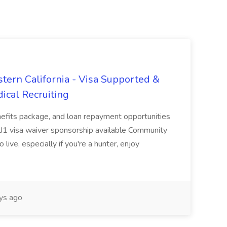
tern California - Visa Supported &
ical Recruiting
enefits package, and loan repayment opportunities
1 visa waiver sponsorship available Community
 live, especially if you're a hunter, enjoy
ys ago