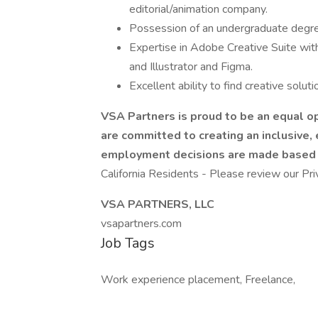
editorial/animation company.
Possession of an undergraduate degree
Expertise in Adobe Creative Suite wit
and Illustrator and Figma.
Excellent ability to find creative soluti
VSA Partners is proud to be an equal o
are committed to creating an inclusive,
employment decisions are made based on
California Residents - Please review our Pri
VSA PARTNERS, LLC
vsapartners.com
Job Tags
Work experience placement, Freelance,