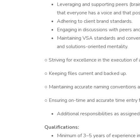
Leveraging and supporting peers (brai
that everyone has a voice and that posi
Adhering to client brand standards.
Engaging in discussions with peers a
Maintaining VSA standards and conventi
and solutions-oriented mentality.
○ Striving for excellence in the execution of
○ Keeping files current and backed up.
○ Maintaining accurate naming conventions a
○ Ensuring on-time and accurate time entry fo
Additional responsibilities as assigned
Qualifications:
Minimum of 3–5 years of experience in 