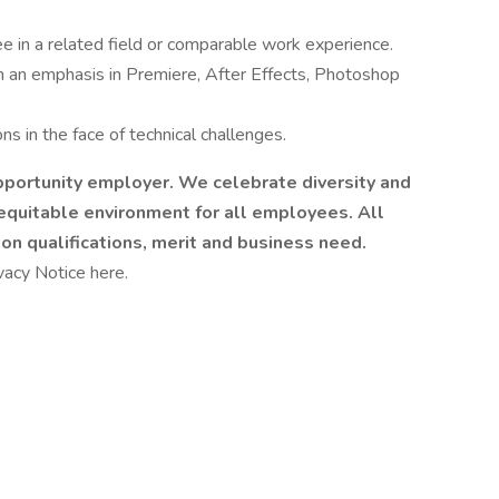
 in a related field or comparable work experience.
h an emphasis in Premiere, After Effects, Photoshop
ons in the face of technical challenges.
pportunity employer. We celebrate diversity and
 equitable environment for all employees. All
 qualifications, merit and business need.
vacy Notice here.