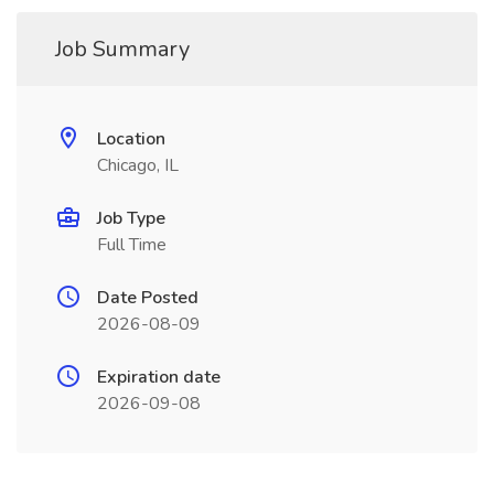
Job Summary
Location
Chicago, IL
Job Type
Full Time
Date Posted
2026-08-09
Expiration date
2026-09-08