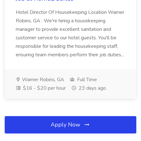
Hotel Director Of Housekeeping Location Warner
Robins, GA : We're hiring a housekeeping
manager to provide excellent sanitation and
customer service to our hotel guests. You'll be
responsible for leading the housekeeping staff,
ensuring team members perform their job duties...
Warner Robins, GA
Full Time
$16 - $20 per hour
23 days ago
Apply Now