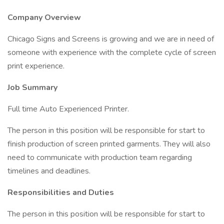
Company Overview
Chicago Signs and Screens is growing and we are in need of
someone with experience with the complete cycle of screen
print experience.
Job Summary
Full time Auto Experienced Printer.
The person in this position will be responsible for start to
finish production of screen printed garments. They will also
need to communicate with production team regarding
timelines and deadlines.
Responsibilities and Duties
The person in this position will be responsible for start to