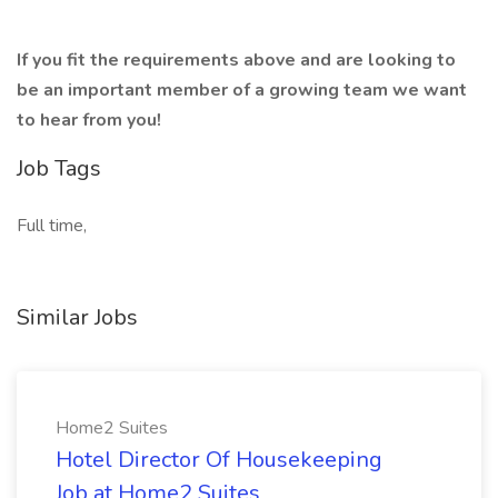
If you fit the requirements above and are looking to
be an important member of a growing team we want
to hear from you!
Job Tags
Full time,
Similar Jobs
Home2 Suites
Hotel Director Of Housekeeping
Job at Home2 Suites