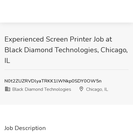
Experienced Screen Printer Job at
Black Diamond Technologies, Chicago,
IL
N0t2ZUZRVDlyaTRKK1lWNkp0SDY0OW5n
Black Diamond Technologies
Chicago, IL
Job Description