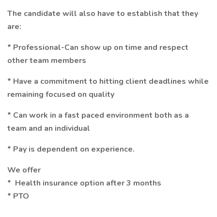
The candidate will also have to establish that they
are:
* Professional-Can show up on time and respect
other team members
* Have a commitment to hitting client deadlines while
remaining focused on quality
* Can work in a fast paced environment both as a
team and an individual
* Pay is dependent on experience.
We offer
* Health insurance option after 3 months
* PTO