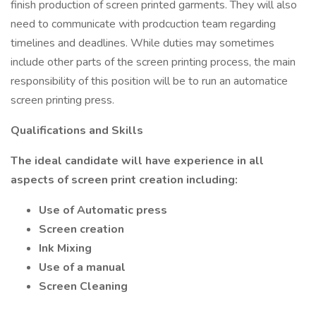
finish production of screen printed garments. They will also
need to communicate with prodcuction team regarding
timelines and deadlines. While duties may sometimes
include other parts of the screen printing process, the main
responsibility of this position will be to run an automatice
screen printing press.
Qualifications and Skills
The ideal candidate will have experience in all
aspects of screen print creation including:
Use of Automatic press
Screen creation
Ink Mixing
Use of a manual
Screen Cleaning