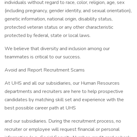
individuals without regard to race, color, religion, age, sex
(including pregnancy, gender identity, and sexual orientation),
genetic information, national origin, disability status,
protected veteran status or any other characteristic
protected by federal, state or local laws.
We believe that diversity and inclusion among our
teammates is critical to our success.
Avoid and Report Recruitment Scams
At UHS and all our subsidiaries, our Human Resources
departments and recruiters are here to help prospective
candidates by matching skill set and experience with the
best possible career path at UHS
and our subsidiaries. During the recruitment process, no
recruiter or employee will request financial or personal