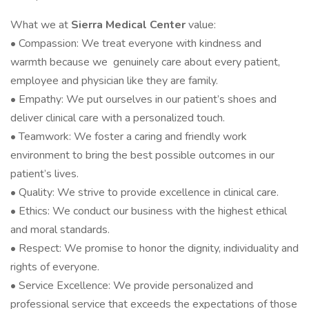
What we at
Sierra Medical Center
value:
• Compassion: We treat everyone with kindness and
warmth because we genuinely care about every patient,
employee and physician like they are family.
• Empathy: We put ourselves in our patient’s shoes and
deliver clinical care with a personalized touch.
• Teamwork: We foster a caring and friendly work
environment to bring the best possible outcomes in our
patient’s lives.
• Quality: We strive to provide excellence in clinical care.
• Ethics: We conduct our business with the highest ethical
and moral standards.
• Respect: We promise to honor the dignity, individuality and
rights of everyone.
• Service Excellence: We provide personalized and
professional service that exceeds the expectations of those