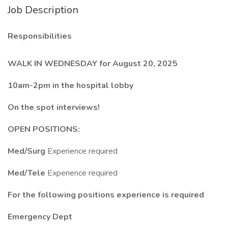
Job Description
Responsibilities
WALK IN WEDNESDAY for August 20, 2025
10am-2pm in the hospital lobby
On the spot interviews!
OPEN POSITIONS:
Med/Surg
Experience required
Med/Tele
Experience required
For the following positions experience is required
Emergency Dept