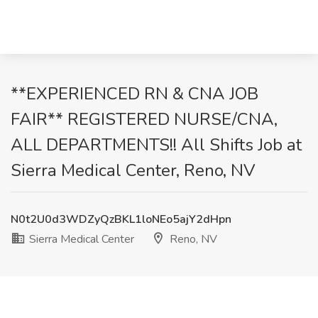
**EXPERIENCED RN & CNA JOB
FAIR** REGISTERED NURSE/CNA,
ALL DEPARTMENTS!! All Shifts Job at
Sierra Medical Center, Reno, NV
N0t2U0d3WDZyQzBKL1loNEo5ajY2dHpn
Sierra Medical Center
Reno, NV