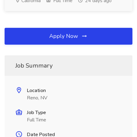
California
Full Time
24 days ago
Apply Now
Job Summary
Location
Reno, NV
Job Type
Full Time
Date Posted