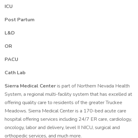
ICU
Post Partum
L&D
OR
PACU
Cath Lab
Sierra Medical Center
is part of Northern Nevada Health
System, a regional multi-facility system that has excelled at
offering quality care to residents of the greater Truckee
Meadows. Sierra Medical Center is a 170-bed acute care
hospital offering services including 24/7 ER care, cardiology,
oncology, labor and delivery, level II NICU, surgical and
orthopedic services, and much more.