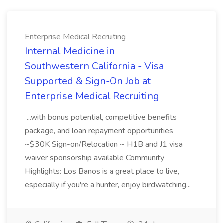
Enterprise Medical Recruiting
Internal Medicine in
Southwestern California - Visa
Supported & Sign-On Job at
Enterprise Medical Recruiting
...with bonus potential, competitive benefits
package, and loan repayment opportunities
~$30K Sign-on/Relocation ~ H1B and J1 visa
waiver sponsorship available Community
Highlights: Los Banos is a great place to live,
especially if you're a hunter, enjoy birdwatching...