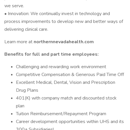
we serve.
• Innovation: We continually invest in technology and
process improvements to develop new and better ways of
delivering clinical care.
Learn more at
northernnevadahealth.com
Benefits for full and part time employees:
Challenging and rewarding work environment
Competitive Compensation & Generous Paid Time Off
Excellent Medical, Dental, Vision and Prescription
Drug Plans
401(K) with company match and discounted stock
plan
Tuition Reimbursement/Repayment Program
Career development opportunities within UHS and its
300+ Subsidiaries!