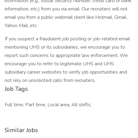
information (e.g., Social Security Number, credit card or bank
information, etc.) from you via email. Our recruiters will not
email you from a public webmail client like Hotmail, Gmail,
Yahoo Mail, etc.
If you suspect a fraudulent job posting or job-related email
mentioning UHS or its subsidiaries, we encourage you to
report such concerns to appropriate law enforcement. We
encourage you to refer to legitimate UHS and UHS
subsidiary career websites to verify job opportunities and
not rely on unsolicited calls from recruiters.
Job Tags
Full time, Part time, Local area, All shifts,
Similar Jobs