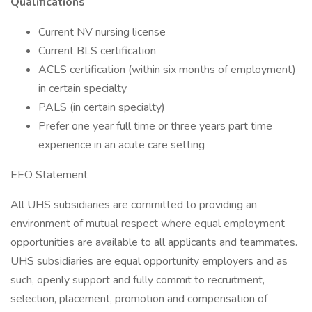
Qualifications
Current NV nursing license
Current BLS certification
ACLS certification (within six months of employment)
in certain specialty
PALS (in certain specialty)
Prefer one year full time or three years part time
experience in an acute care setting
EEO Statement
All UHS subsidiaries are committed to providing an
environment of mutual respect where equal employment
opportunities are available to all applicants and teammates.
UHS subsidiaries are equal opportunity employers and as
such, openly support and fully commit to recruitment,
selection, placement, promotion and compensation of