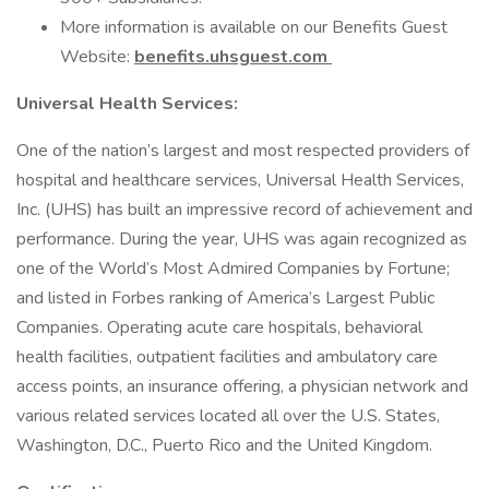
More information is available on our Benefits Guest
Website:
benefits.uhsguest.com
Universal Health Services:
One of the nation’s largest and most respected providers of
hospital and healthcare services, Universal Health Services,
Inc. (UHS) has built an impressive record of achievement and
performance. During the year, UHS was again recognized as
one of the World’s Most Admired Companies by Fortune;
and listed in Forbes ranking of America’s Largest Public
Companies. Operating acute care hospitals, behavioral
health facilities, outpatient facilities and ambulatory care
access points, an insurance offering, a physician network and
various related services located all over the U.S. States,
Washington, D.C., Puerto Rico and the United Kingdom.