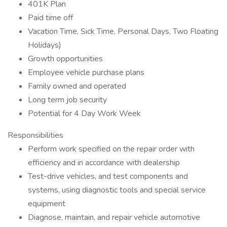
401K Plan
Paid time off
Vacation Time, Sick Time, Personal Days, Two Floating
Holidays)
Growth opportunities
Employee vehicle purchase plans
Family owned and operated
Long term job security
Potential for 4 Day Work Week
Responsibilities
Perform work specified on the repair order with
efficiency and in accordance with dealership
Test-drive vehicles, and test components and
systems, using diagnostic tools and special service
equipment
Diagnose, maintain, and repair vehicle automotive