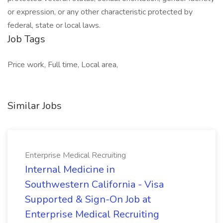
or expression, or any other characteristic protected by
federal, state or local laws.
Job Tags
Price work, Full time, Local area,
Similar Jobs
Enterprise Medical Recruiting
Internal Medicine in
Southwestern California - Visa
Supported & Sign-On Job at
Enterprise Medical Recruiting