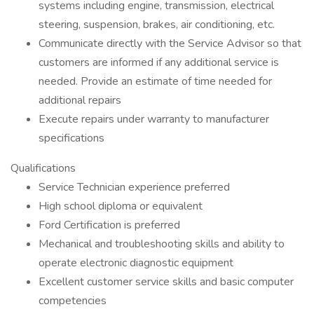
systems including engine, transmission, electrical
steering, suspension, brakes, air conditioning, etc.
Communicate directly with the Service Advisor so that
customers are informed if any additional service is
needed. Provide an estimate of time needed for
additional repairs
Execute repairs under warranty to manufacturer
specifications
Qualifications
Service Technician experience preferred
High school diploma or equivalent
Ford Certification is preferred
Mechanical and troubleshooting skills and ability to
operate electronic diagnostic equipment
Excellent customer service skills and basic computer
competencies