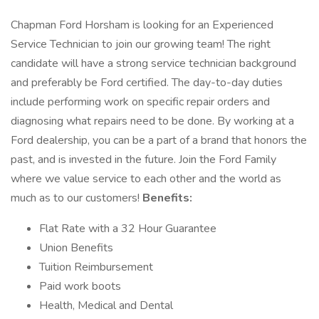
Chapman Ford Horsham is looking for an Experienced
Service Technician to join our growing team! The right
candidate will have a strong service technician background
and preferably be Ford certified. The day-to-day duties
include performing work on specific repair orders and
diagnosing what repairs need to be done. By working at a
Ford dealership, you can be a part of a brand that honors the
past, and is invested in the future. Join the Ford Family
where we value service to each other and the world as
much as to our customers!
Benefits:
Flat Rate with a 32 Hour Guarantee
Union Benefits
Tuition Reimbursement
Paid work boots
Health, Medical and Dental