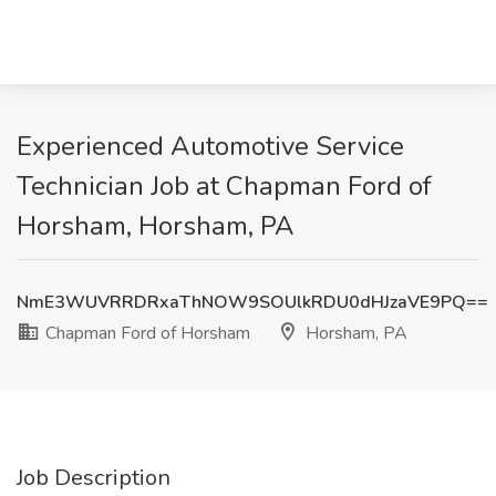
Experienced Automotive Service
Technician Job at Chapman Ford of
Horsham, Horsham, PA
NmE3WUVRRDRxaThNOW9SOUlkRDU0dHJzaVE9PQ==
Chapman Ford of Horsham
Horsham, PA
Job Description