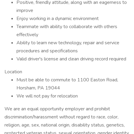
Positive, friendly attitude, along with an eagerness to
improve
Enjoy working in a dynamic environment
Teammate with ability to collaborate with others
effectively
Ability to learn new technology, repair and service
procedures and specifications
Valid driver's license and clean driving record required
Location
Must be able to commute to 1100 Easton Road,
Horsham, PA 19044
We will not pay for relocation
We are an equal opportunity employer and prohibit
discrimination/harassment without regard to race, color,
religion, age, sex, national origin, disability status, genetics,
protected veteran status, sexual orientation, gender identity