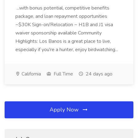
...with bonus potential, competitive benefits
package, and loan repayment opportunities
~$30K Sign-on/Relocation ~ H1B and J1 visa
waiver sponsorship available Community
Highlights: Los Banos is a great place to live,
especially if you're a hunter, enjoy birdwatching...
California
Full Time
24 days ago
Apply Now