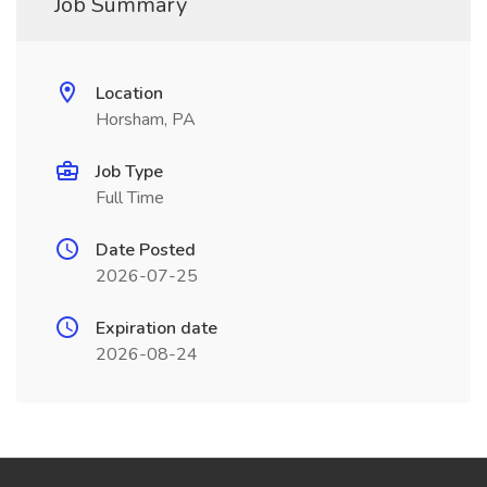
Job Summary
Location
Horsham, PA
Job Type
Full Time
Date Posted
2026-07-25
Expiration date
2026-08-24