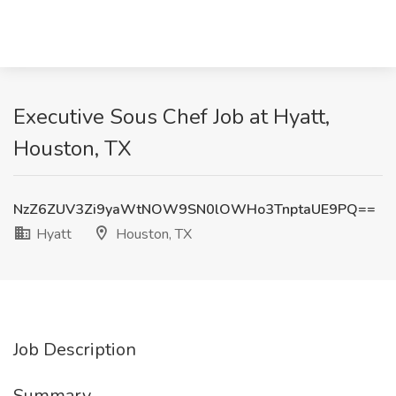
Executive Sous Chef Job at Hyatt,
Houston, TX
NzZ6ZUV3Zi9yaWtNOW9SN0lOWHo3TnptaUE9PQ==
Hyatt
Houston, TX
Job Description
Summary