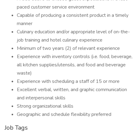
paced customer service environment
Capable of producing a consistent product in a timely
manner
Culinary education and/or appropriate level of on-the-
job training and hotel culinary experience
Minimum of two years (2) of relevant experience
Experience with inventory controls (i.e. food, beverage,
all kitchen supplies/utensils, and food and beverage
waste)
Experience with scheduling a staff of 15 or more
Excellent verbal, written, and graphic communication
and interpersonal skills
Strong organizational skills
Geographic and schedule flexibility preferred
Job Tags