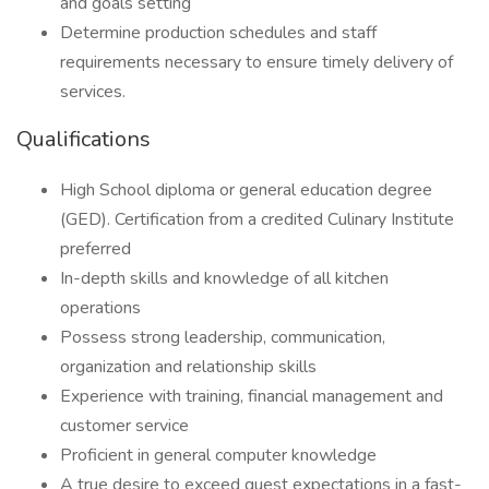
and goals setting
Determine production schedules and staff
requirements necessary to ensure timely delivery of
services.
Qualifications
High School diploma or general education degree
(GED). Certification from a credited Culinary Institute
preferred
In-depth skills and knowledge of all kitchen
operations
Possess strong leadership, communication,
organization and relationship skills
Experience with training, financial management and
customer service
Proficient in general computer knowledge
A true desire to exceed guest expectations in a fast-