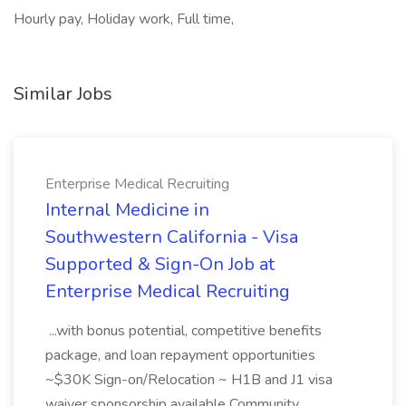
Hourly pay, Holiday work, Full time,
Similar Jobs
Enterprise Medical Recruiting
Internal Medicine in
Southwestern California - Visa
Supported & Sign-On Job at
Enterprise Medical Recruiting
...with bonus potential, competitive benefits
package, and loan repayment opportunities
~$30K Sign-on/Relocation ~ H1B and J1 visa
waiver sponsorship available Community