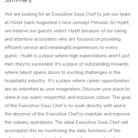
We are looking for an Executive Sous Chef to join our team
at Hotel Saint Augustine's new concept Perseid. At Hyatt,
we believe our guests select Hyatt because of our caring
and attentive associates who are focused on providing
efficient service and meaningful experiences to every
guest. Hyatt is a place where high expectations aren't just
met-they're exceeded. It's a place of outstanding rewards,
where talent opens doors to exciting challenges in the
hospitality industry. It's a place where career opportunities
are as unlimited as your imagination. Discover your place to
shine in our warm, respectful, and inclusive culture. The goal
of the Executive Sous Chef is to work directly with and in
the absence of the Executive Chef to maintain and improve
the culinary operations. The ideal Executive Sous Chef will
accomplish this by monitoring the daily functions of the