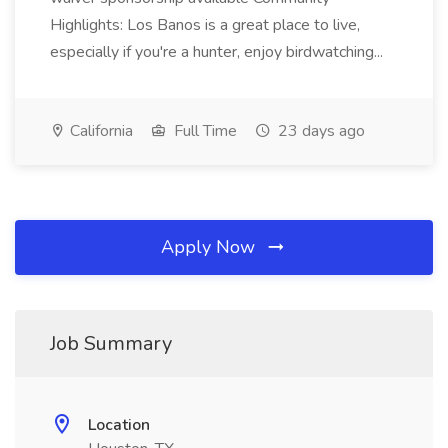
Highlights: Los Banos is a great place to live,
especially if you're a hunter, enjoy birdwatching...
California
Full Time
23 days ago
Apply Now
Job Summary
Location