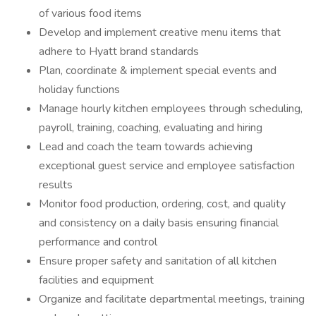
of various food items
Develop and implement creative menu items that
adhere to Hyatt brand standards
Plan, coordinate & implement special events and
holiday functions
Manage hourly kitchen employees through scheduling,
payroll, training, coaching, evaluating and hiring
Lead and coach the team towards achieving
exceptional guest service and employee satisfaction
results
Monitor food production, ordering, cost, and quality
and consistency on a daily basis ensuring financial
performance and control
Ensure proper safety and sanitation of all kitchen
facilities and equipment
Organize and facilitate departmental meetings, training