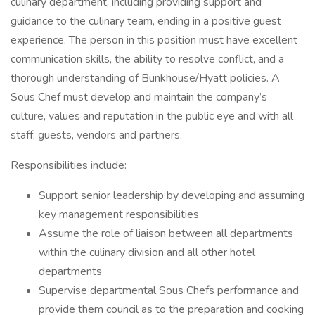
culinary department, including providing support and
guidance to the culinary team, ending in a positive guest
experience. The person in this position must have excellent
communication skills, the ability to resolve conflict, and a
thorough understanding of Bunkhouse/Hyatt policies. A
Sous Chef must develop and maintain the company’s
culture, values and reputation in the public eye and with all
staff, guests, vendors and partners.
Responsibilities include:
Support senior leadership by developing and assuming
key management responsibilities
Assume the role of liaison between all departments
within the culinary division and all other hotel
departments
Supervise departmental Sous Chefs performance and
provide them council as to the preparation and cooking