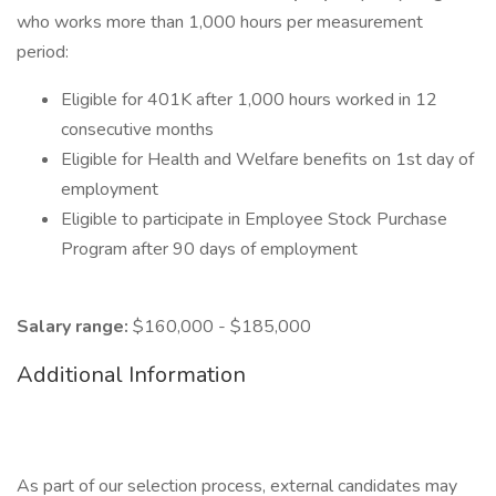
who works more than 1,000 hours per measurement
period:
Eligible for 401K after 1,000 hours worked in 12
consecutive months
Eligible for Health and Welfare benefits on 1st day of
employment
Eligible to participate in Employee Stock Purchase
Program after 90 days of employment
Salary range:
$160,000 - $185,000
Additional Information
As part of our selection process, external candidates may