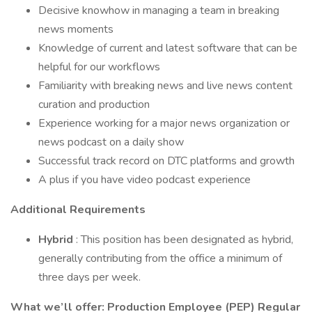
Decisive knowhow in managing a team in breaking
news moments
Knowledge of current and latest software that can be
helpful for our workflows
Familiarity with breaking news and live news content
curation and production
Experience working for a major news organization or
news podcast on a daily show
Successful track record on DTC platforms and growth
A plus if you have video podcast experience
Additional Requirements
Hybrid
: This position has been designated as hybrid,
generally contributing from the office a minimum of
three days per week.
What we’ll offer: Production Employee (PEP) Regular