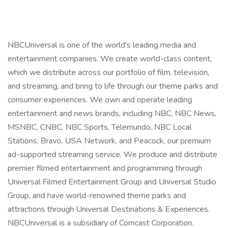
NBCUniversal is one of the world's leading media and
entertainment companies. We create world-class content,
which we distribute across our portfolio of film, television,
and streaming, and bring to life through our theme parks and
consumer experiences. We own and operate leading
entertainment and news brands, including NBC, NBC News,
MSNBC, CNBC, NBC Sports, Telemundo, NBC Local
Stations, Bravo, USA Network, and Peacock, our premium
ad-supported streaming service. We produce and distribute
premier filmed entertainment and programming through
Universal Filmed Entertainment Group and Universal Studio
Group, and have world-renowned theme parks and
attractions through Universal Destinations & Experiences.
NBCUniversal is a subsidiary of Comcast Corporation.