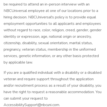
be required to attend an in-person interview with an
NBCUniversal employee at one of our locations prior to a
hiring decision. NBCUniversal's policy is to provide equal
employment opportunities to all applicants and employees
without regard to race, color, religion, creed, gender, gender
identity or expression, age, national origin or ancestry,
citizenship, disability, sexual orientation, marital status,
pregnancy, veteran status, membership in the uniformed
services, genetic information, or any other basis protected
by applicable law.
If you are a qualified individual with a disability or a disabled
veteran and require support throughout the application
and/or recruitment process as a result of your disability, you
have the right to request a reasonable accommodation. You
can submit your request to
AccessibilitySupport@nbcuni.com.