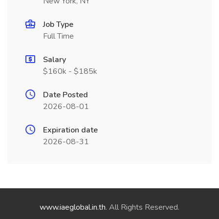
New York, NY
Job Type
Full Time
Salary
$160k - $185k
Date Posted
2026-08-01
Expiration date
2026-08-31
www.iaeglobal.in.th
. All Rights Reserved.