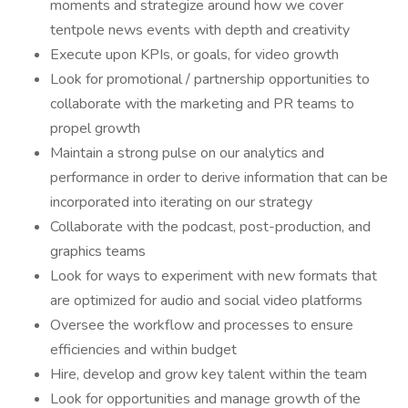
moments and strategize around how we cover
tentpole news events with depth and creativity
Execute upon KPIs, or goals, for video growth
Look for promotional / partnership opportunities to
collaborate with the marketing and PR teams to
propel growth
Maintain a strong pulse on our analytics and
performance in order to derive information that can be
incorporated into iterating on our strategy
Collaborate with the podcast, post-production, and
graphics teams
Look for ways to experiment with new formats that
are optimized for audio and social video platforms
Oversee the workflow and processes to ensure
efficiencies and within budget
Hire, develop and grow key talent within the team
Look for opportunities and manage growth of the