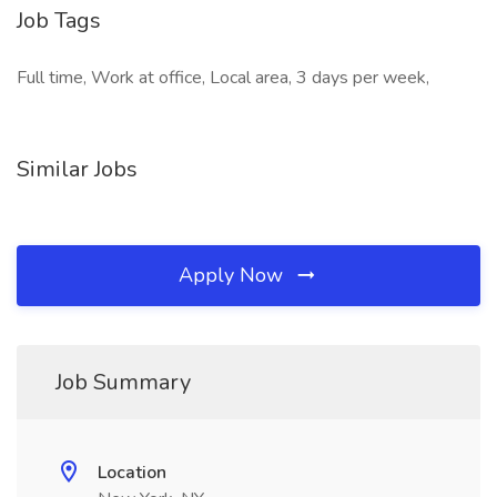
Job Tags
Full time, Work at office, Local area, 3 days per week,
Similar Jobs
Apply Now
Job Summary
Location