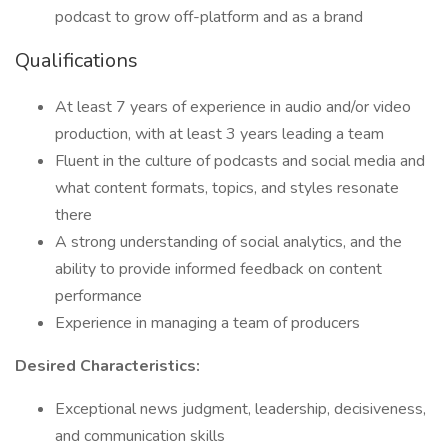
podcast to grow off-platform and as a brand
Qualifications
At least 7 years of experience in audio and/or video
production, with at least 3 years leading a team
Fluent in the culture of podcasts and social media and
what content formats, topics, and styles resonate
there
A strong understanding of social analytics, and the
ability to provide informed feedback on content
performance
Experience in managing a team of producers
Desired Characteristics:
Exceptional news judgment, leadership, decisiveness,
and communication skills