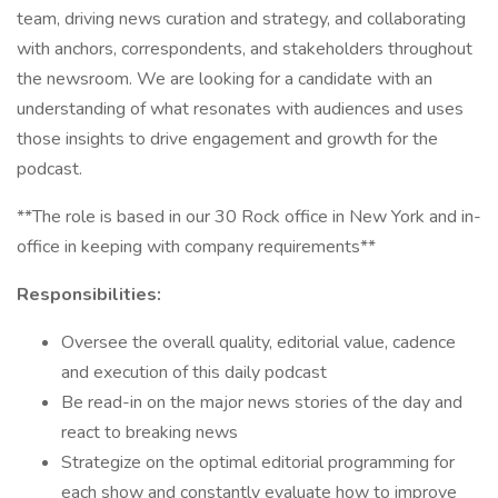
team, driving news curation and strategy, and collaborating
with anchors, correspondents, and stakeholders throughout
the newsroom. We are looking for a candidate with an
understanding of what resonates with audiences and uses
those insights to drive engagement and growth for the
podcast.
**The role is based in our 30 Rock office in New York and in-
office in keeping with company requirements**
Responsibilities:
Oversee the overall quality, editorial value, cadence
and execution of this daily podcast
Be read-in on the major news stories of the day and
react to breaking news
Strategize on the optimal editorial programming for
each show and constantly evaluate how to improve