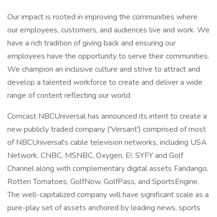
Our impact is rooted in improving the communities where
our employees, customers, and audiences live and work. We
have a rich tradition of giving back and ensuring our
employees have the opportunity to serve their communities.
We champion an inclusive culture and strive to attract and
develop a talented workforce to create and deliver a wide
range of content reflecting our world.
Comcast NBCUniversal has announced its intent to create a
new publicly traded company ('Versant') comprised of most
of NBCUniversal's cable television networks, including USA
Network, CNBC, MSNBC, Oxygen, E!, SYFY and Golf
Channel along with complementary digital assets Fandango,
Rotten Tomatoes, GolfNow, GolfPass, and SportsEngine.
The well-capitalized company will have significant scale as a
pure-play set of assets anchored by leading news, sports