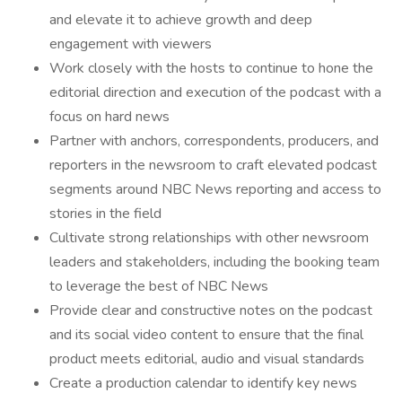
and elevate it to achieve growth and deep
engagement with viewers
Work closely with the hosts to continue to hone the
editorial direction and execution of the podcast with a
focus on hard news
Partner with anchors, correspondents, producers, and
reporters in the newsroom to craft elevated podcast
segments around NBC News reporting and access to
stories in the field
Cultivate strong relationships with other newsroom
leaders and stakeholders, including the booking team
to leverage the best of NBC News
Provide clear and constructive notes on the podcast
and its social video content to ensure that the final
product meets editorial, audio and visual standards
Create a production calendar to identify key news