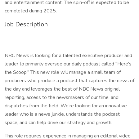
and entertainment content. The spin-off is expected to be
completed during 2025.
Job Description
NBC News is looking for a talented executive producer and
leader to primarily oversee our daily podcast called “Here’s
the Scoop.” This new role will manage a small team of
producers who produce a podcast that captures the news of
the day and leverages the best of NBC News original
reporting, access to the newsmakers of our time, and
dispatches from the field. We’re looking for an innovative
leader who is a news junkie, understands the podcast
space, and can help drive our strategy and growth.
This role requires experience in managing an editorial video