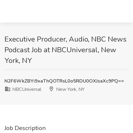
Executive Producer, Audio, NBC News
Podcast Job at NBCUniversal, New
York, NY
N2F6WkZBYi9xaThQOTRsL0o5RDU0OXJsaXc9PQ==
NBCUniversal
New York, NY
Job Description