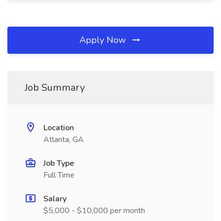
Apply Now
Job Summary
Location
Atlanta, GA
Job Type
Full Time
Salary
$5,000 - $10,000 per month