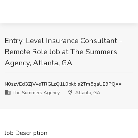
Entry-Level Insurance Consultant -
Remote Role Job at The Summers
Agency, Atlanta, GA
N0szVEd3ZjVveTRGLzQ1L0pkbis2Tm5qaUE9PQ==
The Summers Agency
Atlanta, GA
Job Description