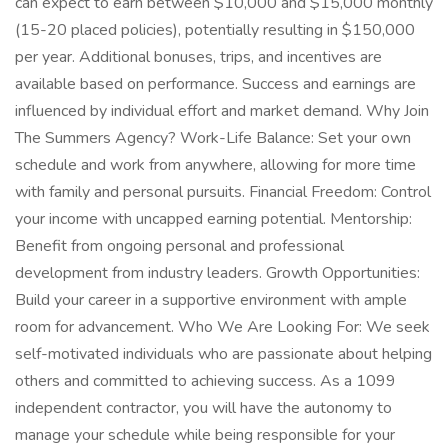
can expect to earn between $10,000 and $15,000 monthly
(15-20 placed policies), potentially resulting in $150,000
per year. Additional bonuses, trips, and incentives are
available based on performance. Success and earnings are
influenced by individual effort and market demand. Why Join
The Summers Agency? Work-Life Balance: Set your own
schedule and work from anywhere, allowing for more time
with family and personal pursuits. Financial Freedom: Control
your income with uncapped earning potential. Mentorship:
Benefit from ongoing personal and professional
development from industry leaders. Growth Opportunities:
Build your career in a supportive environment with ample
room for advancement. Who We Are Looking For: We seek
self-motivated individuals who are passionate about helping
others and committed to achieving success. As a 1099
independent contractor, you will have the autonomy to
manage your schedule while being responsible for your