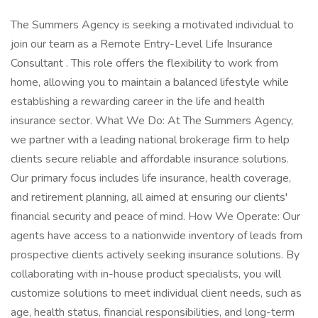
The Summers Agency is seeking a motivated individual to
join our team as a Remote Entry-Level Life Insurance
Consultant . This role offers the flexibility to work from
home, allowing you to maintain a balanced lifestyle while
establishing a rewarding career in the life and health
insurance sector. What We Do: At The Summers Agency,
we partner with a leading national brokerage firm to help
clients secure reliable and affordable insurance solutions.
Our primary focus includes life insurance, health coverage,
and retirement planning, all aimed at ensuring our clients'
financial security and peace of mind. How We Operate: Our
agents have access to a nationwide inventory of leads from
prospective clients actively seeking insurance solutions. By
collaborating with in-house product specialists, you will
customize solutions to meet individual client needs, such as
age, health status, financial responsibilities, and long-term