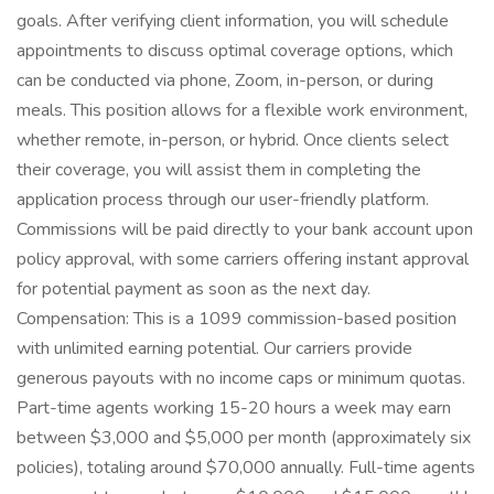
goals. After verifying client information, you will schedule
appointments to discuss optimal coverage options, which
can be conducted via phone, Zoom, in-person, or during
meals. This position allows for a flexible work environment,
whether remote, in-person, or hybrid. Once clients select
their coverage, you will assist them in completing the
application process through our user-friendly platform.
Commissions will be paid directly to your bank account upon
policy approval, with some carriers offering instant approval
for potential payment as soon as the next day.
Compensation: This is a 1099 commission-based position
with unlimited earning potential. Our carriers provide
generous payouts with no income caps or minimum quotas.
Part-time agents working 15-20 hours a week may earn
between $3,000 and $5,000 per month (approximately six
policies), totaling around $70,000 annually. Full-time agents