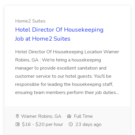
Home2 Suites
Hotel Director Of Housekeeping
Job at Home2 Suites
Hotel Director Of Housekeeping Location Warner
Robins, GA : We're hiring a housekeeping
manager to provide excellent sanitation and
customer service to our hotel guests. You'll be
responsible for leading the housekeeping staff,
ensuring team members perform their job duties...
Warner Robins, GA
Full Time
$16 - $20 per hour
23 days ago