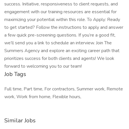
success. Initiative, responsiveness to client requests, and
engagement with our training resources are essential for
maximizing your potential within this role. To Apply: Ready
to get started? Follow the instructions to apply and answer
a few quick pre-screening questions. If you’re a good fit,
we’ll send you a link to schedule an interview. Join The
Summers Agency and explore an exciting career path that
prioritizes success for both clients and agents! We look
forward to welcoming you to our team!
Job Tags
Full time, Part time, For contractors, Summer work, Remote
work, Work from home, Flexible hours,
Similar Jobs