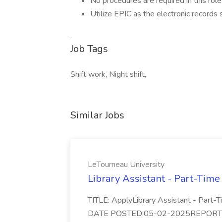
No procedures are required in this role
Utilize EPIC as the electronic record
.
Job Tags
Shift work, Night shift,
Similar Jobs
LeTourneau University
Library Assistant - Part-Time
TITLE: ApplyLibrary Assistant - Part
DATE POSTED:05-02-2025REPORTS TO: