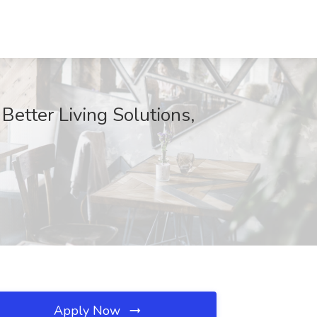
Better Living Solutions,
Apply Now