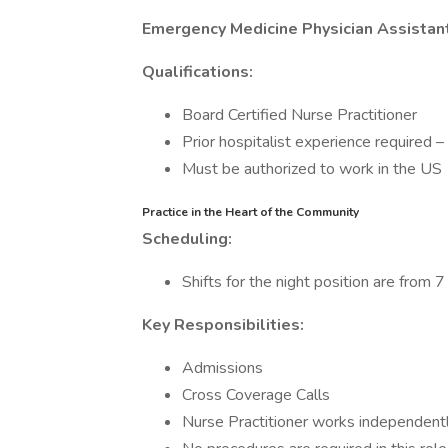
Emergency Medicine Physician Assistant
Qualifications:
Board Certified Nurse Practitioner
Prior hospitalist experience required –
Must be authorized to work in the US
Practice in the Heart of the Community
Scheduling:
Shifts for the night position are from 
Key Responsibilities:
Admissions
Cross Coverage Calls
Nurse Practitioner works independent