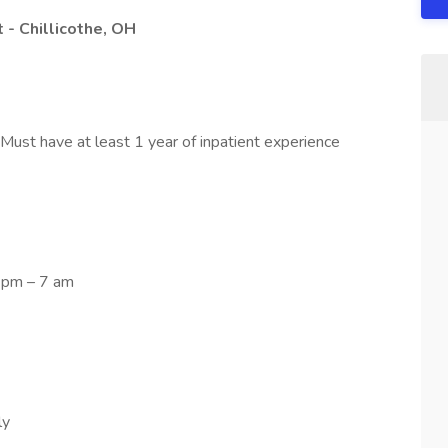
 - Chillicothe, OH
 Must have at least 1 year of inpatient experience
7 pm – 7 am
ly