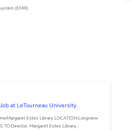
s system (EMR)
 Job at LeTourneau University
-TimeMargaret Estes Library LOCATION:Longview
Director, Margaret Estes Library...