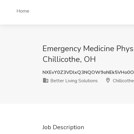
Home
Emergency Medicine Physici
Chillicothe, OH
NXEvY0Z3VDlxQ3NQOW9oNEk5VHo0
Better Living Solutions
Chillicoth
Job Description