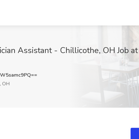
an Assistant - Chillicothe, OH Job at 
OW5samc9PQ==
e, OH