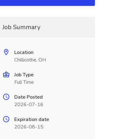
Job Summary
Location
Chillicothe, OH
Job Type
Full Time
Date Posted
2026-07-16
Expiration date
2026-08-15