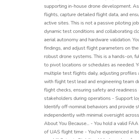
supporting in-house drone development. As a
flights, capture detailed flight data, and e
active sites. This is not a passive piloting j
dynamic test conditions and collaborating c
aerial autonomy and hardware validation. Yo
findings, and adjust flight parameters on the
robust drone systems. This is a hands-on, ful
to pivot locations or schedules as needed. Y
multiple test flights daily, adjusting profi
with flight test lead and engineering team du
flight checks, ensuring safety and readines
stakeholders during operations - Support lo
Identify off-nominal behaviors and provide 
independently with minimal oversight acros
About You Because... - You hold a valid FA
of UAS flight time - You're experienced in 