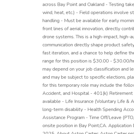
across Bay Point and Oakland - Testing take
wind, heat, etc.) - Field operations involve 
handling - Must be available for early morni
front lines of aerial innovation, directly co
drone systems. This is a high-impact, high-a
communication directly shape product safety
fast iteration, and a chance to help define t
range for this position is $30.00 - $30.00/h
may depend on your job classification and l
and may be subject to specific elections, plan
for this temporary role may include the followi
Accident, and Hospital - 401(k) Retirement 
available - Life Insurance (Voluntary Life
long-term disability - Health Spending Acc
Assistance Program - Time Off/Leave (PTO, V
onsite position in Bay Point,CA. Application 
2025. About Aston Carter: Aston Carter pro