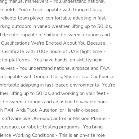
orming manual maneuvers - You understand national
he field - You're tech-capable with Google Docs,
a reliable team player, comfortable adapting in fast-
ng outdoors in varied weather, lifting up to 50 lbs,
 flexible-capable of shifting between locations and
& Qualifications We're Excited About You Because... -
Certificate with 100+ hours of UAS flight time -
er platforms - You have hands-on skill flying in
euvers - You understand national airspace and FAA
ech-capable with Google Docs, Sheets, Jira, Confluence,
omfortable adapting in fast-paced environments- You're
er, lifting up to 50 lbs, and working on your feet -
ng between locations and adjusting to variable hour
th PX4, ArduPilot, Auterion, or Herelink-based
ol software like QGroundControl or Mission Planner -
rospace, or robotic testing programs- You bring
rience Working Conditions - This is an on-site role