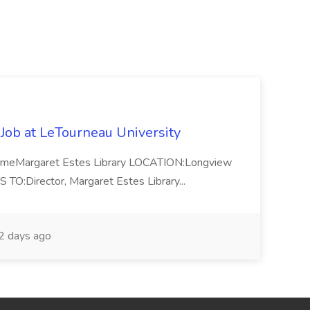
 Job at LeTourneau University
-TimeMargaret Estes Library LOCATION:Longview
Director, Margaret Estes Library...
 days ago