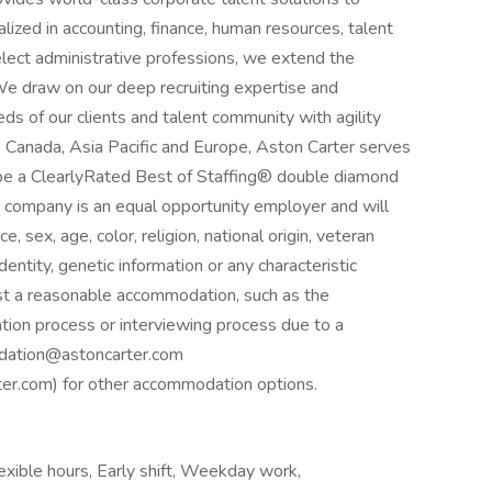
lized in accounting, finance, human resources, talent
elect administrative professions, we extend the
 We draw on our deep recruiting expertise and
s of our clients and talent community with agility
, Canada, Asia Pacific and Europe, Aston Carter serves
be a ClearlyRated Best of Staffing® double diamond
he company is an equal opportunity employer and will
e, sex, age, color, religion, national origin, veteran
identity, genetic information or any characteristic
est a reasonable accommodation, such as the
ation process or interviewing process due to a
odation@astoncarter.com
.com) for other accommodation options.
xible hours, Early shift, Weekday work,