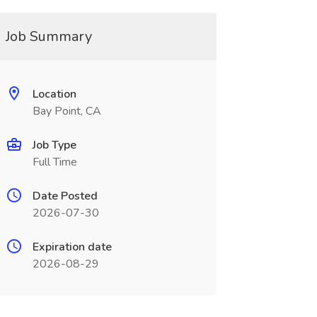
Job Summary
Location
Bay Point, CA
Job Type
Full Time
Date Posted
2026-07-30
Expiration date
2026-08-29