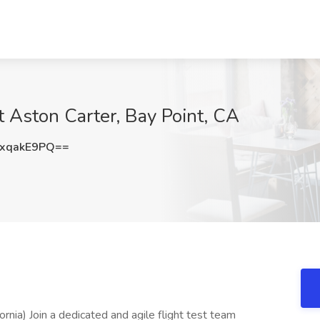
t Aston Carter, Bay Point, CA
xqakE9PQ==
rnia) Join a dedicated and agile flight test team