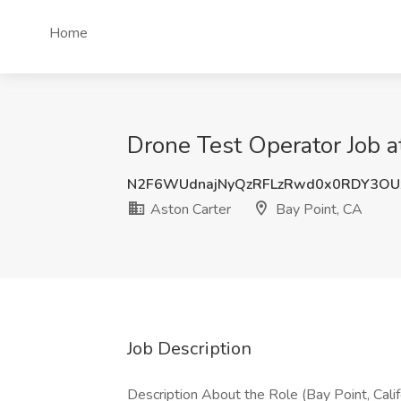
Home
Drone Test Operator Job a
N2F6WUdnajNyQzRFLzRwd0x0RDY3OU
Aston Carter
Bay Point, CA
Job Description
Description About the Role (Bay Point, Califo