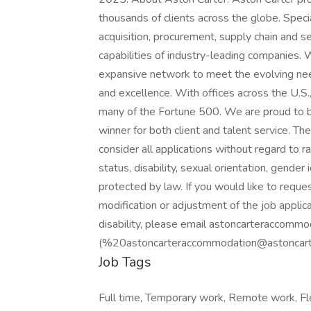
thousands of clients across the globe. Specia
acquisition, procurement, supply chain and s
capabilities of industry-leading companies.
expansive network to meet the evolving need
and excellence. With offices across the U.S.
many of the Fortune 500. We are proud to 
winner for both client and talent service. T
consider all applications without regard to rac
status, disability, sexual orientation, gender 
protected by law. If you would like to requ
modification or adjustment of the job applic
disability, please email astoncarteraccomm
(%20astoncarteraccommodation@astoncarter
Job Tags
Full time, Temporary work, Remote work, Fle