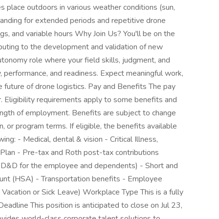
s place outdoors in various weather conditions (sun,
standing for extended periods and repetitive drone
ngs, and variable hours Why Join Us? You'll be on the
ntributing to the development and validation of new
utonomy role where your field skills, judgment, and
, performance, and readiness. Expect meaningful work,
he future of drone logistics. Pay and Benefits The pay
r. Eligibility requirements apply to some benefits and
ength of employment. Benefits are subject to change
, or program terms. If eligible, the benefits available
ng: - Medical, dental & vision - Critical Illness,
Plan - Pre-tax and Roth post-tax contributions
 & AD&D for the employee and dependents) - Short and
ount (HSA) - Transportation benefits - Employee
acation or Sick Leave) Workplace Type This is a fully
Deadline This position is anticipated to close on Jul 23,
vides world-class corporate talent solutions to