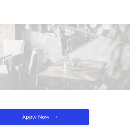
Apply Now