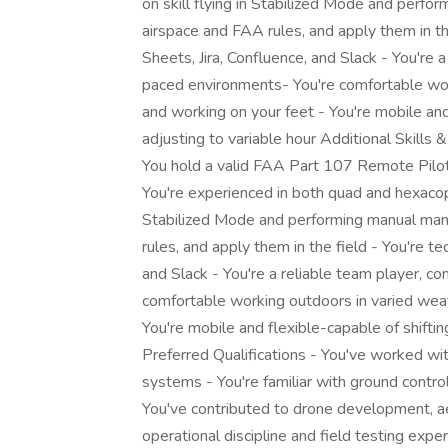
on skill flying in Stabilized Mode and perf
airspace and FAA rules, and apply them in t
Sheets, Jira, Confluence, and Slack - You're 
paced environments- You're comfortable worki
and working on your feet - You're mobile and
adjusting to variable hour Additional Skills 
You hold a valid FAA Part 107 Remote Pilot 
You're experienced in both quad and hexacopt
Stabilized Mode and performing manual man
rules, and apply them in the field - You're t
and Slack - You're a reliable team player, c
comfortable working outdoors in varied weath
You're mobile and flexible-capable of shifti
Preferred Qualifications - You've worked wi
systems - You're familiar with ground contr
You've contributed to drone development, ae
operational discipline and field testing expe