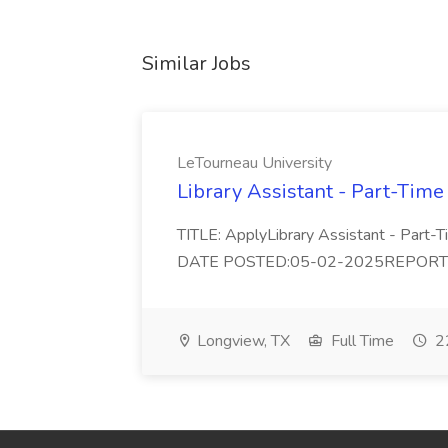
Similar Jobs
LeTourneau University
Library Assistant - Part-Time
TITLE: ApplyLibrary Assistant - Part
DATE POSTED:05-02-2025REPORTS TO:
Longview, TX
Full Time
22