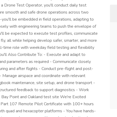
 Drone Test Operator, you'll conduct daily test
nsure smooth and safe drone operations across two
ob-you'll be embedded in field operations, adapting to
losely with engineering teams to push the envelope of
u'll be expected to execute test profiles, communicate
 fly, all while helping develop safer, smarter, and more
l-time role with weekday field testing and flexibility
ou'll Also Contribute To: - Execute and adapt to
les and parameters as required - Communicate closely
ring and after flights - Conduct pre-flight and post-
s - Manage airspace and coordinate with relevant
gbook maintenance, site setup, and drone transport -
structured feedback to support diagnostics - Work
s Bay Point and Oakland test site We're Excited
A Part 107 Remote Pilot Certificate with 100+ hours
both quad and hexacopter platforms - You have hands-