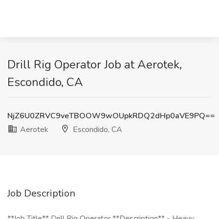
Drill Rig Operator Job at Aerotek,
Escondido, CA
NjZ6U0ZRVC9veTBOOW9wOUpkRDQ2dHp0aVE9PQ==
Aerotek
Escondido, CA
Job Description
**Job Title** Drill Rig Operator **Description** - Heavy