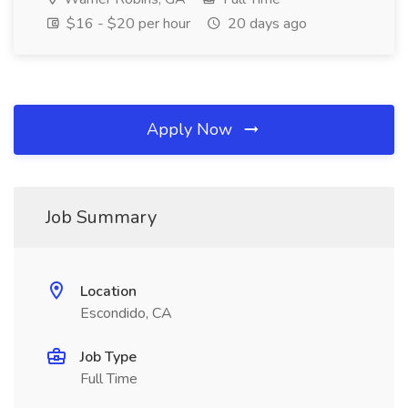
$16 - $20 per hour
20 days ago
Apply Now
Job Summary
Location
Escondido, CA
Job Type
Full Time