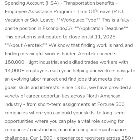
Spending Account (HSA) - Transportation benefits -
Employee Assistance Program - Time Off/Leave (PTO,
Vacation or Sick Leave) **Workplace Type** This is a fully
onsite position in Escondido,CA. **Application Deadline**
This position is anticipated to close on Jul 11, 2025.
**About Aerotek:** We know that finding work is hard, and
finding meaningful work is harder. Aerotek connects
180,000+ light industrial and skilled trades workers with
14,000+ employers each year, helping our workers navigate
an evolving labor market and find jobs that meets their
goals, skills and interests. Since 1983, we have provided a
variety of career opportunities across North American
industry - from short-term assignments at Fortune 500
companies where you can build your skills, to long-term
opportunities where you can play a vital role solving for
companies' construction, manufacturing and maintenance
challenges. Our 1,500+ experienced recruiters across 250+