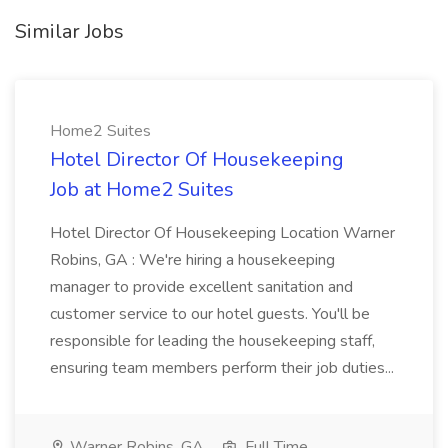
Similar Jobs
Home2 Suites
Hotel Director Of Housekeeping
Job at Home2 Suites
Hotel Director Of Housekeeping Location Warner
Robins, GA : We're hiring a housekeeping
manager to provide excellent sanitation and
customer service to our hotel guests. You'll be
responsible for leading the housekeeping staff,
ensuring team members perform their job duties...
Warner Robins, GA
Full Time