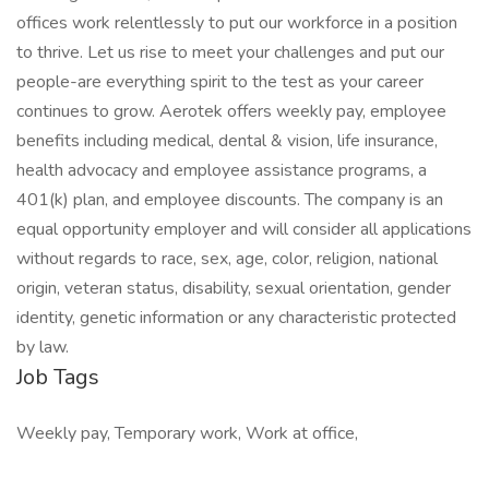
offices work relentlessly to put our workforce in a position
to thrive. Let us rise to meet your challenges and put our
people-are everything spirit to the test as your career
continues to grow. Aerotek offers weekly pay, employee
benefits including medical, dental & vision, life insurance,
health advocacy and employee assistance programs, a
401(k) plan, and employee discounts. The company is an
equal opportunity employer and will consider all applications
without regards to race, sex, age, color, religion, national
origin, veteran status, disability, sexual orientation, gender
identity, genetic information or any characteristic protected
by law.
Job Tags
Weekly pay, Temporary work, Work at office,