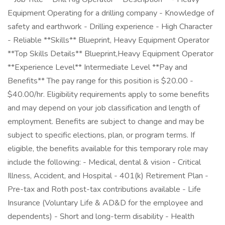
Equipment Operating for a drilling company - Knowledge of
safety and earthwork - Drilling experience - High Character
- Reliable **Skills** Blueprint, Heavy Equipment Operator
**Top Skills Details** Blueprint,Heavy Equipment Operator
**Experience Level** Intermediate Level **Pay and
Benefits** The pay range for this position is $20.00 -
$40.00/hr. Eligibility requirements apply to some benefits
and may depend on your job classification and length of
employment. Benefits are subject to change and may be
subject to specific elections, plan, or program terms. If
eligible, the benefits available for this temporary role may
include the following: - Medical, dental & vision - Critical
Illness, Accident, and Hospital - 401(k) Retirement Plan -
Pre-tax and Roth post-tax contributions available - Life
Insurance (Voluntary Life & AD&D for the employee and
dependents) - Short and long-term disability - Health