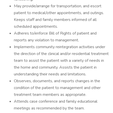
May provide/arrange for transportation, and escort
patient to medical/other appointments, and outings.
Keeps staff and family members informed of all
scheduled appointments.
Adheres to/enforce Bill of Rights of patient and
reports any violation to management.
Implements community reintegration activities under
the direction of the clinical and/or residential treatment
team to assist the patient with a variety of needs in
the home and community. Assists the patient in
understanding their needs and limitations.
Observes, documents, and reports changes in the
condition of the patient to management and other
treatment team members as appropriate.
Attends case conference and family educational
meetings as recommended by the team.