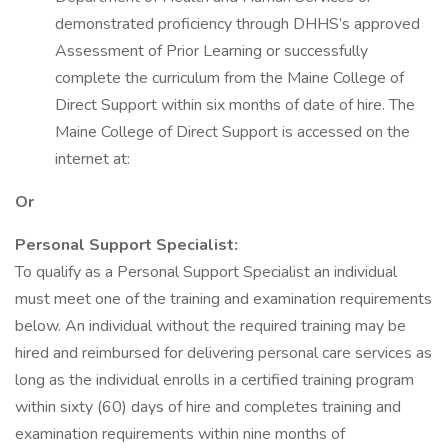
demonstrated proficiency through DHHS’s approved
Assessment of Prior Learning or successfully
complete the curriculum from the Maine College of
Direct Support within six months of date of hire. The
Maine College of Direct Support is accessed on the
internet at:
Or
Personal Support Specialist:
To qualify as a Personal Support Specialist an individual
must meet one of the training and examination requirements
below. An individual without the required training may be
hired and reimbursed for delivering personal care services as
long as the individual enrolls in a certified training program
within sixty (60) days of hire and completes training and
examination requirements within nine months of