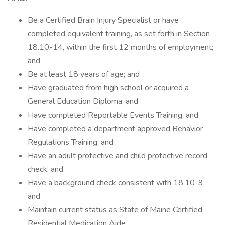
Be a Certified Brain Injury Specialist or have
completed equivalent training, as set forth in Section
18.10-14, within the first 12 months of employment;
and
Be at least 18 years of age; and
Have graduated from high school or acquired a
General Education Diploma; and
Have completed Reportable Events Training; and
Have completed a department approved Behavior
Regulations Training; and
Have an adult protective and child protective record
check; and
Have a background check consistent with 18.10-9;
and
Maintain current status as State of Maine Certified
Residential Medication Aide