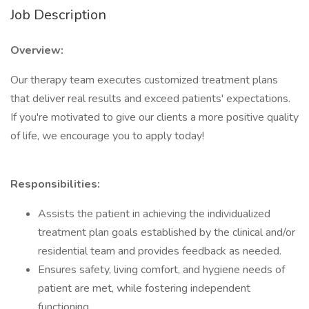
Job Description
Overview:
Our therapy team executes customized treatment plans
that deliver real results and exceed patients' expectations.
If you're motivated to give our clients a more positive quality
of life, we encourage you to apply today!
Responsibilities:
Assists the patient in achieving the individualized
treatment plan goals established by the clinical and/or
residential team and provides feedback as needed.
Ensures safety, living comfort, and hygiene needs of
patient are met, while fostering independent
functioning.