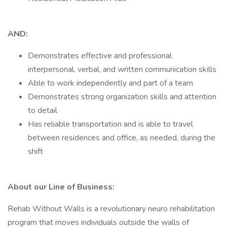
AND:
Demonstrates effective and professional
interpersonal, verbal, and written communication skills
Able to work independently and part of a team
Demonstrates strong organization skills and attention
to detail
Has reliable transportation and is able to travel
between residences and office, as needed, during the
shift
About our Line of Business:
Rehab Without Walls is a revolutionary neuro rehabilitation
program that moves individuals outside the walls of