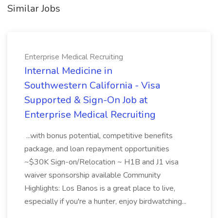
Similar Jobs
Enterprise Medical Recruiting
Internal Medicine in
Southwestern California - Visa
Supported & Sign-On Job at
Enterprise Medical Recruiting
...with bonus potential, competitive benefits
package, and loan repayment opportunities
~$30K Sign-on/Relocation ~ H1B and J1 visa
waiver sponsorship available Community
Highlights: Los Banos is a great place to live,
especially if you're a hunter, enjoy birdwatching...