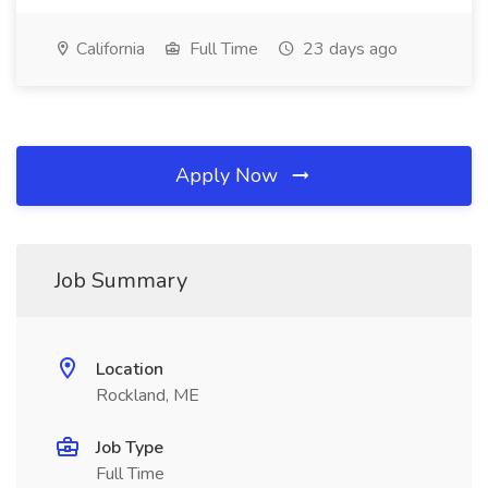
California
Full Time
23 days ago
Apply Now
Job Summary
Location
Rockland, ME
Job Type
Full Time