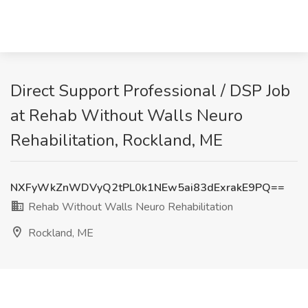
Direct Support Professional / DSP Job
at Rehab Without Walls Neuro
Rehabilitation, Rockland, ME
NXFyWkZnWDVyQ2tPL0k1NEw5ai83dExrakE9PQ==
Rehab Without Walls Neuro Rehabilitation
Rockland, ME