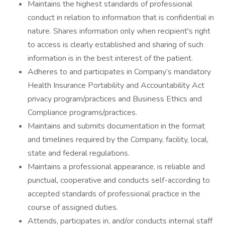
Maintains the highest standards of professional
conduct in relation to information that is confidential in
nature. Shares information only when recipient's right
to access is clearly established and sharing of such
information is in the best interest of the patient.
Adheres to and participates in Company’s mandatory
Health Insurance Portability and Accountability Act
privacy program/practices and Business Ethics and
Compliance programs/practices.
Maintains and submits documentation in the format
and timelines required by the Company, facility, local,
state and federal regulations.
Maintains a professional appearance, is reliable and
punctual, cooperative and conducts self-according to
accepted standards of professional practice in the
course of assigned duties.
Attends, participates in, and/or conducts internal staff