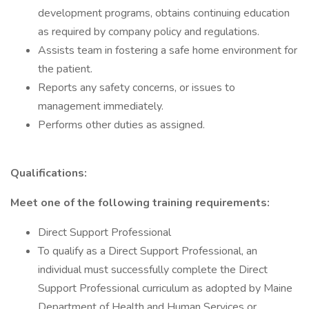
development programs, obtains continuing education
as required by company policy and regulations.
Assists team in fostering a safe home environment for
the patient.
Reports any safety concerns, or issues to
management immediately.
Performs other duties as assigned.
Qualifications:
Meet one of the following training requirements:
Direct Support Professional
To qualify as a Direct Support Professional, an
individual must successfully complete the Direct
Support Professional curriculum as adopted by Maine
Department of Health and Human Services or