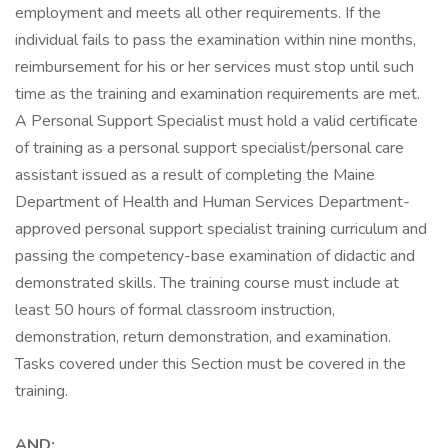
employment and meets all other requirements. If the
individual fails to pass the examination within nine months,
reimbursement for his or her services must stop until such
time as the training and examination requirements are met.
A Personal Support Specialist must hold a valid certificate
of training as a personal support specialist/personal care
assistant issued as a result of completing the Maine
Department of Health and Human Services Department-
approved personal support specialist training curriculum and
passing the competency-base examination of didactic and
demonstrated skills. The training course must include at
least 50 hours of formal classroom instruction,
demonstration, return demonstration, and examination.
Tasks covered under this Section must be covered in the
training.
AND: