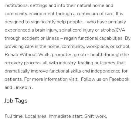
institutional settings and into their natural home and
community environment through a continuum of care. It is
designed to significantly help people – who have primarily
experienced a brain injury, spinal cord injury or stroke/CVA
through accident or illness – regain functional capabilities. By
providing care in the home, community, workplace, or school,
Rehab Without Walls promotes greater health through the
recovery process, all with industry-leading outcomes that
dramatically improve functional skills and independence for
patients. For more information visit . Follow us on Facebook
and LinkedIn .
Job Tags
Full time, Local area, Immediate start, Shift work,