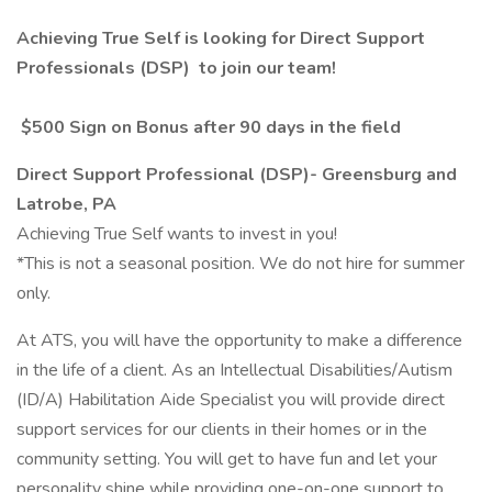
Achieving True Self is looking for
Direct Support
Professionals (DSP)
to join our team!
$500 Sign on Bonus after 90 days in the field
Direct Support Professional (DSP)- Greensburg and
Latrobe, PA
Achieving True Self wants to invest in you!
*This is not a seasonal position. We do not hire for summer
only.
At ATS, you will have the opportunity to make a difference
in the life of a client. As an Intellectual Disabilities/Autism
(ID/A) Habilitation Aide Specialist you will provide direct
support services for our clients in their homes or in the
community setting. You will get to have fun and let your
personality shine while providing one-on-one support to