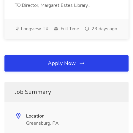
TO:Director, Margaret Estes Library...
Longview, TX
Full Time
23 days ago
Apply Now
Job Summary
Location
Greensburg, PA