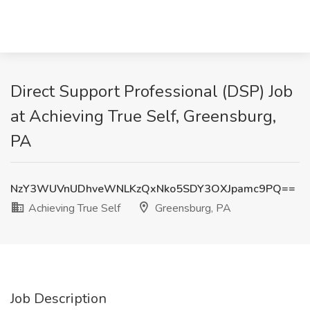
Direct Support Professional (DSP) Job
at Achieving True Self, Greensburg,
PA
NzY3WUVnUDhveWNLKzQxNko5SDY3OXJpamc9PQ==
Achieving True Self
Greensburg, PA
Job Description