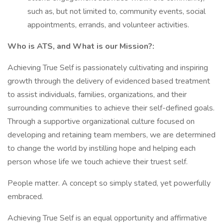
such as, but not limited to, community events, social
appointments, errands, and volunteer activities.
Who is ATS, and What is our Mission?:
Achieving True Self is passionately cultivating and inspiring
growth through the delivery of evidenced based treatment
to assist individuals, families, organizations, and their
surrounding communities to achieve their self-defined goals.
Through a supportive organizational culture focused on
developing and retaining team members, we are determined
to change the world by instilling hope and helping each
person whose life we touch achieve their truest self.
People matter. A concept so simply stated, yet powerfully
embraced.
Achieving True Self is an equal opportunity and affirmative