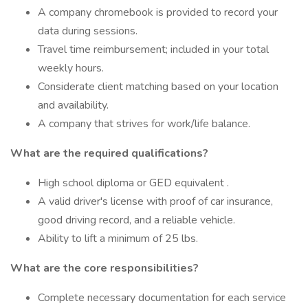
A company chromebook is provided to record your
data during sessions.
Travel time reimbursement; included in your total
weekly hours.
Considerate client matching based on your location
and availability.
A company that strives for work/life balance.
What are the required qualifications?
High school diploma or GED equivalent .
A valid driver's license with proof of car insurance,
good driving record, and a reliable vehicle.
Ability to lift a minimum of 25 lbs.
What are the core responsibilities?
Complete necessary documentation for each service