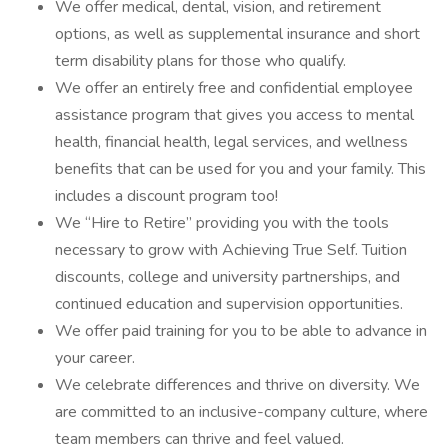
We offer medical, dental, vision, and retirement
options, as well as supplemental insurance and short
term disability plans for those who qualify.
We offer an entirely free and confidential employee
assistance program that gives you access to mental
health, financial health, legal services, and wellness
benefits that can be used for you and your family. This
includes a discount program too!
We “Hire to Retire” providing you with the tools
necessary to grow with Achieving True Self. Tuition
discounts, college and university partnerships, and
continued education and supervision opportunities.
We offer paid training for you to be able to advance in
your career.
We celebrate differences and thrive on diversity. We
are committed to an inclusive-company culture, where
team members can thrive and feel valued.