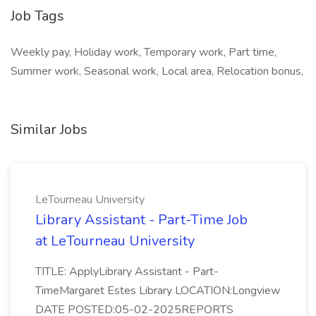
Job Tags
Weekly pay, Holiday work, Temporary work, Part time,
Summer work, Seasonal work, Local area, Relocation bonus,
Similar Jobs
LeTourneau University
Library Assistant - Part-Time Job
at LeTourneau University
TITLE: ApplyLibrary Assistant - Part-
TimeMargaret Estes Library LOCATION:Longview
DATE POSTED:05-02-2025REPORTS