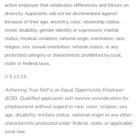
action employer that celebrates differences and thrives on
diversity. Applicants will not be discriminated against
because of their age, ancestry, color, citizenship status,
creed, disability, gender identity or expression, marital
status, medical condition, national origin, orientation, race,
religion, sex, sexual orientation, veteran status, or any
protected category or characteristic prohibited by local,
state or federal laws.
V 5.12.25
Achieving True Self is an Equal Opportunity Employer
(EOE). Qualified applicants will receive consideration for
employment without regard to race, color, religion, sex,
age, disability, military status, national origin or any other
characteristic protected under federal, state, or applicable
local law.