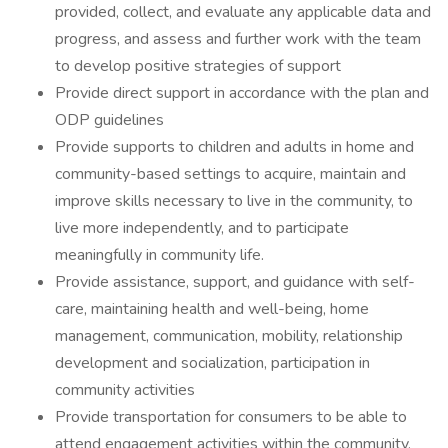
provided, collect, and evaluate any applicable data and
progress, and assess and further work with the team
to develop positive strategies of support
Provide direct support in accordance with the plan and
ODP guidelines
Provide supports to children and adults in home and
community-based settings to acquire, maintain and
improve skills necessary to live in the community, to
live more independently, and to participate
meaningfully in community life.
Provide assistance, support, and guidance with self-
care, maintaining health and well-being, home
management, communication, mobility, relationship
development and socialization, participation in
community activities
Provide transportation for consumers to be able to
attend engagement activities within the community,