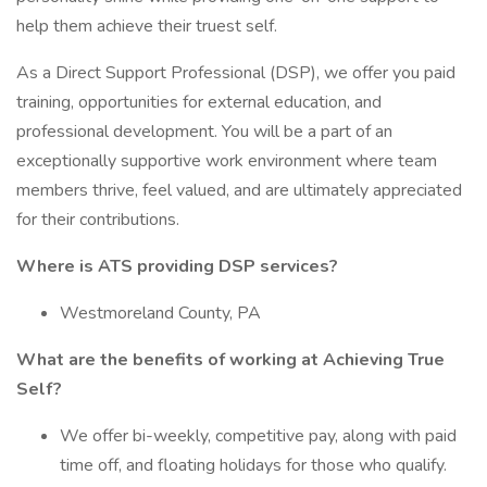
help them achieve their truest self.
As a Direct Support Professional (DSP), we offer you paid
training, opportunities for external education, and
professional development. You will be a part of an
exceptionally supportive work environment where team
members thrive, feel valued, and are ultimately appreciated
for their contributions.
Where is ATS providing DSP services?
Westmoreland County, PA
What are the benefits of working at Achieving True
Self?
We offer bi-weekly, competitive pay, along with paid
time off, and floating holidays for those who qualify.