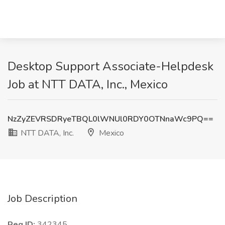
Desktop Support Associate-Helpdesk
Job at NTT DATA, Inc., Mexico
NzZyZEVRSDRyeTBQL0lWNUl0RDY0OTNnaWc9PQ==
NTT DATA, Inc.
Mexico
Job Description
Req ID:
342345