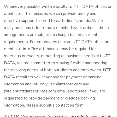
Whenever possible, we hire locally to NTT DATA offices or
client sites. This ensures we can provide timely and
effective support tailored to each client’s needs. While
many positions offer remote or hybrid work options, these
arrangements are subject to change based on client
requirements. For employees near an NTT DATA office or
client site, in-office attendance may be required for
meetings or events, depending on business needs. At NTT
DATA, we are committed to staying flexible and meeting
the evolving needs of both our clients and employees. NTT
DATA recruiters will never ask for payment or banking
information and will only use @nttdata.com and
@talent.nttdataservices.com email addresses. If you are
requested to provide payment or disclose banking
information, please submit a contact us form,
NTT DATA endeavors to make accessible to any and all