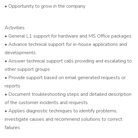
• Opportunity to grow in the company
Activities
• General L1 support for hardware and MS Office packages
• Advance technical support for in-house applications and
developments
• Answer technical support calls providing and escalating to
other support groups
• Provide support based on email generated requests or
reports
• Document troubleshooting steps and detailed description
of the customer incidents and requests
• Applies diagnostic techniques to identify problems,
investigate causes and recommend solutions to correct
failures