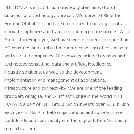
NTT DATA is a $30 billion trusted global innovator of
business and technology services. We serve 75% of the
Fortune Global 100 and are committed to helping clients
innovate, optimize and transform for long term success. As a
Global Top Employer, we have diverse experts in more than
50 countries and a robust partner ecosystem of established
and start-up companies. Our services include business and
technology consulting, data and artificial intelligence,
industry solutions, as well as the development,
implementation and management of applications,
infrastructure and connectivity. We are one of the leading
providers of digital and AI infrastructure in the world. NTT
DATA is a part of NTT Group, which invests over $3.6 billion
each year in R&D to help organizations and society move
confidently and sustainably into the digital future. Visit us at
us.nttdata.com