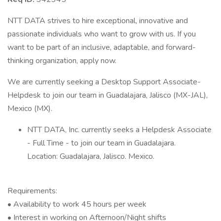
NTT DATA strives to hire exceptional, innovative and
passionate individuals who want to grow with us. If you
want to be part of an inclusive, adaptable, and forward-
thinking organization, apply now.
We are currently seeking a Desktop Support Associate-
Helpdesk to join our team in Guadalajara, Jalisco (MX-JAL),
Mexico (MX).
NTT DATA, Inc. currently seeks a Helpdesk Associate
- Full Time - to join our team in Guadalajara.
Location: Guadalajara, Jalisco. Mexico.
Requirements:
• Availability to work 45 hours per week
• Interest in working on Afternoon/Night shifts