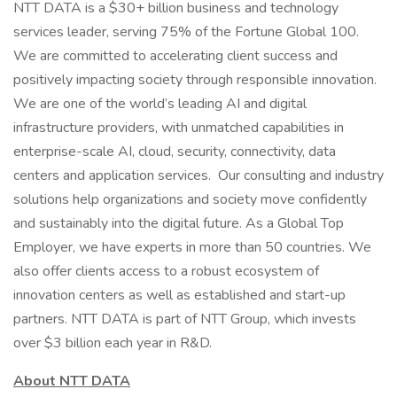
NTT DATA is a $30+ billion business and technology
services leader, serving 75% of the Fortune Global 100.
We are committed to accelerating client success and
positively impacting society through responsible innovation.
We are one of the world’s leading AI and digital
infrastructure providers, with unmatched capabilities in
enterprise-scale AI, cloud, security, connectivity, data
centers and application services. Our consulting and industry
solutions help organizations and society move confidently
and sustainably into the digital future. As a Global Top
Employer, we have experts in more than 50 countries. We
also offer clients access to a robust ecosystem of
innovation centers as well as established and start-up
partners. NTT DATA is part of NTT Group, which invests
over $3 billion each year in R&D.
About NTT DATA