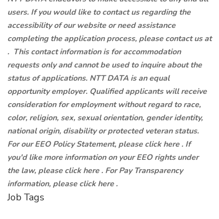
users. If you would like to contact us regarding the
accessibility of our website or need assistance
completing the application process, please contact us at
.
This contact information is for accommodation
requests only and cannot be used to inquire about the
status of applications. NTT DATA is an equal
opportunity employer. Qualified applicants will receive
consideration for employment without regard to race,
color, religion, sex, sexual orientation, gender identity,
national origin, disability or protected veteran status.
For our EEO Policy Statement, please click here . If
you'd like more information on your EEO rights under
the law, please click here . For Pay Transparency
information, please click here .
Job Tags