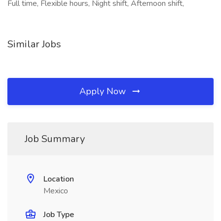
Full time, Flexible hours, Night shift, Afternoon shift,
Similar Jobs
Apply Now
Job Summary
Location
Mexico
Job Type