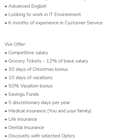
• Advanced English
• Looking to work in IT Environment
• 6 months of experience in Customer Service
We Offer:
• Competitive salary
• Grocery Tickets - 12% of base salary
• 30 days of Christmas bonus
• 10 days of vacations
• 50% Vacation bonus
• Savings Funds
• 5 discretionary days per year
• Medical insurance (You and your family)
• Life insurance
• Dental Insurance
• Discounts with selected Optics