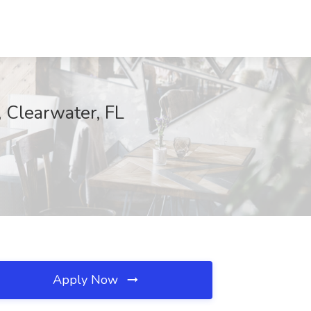
 Clearwater, FL
Apply Now