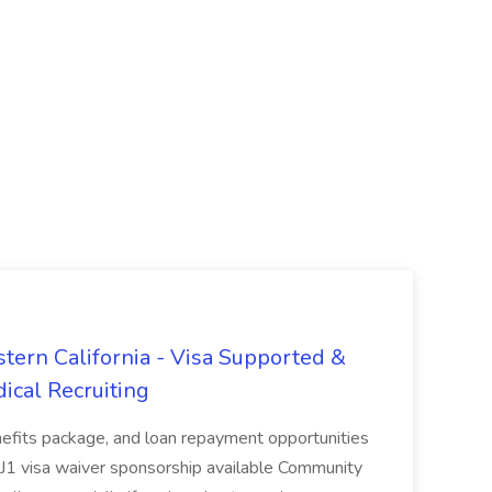
tern California - Visa Supported &
ical Recruiting
enefits package, and loan repayment opportunities
1 visa waiver sponsorship available Community