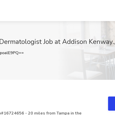
Dermatologist Job at Addison Kenway.,
poalE9PQ==
ob#16724656 - 20 miles from Tampa in the