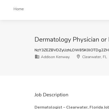
Home
Dermatology Physician or 
NzY3ZEZBVDZyUzhLOW85K0lOTDg2ZH
Addison Kenway.
Clearwater, FL
Job Description
Dermatologist – Clearwater, Florida J