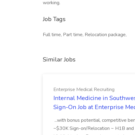
working.
Job Tags
Full time, Part time, Relocation package,
Similar Jobs
Enterprise Medical Recruiting
Internal Medicine in Southwes
Sign-On Job at Enterprise Med
...with bonus potential, competitive b
~$30K Sign-on/Relocation ~ H1B and J