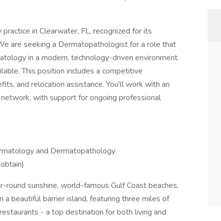
 practice in Clearwater, FL, recognized for its
 We are seeking a Dermatopathologist for a role that
tology in a modern, technology-driven environment.
lable. This position includes a competitive
s, and relocation assistance. You'll work with an
 network, with support for ongoing professional
 Dermatology and Dermatopathology
 obtain)
ar-round sunshine, world-famous Gulf Coast beaches,
a beautiful barrier island, featuring three miles of
staurants - a top destination for both living and