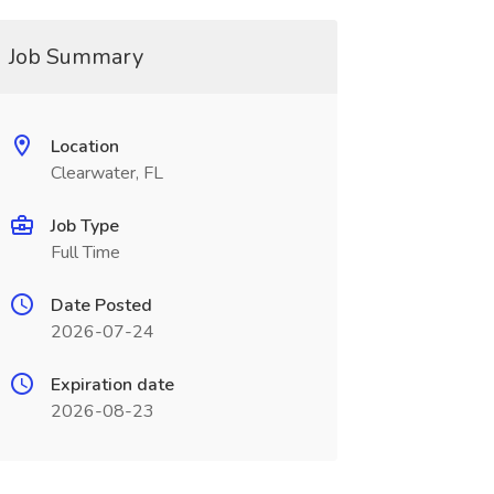
Job Summary
Location
Clearwater, FL
Job Type
Full Time
Date Posted
2026-07-24
Expiration date
2026-08-23