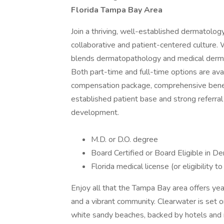
Florida Tampa Bay Area
Join a thriving, well-established dermatology
collaborative and patient-centered culture.
blends dermatopathology and medical derma
Both part-time and full-time options are avai
compensation package, comprehensive benefit
established patient base and strong referral
development.
M.D. or D.O. degree
Board Certified or Board Eligible in
Florida medical license (or eligibility to
Enjoy all that the Tampa Bay area offers ye
and a vibrant community. Clearwater is set on 
white sandy beaches, backed by hotels and re