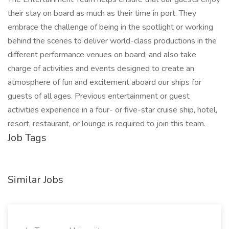
their stay on board as much as their time in port. They
embrace the challenge of being in the spotlight or working
behind the scenes to deliver world-class productions in the
different performance venues on board; and also take
charge of activities and events designed to create an
atmosphere of fun and excitement aboard our ships for
guests of all ages. Previous entertainment or guest
activities experience in a four- or five-star cruise ship, hotel,
resort, restaurant, or lounge is required to join this team.
Job Tags
Similar Jobs