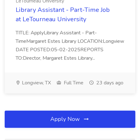
LeTourneau University
Library Assistant - Part-Time Job
at LeTourneau University
TITLE: ApplyLibrary Assistant - Part-
TimeMargaret Estes Library LOCATION:Longview
DATE POSTED:05-02-2025REPORTS
TO:Director, Margaret Estes Library...
Longview, TX
Full Time
23 days ago
Apply Now