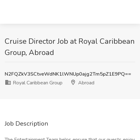
Cruise Director Job at Royal Caribbean
Group, Abroad
N2FQZkV3SCtveWdNK1lWNUp0ajg2Tm5pZ1E9PQ==
Royal Caribbean Group
Abroad
Job Description
The Entertainment Team helps ensure that our guests enjoy