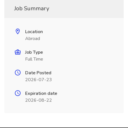
Job Summary
Location
Abroad
Job Type
Full Time
Date Posted
2026-07-23
Expiration date
2026-08-22