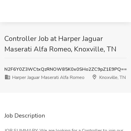
Controller Job at Harper Jaguar
Maserati Alfa Romeo, Knoxville, TN
N2F6Y0Z3WCtxQzRNOW85K0x0SHo2ZC9pZ1E9PQ==
Harper Jaguar Maserati Alfa Romeo
Knoxville, TN
Job Description
JOB SUMMARY: We are looking for a Controller to join our