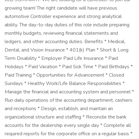
growing team! The right candidate will have previous
automotive Controller experience and strong analytical
ability. The day-to-day duties of this role include preparing
monthly budgets, reviewing financial statements and
ledgers, and other accounting duties. Benefits * Medical,
Dental, and Vision Insurance * 401(k) Plan * Short & Long
Term Disability * Employer Paid Life Insurance * Paid
Holidays * Paid Vacation * Paid Sick Time * Paid Birthdays *
Paid Training * Opportunities for Advancement * Closed
Sundays * Healthy Work/Life Balance Responsibilities *
Manage the financial and accounting system and personnel *
Run daily operations of the accounting department, cashiers
and receptions * Design, establish, and maintain an
organizational structure and staffing * Reconcile the bank
accounts for the dealership every single day * Complete all
required reports for the corporate office on a regular basis *