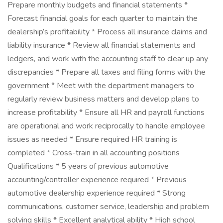
Prepare monthly budgets and financial statements *
Forecast financial goals for each quarter to maintain the
dealership’s profitability * Process all insurance claims and
liability insurance * Review all financial statements and
ledgers, and work with the accounting staff to clear up any
discrepancies * Prepare all taxes and filing forms with the
government * Meet with the department managers to
regularly review business matters and develop plans to
increase profitability * Ensure all HR and payroll functions
are operational and work reciprocally to handle employee
issues as needed * Ensure required HR training is
completed * Cross-train in all accounting positions
Qualifications * 5 years of previous automotive
accounting/controller experience required * Previous
automotive dealership experience required * Strong
communications, customer service, leadership and problem
solving skills * Excellent analytical ability * High school