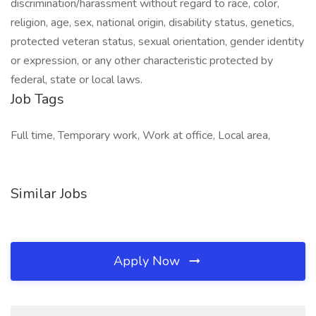
discrimination/harassment without regard to race, color,
religion, age, sex, national origin, disability status, genetics,
protected veteran status, sexual orientation, gender identity
or expression, or any other characteristic protected by
federal, state or local laws.
Job Tags
Full time, Temporary work, Work at office, Local area,
Similar Jobs
Apply Now