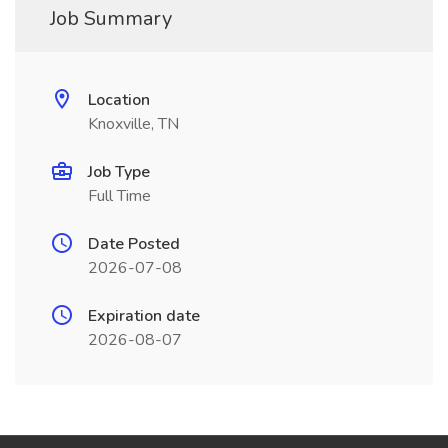
Job Summary
Location
Knoxville, TN
Job Type
Full Time
Date Posted
2026-07-08
Expiration date
2026-08-07