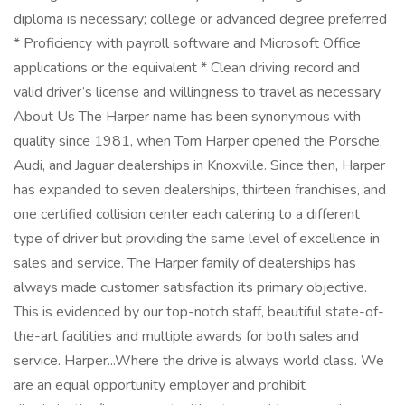
diploma is necessary; college or advanced degree preferred
* Proficiency with payroll software and Microsoft Office
applications or the equivalent * Clean driving record and
valid driver’s license and willingness to travel as necessary
About Us The Harper name has been synonymous with
quality since 1981, when Tom Harper opened the Porsche,
Audi, and Jaguar dealerships in Knoxville. Since then, Harper
has expanded to seven dealerships, thirteen franchises, and
one certified collision center each catering to a different
type of driver but providing the same level of excellence in
sales and service. The Harper family of dealerships has
always made customer satisfaction its primary objective.
This is evidenced by our top-notch staff, beautiful state-of-
the-art facilities and multiple awards for both sales and
service. Harper...Where the drive is always world class. We
are an equal opportunity employer and prohibit