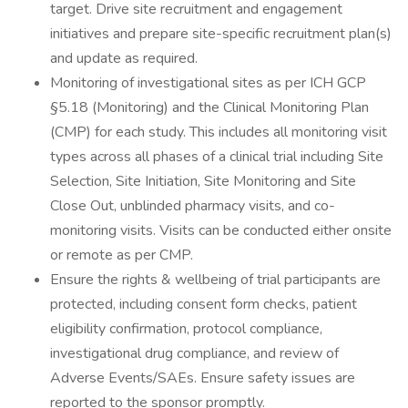
target. Drive site recruitment and engagement
initiatives and prepare site-specific recruitment plan(s)
and update as required.
Monitoring of investigational sites as per ICH GCP
§5.18 (Monitoring) and the Clinical Monitoring Plan
(CMP) for each study. This includes all monitoring visit
types across all phases of a clinical trial including Site
Selection, Site Initiation, Site Monitoring and Site
Close Out, unblinded pharmacy visits, and co-
monitoring visits. Visits can be conducted either onsite
or remote as per CMP.
Ensure the rights & wellbeing of trial participants are
protected, including consent form checks, patient
eligibility confirmation, protocol compliance,
investigational drug compliance, and review of
Adverse Events/SAEs. Ensure safety issues are
reported to the sponsor promptly.