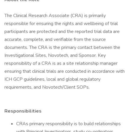
The Clinical Research Associate (CRA) is primarily
responsible for ensuring the rights and wellbeing of trial
participants are protected and the reported trial data are
accurate, complete, and verifiable from the source
documents. The CRA is the primary contact between the
Investigational Sites, Novotech, and Sponsor. Key
responsibility of a CRA is as a site relationship manager
ensuring that clinical trials are conducted in accordance with
ICH GCP guidelines, local and global regulatory
requirements, and Novotech/Client SOPs.
Responsibilities
CRAs primary responsibility is to build relationships
with Principal Investigators, study co-ordinators,