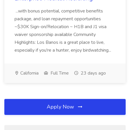
...with bonus potential, competitive benefits
package, and loan repayment opportunities
~$30K Sign-on/Relocation ~ H1B and J1 visa
waiver sponsorship available Community
Highlights: Los Banos is a great place to live,
especially if you're a hunter, enjoy birdwatching...
California
Full Time
23 days ago
Apply Now