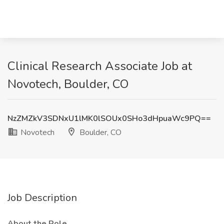
Clinical Research Associate Job at
Novotech, Boulder, CO
NzZMZkV3SDNxU1lMK0lSOUx0SHo3dHpuaWc9PQ==
Novotech
Boulder, CO
Job Description
About the Role