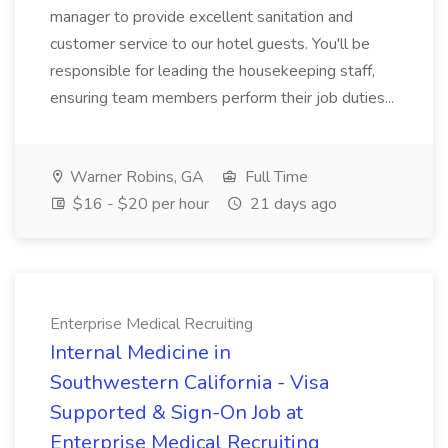
manager to provide excellent sanitation and
customer service to our hotel guests. You'll be
responsible for leading the housekeeping staff,
ensuring team members perform their job duties...
Warner Robins, GA
Full Time
$16 - $20 per hour
21 days ago
Enterprise Medical Recruiting
Internal Medicine in
Southwestern California - Visa
Supported & Sign-On Job at
Enterprise Medical Recruiting