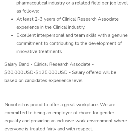
pharmaceutical industry or a related field per job level
as follows:
At least 2-3 years of Clinical Research Associate
experience in the Clinical industry.
Excellent interpersonal and team skills with a genuine
commitment to contributing to the development of
innovative treatments
Salary Band - Clinical Research Associate -
$80,000USD-$125,000USD - Salary offered will be
based on candidates experience level.
Novotech is proud to offer a great workplace. We are
committed to being an employer of choice for gender
equality and providing an inclusive work environment where
everyone is treated fairly and with respect.