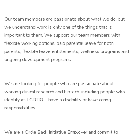
Our team members are passionate about what we do, but
we understand work is only one of the things that is
important to them. We support our team members with
flexible working options, paid parental leave for both
parents, flexible leave entitlements, wellness programs and
ongoing development programs.
We are looking for people who are passionate about
working clinical research and biotech, including people who
identify as LGBTIQ+, have a disability or have caring
responsibilities.
We are a Circle Back Initiative Employer and commit to