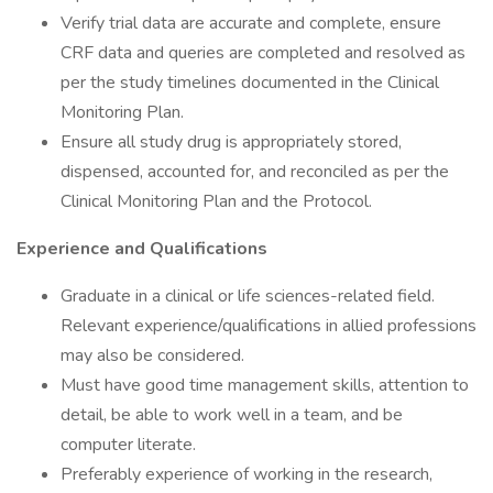
Verify trial data are accurate and complete, ensure
CRF data and queries are completed and resolved as
per the study timelines documented in the Clinical
Monitoring Plan.
Ensure all study drug is appropriately stored,
dispensed, accounted for, and reconciled as per the
Clinical Monitoring Plan and the Protocol.
Experience and Qualifications
Graduate in a clinical or life sciences-related field.
Relevant experience/qualifications in allied professions
may also be considered.
Must have good time management skills, attention to
detail, be able to work well in a team, and be
computer literate.
Preferably experience of working in the research,