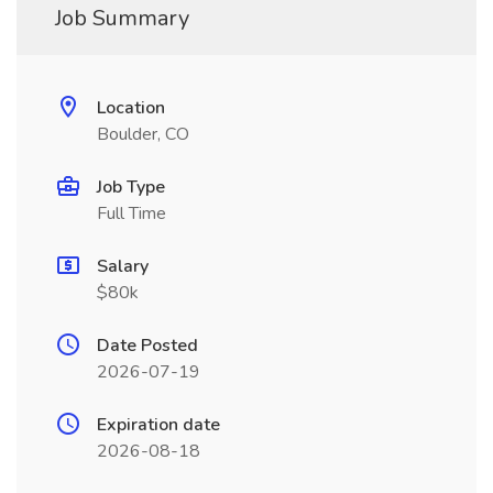
Job Summary
Location
Boulder, CO
Job Type
Full Time
Salary
$80k
Date Posted
2026-07-19
Expiration date
2026-08-18