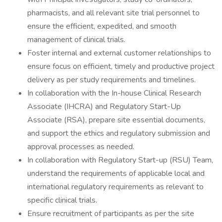
pharmacists, and all relevant site trial personnel to
ensure the efficient, expedited, and smooth
management of clinical trials.
Foster internal and external customer relationships to
ensure focus on efficient, timely and productive project
delivery as per study requirements and timelines.
In collaboration with the In-house Clinical Research
Associate (IHCRA) and Regulatory Start-Up
Associate (RSA), prepare site essential documents,
and support the ethics and regulatory submission and
approval processes as needed.
In collaboration with Regulatory Start-up (RSU) Team,
understand the requirements of applicable local and
international regulatory requirements as relevant to
specific clinical trials.
Ensure recruitment of participants as per the site