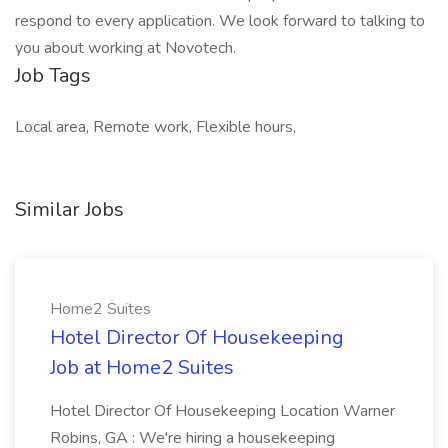
respond to every application. We look forward to talking to
you about working at Novotech.
Job Tags
Local area, Remote work, Flexible hours,
Similar Jobs
Home2 Suites
Hotel Director Of Housekeeping
Job at Home2 Suites
Hotel Director Of Housekeeping Location Warner
Robins, GA : We're hiring a housekeeping