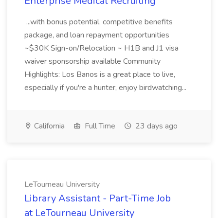
Enterprise Medical Recruiting
...with bonus potential, competitive benefits
package, and loan repayment opportunities
~$30K Sign-on/Relocation ~ H1B and J1 visa
waiver sponsorship available Community
Highlights: Los Banos is a great place to live,
especially if you're a hunter, enjoy birdwatching...
California
Full Time
23 days ago
LeTourneau University
Library Assistant - Part-Time Job
at LeTourneau University