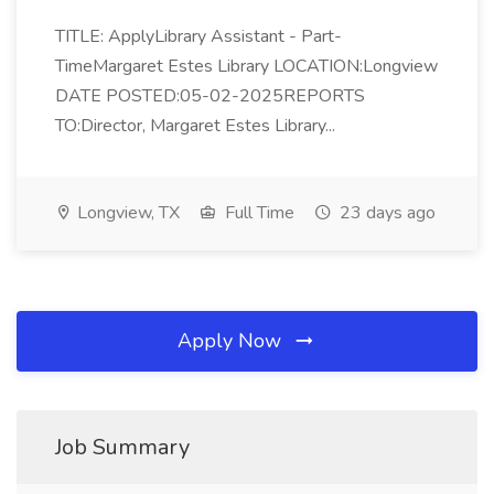
TITLE: ApplyLibrary Assistant - Part-
TimeMargaret Estes Library LOCATION:Longview
DATE POSTED:05-02-2025REPORTS
TO:Director, Margaret Estes Library...
Longview, TX
Full Time
23 days ago
Apply Now
Job Summary