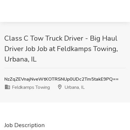
Class C Tow Truck Driver - Big Haul
Driver Job Job at Feldkamps Towing,
Urbana, IL
NzZqZEVnajNveWtKOTRSNUp0UDc2Tm5takE9PQ==
Feldkamps Towing
Urbana, IL
Job Description