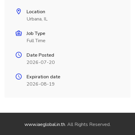
Location
Urbana, IL
Job Type
Full Time
Date Posted
2026-07-20
Expiration date
2026-08-19
www.iaeglobal.in.th
. All Rights Reserved.