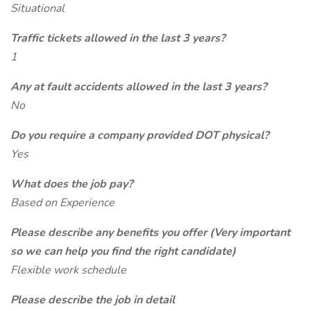
Situational
Traffic tickets allowed in the last 3 years?
1
Any at fault accidents allowed in the last 3 years?
No
Do you require a company provided DOT physical?
Yes
What does the job pay?
Based on Experience
Please describe any benefits you offer (Very important
so we can help you find the right candidate)
Flexible work schedule
Please describe the job in detail