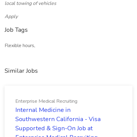
local towing of vehicles
Apply
Job Tags
Flexible hours,
Similar Jobs
Enterprise Medical Recruiting
Internal Medicine in
Southwestern California - Visa
Supported & Sign-On Job at