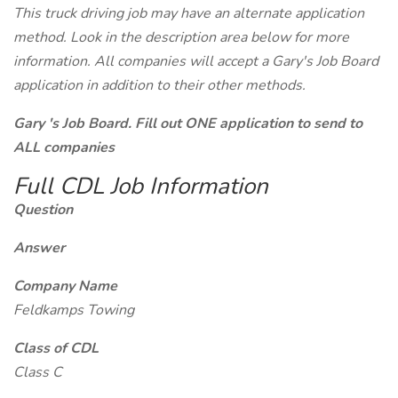
This truck driving job may have an alternate application
method. Look in the description area below for more
information. All companies will accept a Gary's Job Board
application in addition to their other methods.
Gary 's Job Board. Fill out ONE application to send to
ALL companies
Full CDL Job Information
Question
Answer
Company Name
Feldkamps Towing
Class of CDL
Class C