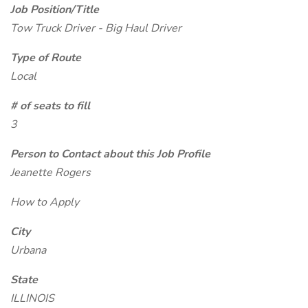
Job Position/Title
Tow Truck Driver - Big Haul Driver
Type of Route
Local
# of seats to fill
3
Person to Contact about this Job Profile
Jeanette Rogers
How to Apply
City
Urbana
State
ILLINOIS