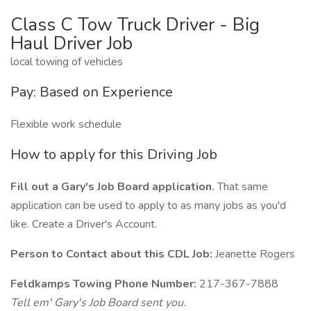
Class C Tow Truck Driver - Big
Haul Driver Job
local towing of vehicles
Pay: Based on Experience
Flexible work schedule
How to apply for this Driving Job
Fill out a Gary's Job Board application.
That same
application can be used to apply to as many jobs as you'd
like. Create a Driver's Account.
Person to Contact about this CDL Job:
Jeanette Rogers
Feldkamps Towing Phone Number:
217-367-7888
Tell em' Gary's Job Board sent you.