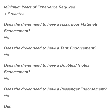
Minimum Years of Experience Required
< 6 months
Does the driver need to have a Hazardous Materials
Endorsement?
No
Does the driver need to have a Tank Endorsement?
No
Does the driver need to have a Doubles/Triples
Endorsement?
No
Does the driver need to have a Passenger Endorsement?
No
Dui?