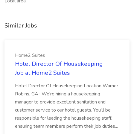
Local area,
Similar Jobs
Home2 Suites
Hotel Director Of Housekeeping
Job at Home2 Suites
Hotel Director Of Housekeeping Location Warner
Robins, GA : We're hiring a housekeeping
manager to provide excellent sanitation and
customer service to our hotel guests. You'll be
responsible for leading the housekeeping staff,
ensuring team members perform their job duties...