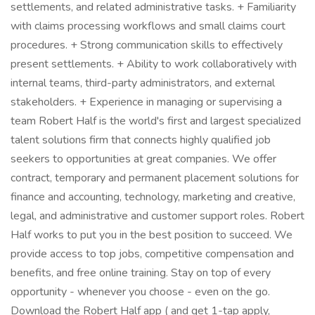
settlements, and related administrative tasks. + Familiarity
with claims processing workflows and small claims court
procedures. + Strong communication skills to effectively
present settlements. + Ability to work collaboratively with
internal teams, third-party administrators, and external
stakeholders. + Experience in managing or supervising a
team Robert Half is the world's first and largest specialized
talent solutions firm that connects highly qualified job
seekers to opportunities at great companies. We offer
contract, temporary and permanent placement solutions for
finance and accounting, technology, marketing and creative,
legal, and administrative and customer support roles. Robert
Half works to put you in the best position to succeed. We
provide access to top jobs, competitive compensation and
benefits, and free online training. Stay on top of every
opportunity - whenever you choose - even on the go.
Download the Robert Half app ( and get 1-tap apply,