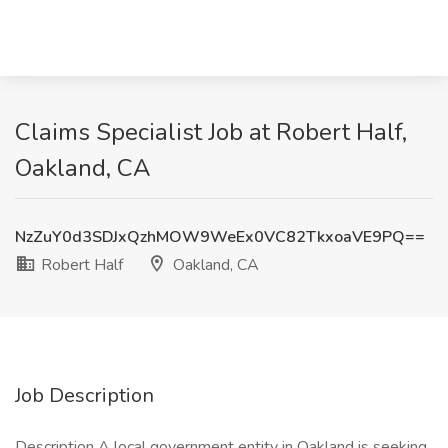
Claims Specialist Job at Robert Half,
Oakland, CA
NzZuY0d3SDJxQzhMOW9WeEx0VC82TkxoaVE9PQ==
Robert Half
Oakland, CA
Job Description
Description A local government entity in Oakland is seeking