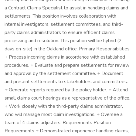
a Contract Claims Specialist to assist in handling claims and
settlements. This position involves collaboration with
internal investigators, settlement committees, and third-
party claims administrators to ensure efficient claims
processing and resolution. This position will be hybrid (2
days on-site) in the Oakland office. Primary Responsibilities
+ Process incoming claims in accordance with established
procedures. + Evaluate and prepare settlements for review
and approval by the settlement committee. + Document
and present settlements to stakeholders and committees.
+ Generate reports required by the policy holder. + Attend
small claims court hearings as a representative of the office.
+ Work closely with the third-party claims administrator,
who will manage most claim investigations. + Oversee a
team of 4 claims adjusters. Requirements Position
Requirements + Demonstrated experience handling claims,