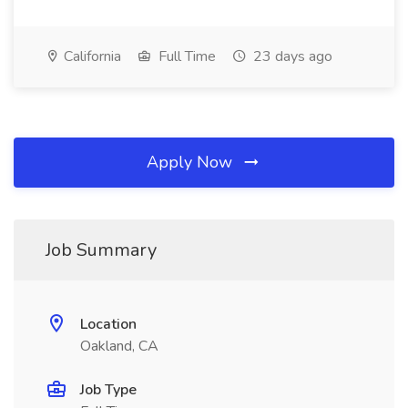
California
Full Time
23 days ago
Apply Now
Job Summary
Location
Oakland, CA
Job Type