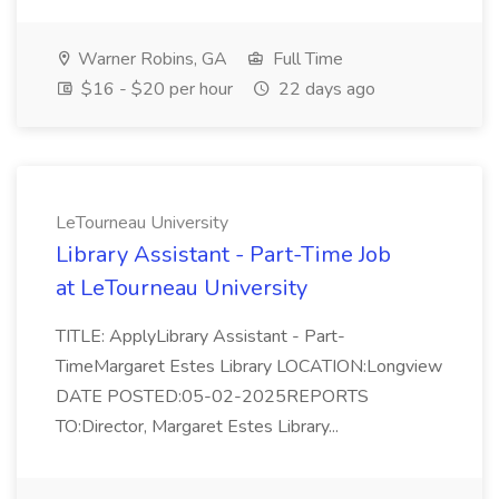
Warner Robins, GA
Full Time
$16 - $20 per hour
22 days ago
LeTourneau University
Library Assistant - Part-Time Job
at LeTourneau University
TITLE: ApplyLibrary Assistant - Part-
TimeMargaret Estes Library LOCATION:Longview
DATE POSTED:05-02-2025REPORTS
TO:Director, Margaret Estes Library...