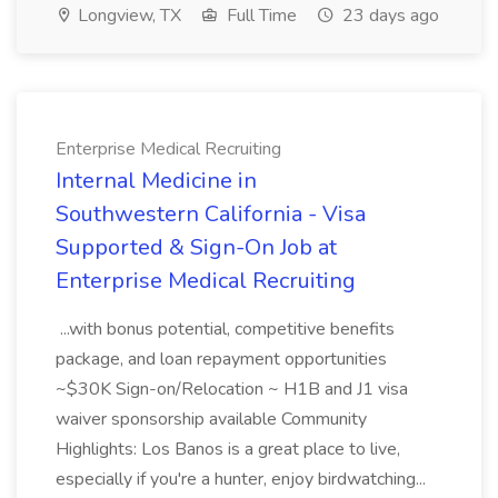
Longview, TX
Full Time
23 days ago
Enterprise Medical Recruiting
Internal Medicine in
Southwestern California - Visa
Supported & Sign-On Job at
Enterprise Medical Recruiting
...with bonus potential, competitive benefits
package, and loan repayment opportunities
~$30K Sign-on/Relocation ~ H1B and J1 visa
waiver sponsorship available Community
Highlights: Los Banos is a great place to live,
especially if you're a hunter, enjoy birdwatching...