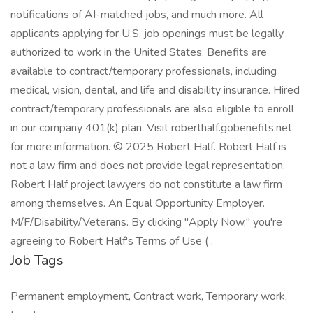
notifications of AI-matched jobs, and much more. All
applicants applying for U.S. job openings must be legally
authorized to work in the United States. Benefits are
available to contract/temporary professionals, including
medical, vision, dental, and life and disability insurance. Hired
contract/temporary professionals are also eligible to enroll
in our company 401(k) plan. Visit roberthalf.gobenefits.net
for more information. © 2025 Robert Half. Robert Half is
not a law firm and does not provide legal representation.
Robert Half project lawyers do not constitute a law firm
among themselves. An Equal Opportunity Employer.
M/F/Disability/Veterans. By clicking "Apply Now," you're
agreeing to Robert Half's Terms of Use ( .
Job Tags
Permanent employment, Contract work, Temporary work,