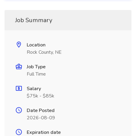
Job Summary
Location
Rock County, NE
Job Type
Full Time
Salary
$75k - $85k
Date Posted
2026-08-09
Expiration date