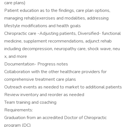
care plans)
Patient education as to the findings, care plan options,
managing rehab|exercises and modalities, addressing
lifestyle modifications and health goals
Chiropractic care -Adjusting patients, Diversified- functional
medicine, supplement recommendations, adjunct rehab
including decompression, neuropathy care, shock wave, neu
x, and more
Documentation- Progress notes
Collaboration with the other healthcare providers for
comprehensive treatment care plans
Outreach events as needed to market to additional patients
Review inventory and reorder as needed
Team training and coaching
Requirements:
Graduation from an accredited Doctor of Chiropractic
program (DC)