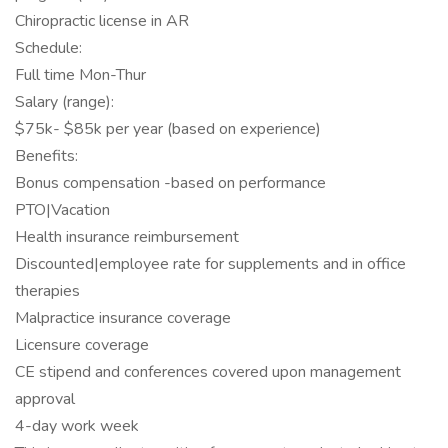
Chiropractic license in AR
Schedule:
Full time Mon-Thur
Salary (range):
$75k- $85k per year (based on experience)
Benefits:
Bonus compensation -based on performance
PTO|Vacation
Health insurance reimbursement
Discounted|employee rate for supplements and in office
therapies
Malpractice insurance coverage
Licensure coverage
CE stipend and conferences covered upon management
approval
4-day work week