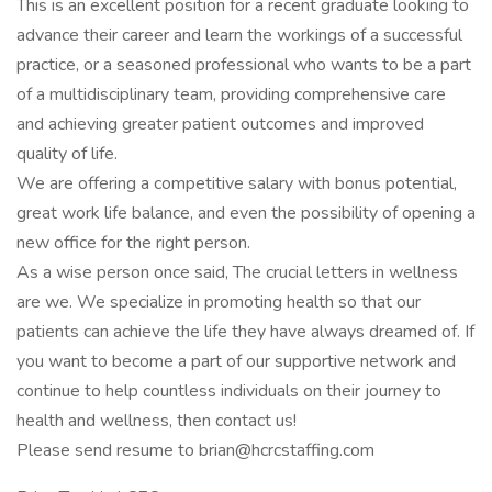
This is an excellent position for a recent graduate looking to
advance their career and learn the workings of a successful
practice, or a seasoned professional who wants to be a part
of a multidisciplinary team, providing comprehensive care
and achieving greater patient outcomes and improved
quality of life.
We are offering a competitive salary with bonus potential,
great work life balance, and even the possibility of opening a
new office for the right person.
As a wise person once said, The crucial letters in wellness
are we. We specialize in promoting health so that our
patients can achieve the life they have always dreamed of. If
you want to become a part of our supportive network and
continue to help countless individuals on their journey to
health and wellness, then contact us!
Please send resume to brian@hcrcstaffing.com