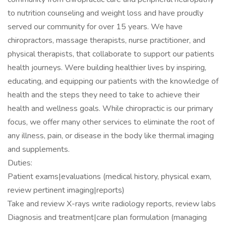
to nutrition counseling and weight loss and have proudly
served our community for over 15 years. We have
chiropractors, massage therapists, nurse practitioner, and
physical therapists, that collaborate to support our patients
health journeys. Were building healthier lives by inspiring,
educating, and equipping our patients with the knowledge of
health and the steps they need to take to achieve their
health and wellness goals. While chiropractic is our primary
focus, we offer many other services to eliminate the root of
any illness, pain, or disease in the body like thermal imaging
and supplements.
Duties:
Patient exams|evaluations (medical history, physical exam,
review pertinent imaging|reports)
Take and review X-rays write radiology reports, review labs
Diagnosis and treatment|care plan formulation (managing