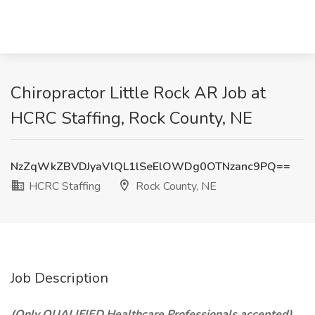
Chiropractor Little Rock AR Job at
HCRC Staffing, Rock County, NE
NzZqWkZBVDJyaVlQL1lSeElOWDg0OTNzanc9PQ==
HCRC Staffing
Rock County, NE
Job Description
(Only QUALIFIED Healthcare Professionals accepted)