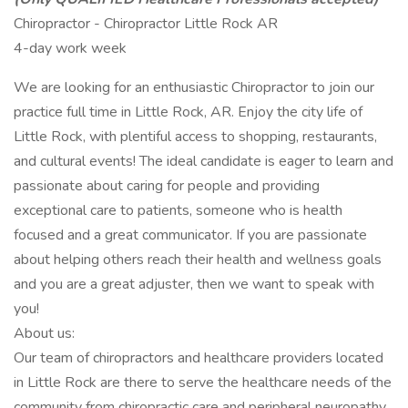
Chiropractor - Chiropractor Little Rock AR
4-day work week
We are looking for an enthusiastic Chiropractor to join our
practice full time in Little Rock, AR. Enjoy the city life of
Little Rock, with plentiful access to shopping, restaurants,
and cultural events! The ideal candidate is eager to learn and
passionate about caring for people and providing
exceptional care to patients, someone who is health
focused and a great communicator. If you are passionate
about helping others reach their health and wellness goals
and you are a great adjuster, then we want to speak with
you!
About us:
Our team of chiropractors and healthcare providers located
in Little Rock are there to serve the healthcare needs of the
community from chiropractic care and peripheral neuropathy