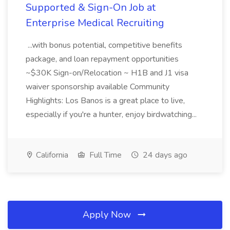
Supported & Sign-On Job at
Enterprise Medical Recruiting
...with bonus potential, competitive benefits
package, and loan repayment opportunities
~$30K Sign-on/Relocation ~ H1B and J1 visa
waiver sponsorship available Community
Highlights: Los Banos is a great place to live,
especially if you're a hunter, enjoy birdwatching...
California
Full Time
24 days ago
Apply Now