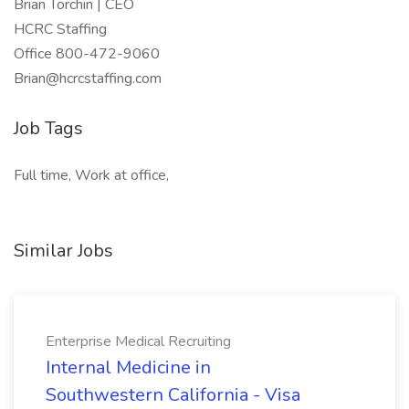
Brian Torchin | CEO
HCRC Staffing
Office 800-472-9060
Brian@hcrcstaffing.com
Job Tags
Full time, Work at office,
Similar Jobs
Enterprise Medical Recruiting
Internal Medicine in
Southwestern California - Visa