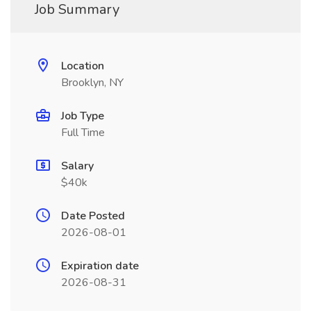
Job Summary
Location
Brooklyn, NY
Job Type
Full Time
Salary
$40k
Date Posted
2026-08-01
Expiration date
2026-08-31