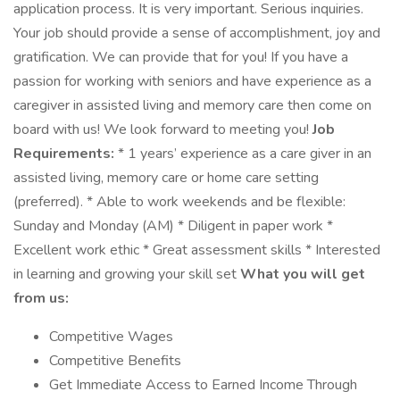
application process. It is very important. Serious inquiries.
Your job should provide a sense of accomplishment, joy and
gratification. We can provide that for you! If you have a
passion for working with seniors and have experience as a
caregiver in assisted living and memory care then come on
board with us! We look forward to meeting you!
Job
Requirements:
* 1 years’ experience as a care giver in an
assisted living, memory care or home care setting
(preferred). * Able to work weekends and be flexible:
Sunday and Monday (AM) * Diligent in paper work *
Excellent work ethic * Great assessment skills * Interested
in learning and growing your skill set
What you will get
from us:
Competitive Wages
Competitive Benefits
Get Immediate Access to Earned Income Through