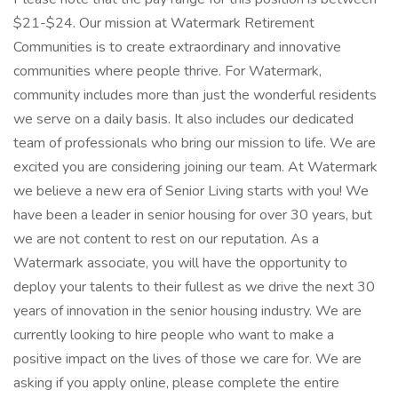
$21-$24. Our mission at Watermark Retirement
Communities is to create extraordinary and innovative
communities where people thrive. For Watermark,
community includes more than just the wonderful residents
we serve on a daily basis. It also includes our dedicated
team of professionals who bring our mission to life. We are
excited you are considering joining our team. At Watermark
we believe a new era of Senior Living starts with you! We
have been a leader in senior housing for over 30 years, but
we are not content to rest on our reputation. As a
Watermark associate, you will have the opportunity to
deploy your talents to their fullest as we drive the next 30
years of innovation in the senior housing industry. We are
currently looking to hire people who want to make a
positive impact on the lives of those we care for. We are
asking if you apply online, please complete the entire