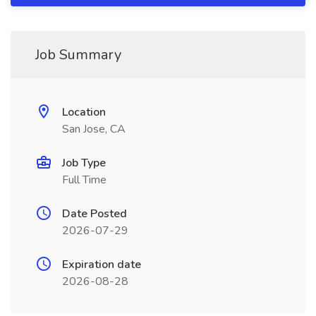
Job Summary
Location
San Jose, CA
Job Type
Full Time
Date Posted
2026-07-29
Expiration date
2026-08-28