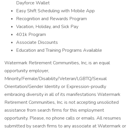
Dayforce Wallet
Easy Shift Scheduling with Mobile App
Recognition and Rewards Program
Vacation, Holiday, and Sick Pay
401k Program
Associate Discounts
Education and Training Programs Available
Watermark Retirement Communities, Inc, is an equal
opportunity employer,
Minority/Female/Disability/Veteran/LGBTQ/Sexual
Orientation/Gender Identity or Expression-proudly
embracing diversity in all of its manifestations Watermark
Retirement Communities, Inc. is not accepting unsolicited
assistance from search firms for this employment
opportunity. Please, no phone calls or emails. All resumes
submitted by search firms to any associate at Watermark or