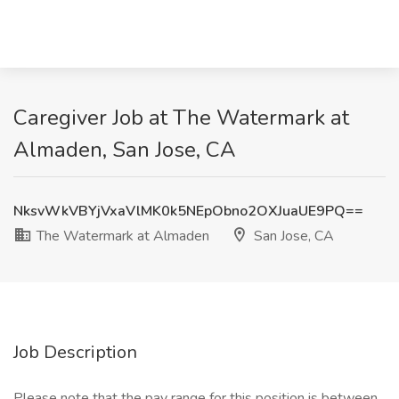
Caregiver Job at The Watermark at
Almaden, San Jose, CA
NksvWkVBYjVxaVlMK0k5NEpObno2OXJuaUE9PQ==
The Watermark at Almaden
San Jose, CA
Job Description
Please note that the pay range for this position is between