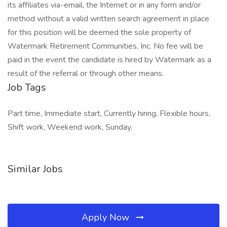
its affiliates via-email, the Internet or in any form and/or
method without a valid written search agreement in place
for this position will be deemed the sole property of
Watermark Retirement Communities, Inc. No fee will be
paid in the event the candidate is hired by Watermark as a
result of the referral or through other means.
Job Tags
Part time, Immediate start, Currently hiring, Flexible hours,
Shift work, Weekend work, Sunday,
Similar Jobs
Apply Now