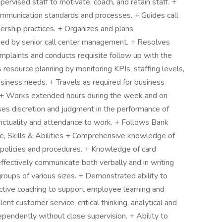
pervised staff to motivate, coach, and retain staff. +
communication standards and processes. + Guides call
dership practices. + Organizes and plans
vided by senior call center management. + Resolves
mplaints and conducts requisite follow up with the
 resource planning by monitoring KPIs, staffing levels,
siness needs. + Travels as required for business
f. + Works extended hours during the week and on
es discretion and judgment in the performance of
unctuality and attendance to work. + Follows Bank
e, Skills & Abilities + Comprehensive knowledge of
policies and procedures. + Knowledge of card
ffectively communicate both verbally and in writing
groups of various sizes. + Demonstrated ability to
ective coaching to support employee learning and
nt customer service, critical thinking, analytical and
ependently without close supervision. + Ability to