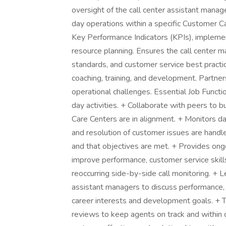
oversight of the call center assistant manag
day operations within a specific Customer Ca
Key Performance Indicators (KPIs), impleme
resource planning. Ensures the call center 
standards, and customer service best practi
coaching, training, and development. Partner
operational challenges. Essential Job Functi
day activities. + Collaborate with peers to b
Care Centers are in alignment. + Monitors da
and resolution of customer issues are handl
and that objectives are met. + Provides ong
improve performance, customer service skill
reoccurring side-by-side call monitoring. +
assistant managers to discuss performance,
career interests and development goals. + Tr
reviews to keep agents on track and within c