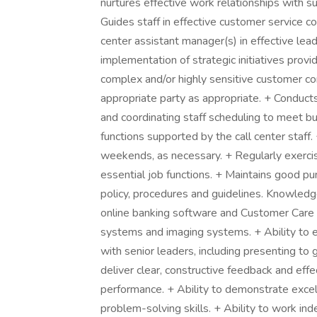
nurtures effective work relationships with su
Guides staff in effective customer service 
center assistant manager(s) in effective lea
implementation of strategic initiatives pro
complex and/or highly sensitive customer co
appropriate party as appropriate. + Conducts
and coordinating staff scheduling to meet bu
functions supported by the call center staf
weekends, as necessary. + Regularly exercis
essential job functions. + Maintains good p
policy, procedures and guidelines. Knowledg
online banking software and Customer Care 
systems and imaging systems. + Ability to e
with senior leaders, including presenting to 
deliver clear, constructive feedback and eff
performance. + Ability to demonstrate excelle
problem-solving skills. + Ability to work ind