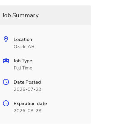
Job Summary
Location
Ozark, AR
Job Type
Full Time
Date Posted
2026-07-29
Expiration date
2026-08-28