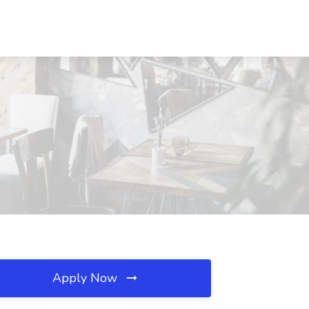
Apply Now