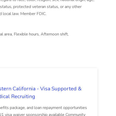
y status, protected veteran status, or any other
and local law. Member FDIC.
 area, Flexible hours, Afternoon shift,
tern California - Visa Supported &
ical Recruiting
enefits package, and loan repayment opportunities
1 visa waiver sponsorship available Community