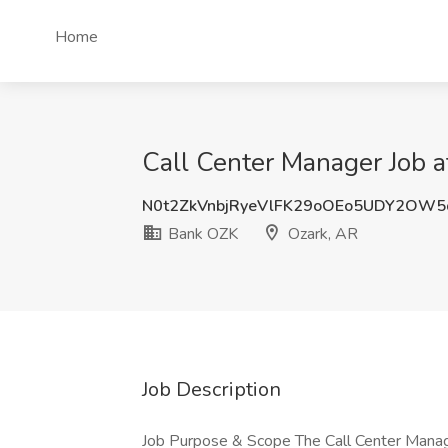
Home
Call Center Manager Job 
N0t2ZkVnbjRyeVlFK29oOEo5UDY2OW5
Bank OZK
Ozark, AR
Job Description
Job Purpose & Scope The Call Center Manage