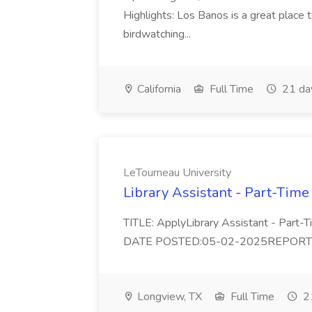
Highlights: Los Banos is a great place to
birdwatching...
California
Full Time
21 da
LeTourneau University
Library Assistant - Part-Time
TITLE: ApplyLibrary Assistant - Part
DATE POSTED:05-02-2025REPORTS TO:
Longview, TX
Full Time
21