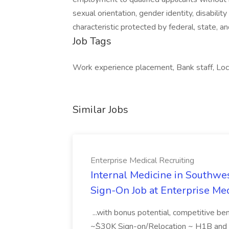
sexual orientation, gender identity, disabilit
characteristic protected by federal, state, 
Job Tags
Work experience placement, Bank staff, Local
Similar Jobs
Enterprise Medical Recruiting
Internal Medicine in Southwes
Sign-On Job at Enterprise Med
...with bonus potential, competitive b
~$30K Sign-on/Relocation ~ H1B and J