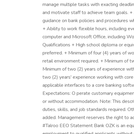
manage multiple tasks with exacting deadlin
and motivate staff to achieve team goals. + A
guidance on bank policies and procedures whil
+ Ability to work flexible hours, including 
computer and Microsoft Office, including Wo
Qualifications + High school diploma or equi
preferred. + Minimum of four (4) years of wo
retail environment required. + Minimum of tw
Minimum of two (2) years of experience wit
two (2) years' experience working with core 
applicable interfaces to a core banking soft
Expectations: O perate customary equipment
or without accommodation. Note: This descript
duties, skills, and job standards required. Ot
added. Management reserves the right to ad
#Talroo EEO Statement Bank OZK is an equal
employment to qualified applicants without reg