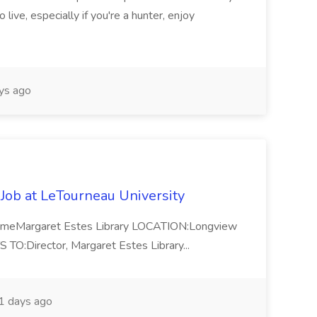
 live, especially if you're a hunter, enjoy
ys ago
 Job at LeTourneau University
-TimeMargaret Estes Library LOCATION:Longview
Director, Margaret Estes Library...
 days ago