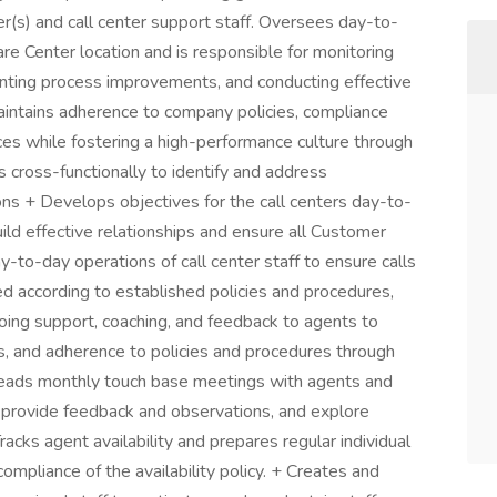
er(s) and call center support staff. Oversees day-to-
re Center location and is responsible for monitoring
nting process improvements, and conducting effective
maintains adherence to company policies, compliance
ces while fostering a high-performance culture through
s cross-functionally to identify and address
ons + Develops objectives for the call centers day-to-
uild effective relationships and ensure all Customer
y-to-day operations of call center staff to ensure calls
ed according to established policies and procedures,
oing support, coaching, and feedback to agents to
s, and adherence to policies and procedures through
 Leads monthly touch base meetings with agents and
 provide feedback and observations, and explore
acks agent availability and prepares regular individual
ompliance of the availability policy. + Creates and