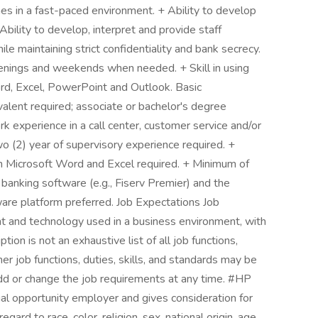
es in a fast-paced environment. + Ability to develop
bility to develop, interpret and provide staff
e maintaining strict confidentiality and bank secrecy.
evenings and weekends when needed. + Skill in using
rd, Excel, PowerPoint and Outlook. Basic
valent required; associate or bachelor's degree
rk experience in a call center, customer service and/or
o (2) year of supervisory experience required. +
h Microsoft Word and Excel required. + Minimum of
banking software (e.g., Fiserv Premier) and the
ware platform preferred. Job Expectations Job
 and technology used in a business environment, with
ion is not an exhaustive list of all job functions,
her job functions, duties, skills, and standards may be
d or change the job requirements at any time. #HP
 opportunity employer and gives consideration for
ard to race, color, religion, sex, national origin, age,