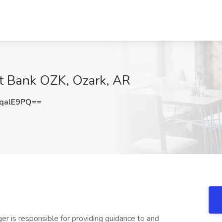
at Bank OZK, Ozark, AR
qalE9PQ==
r is responsible for providing guidance to and