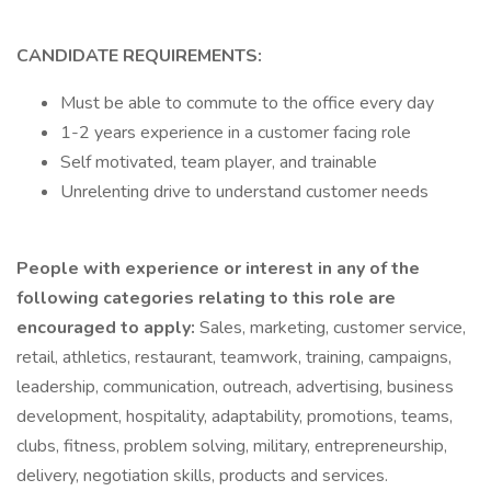
CANDIDATE REQUIREMENTS:
Must be able to commute to the office every day
1-2 years experience in a customer facing role
Self motivated, team player, and trainable
Unrelenting drive to understand customer needs
People with experience or interest in any of the
following categories relating to this role are
encouraged to apply:
Sales, marketing, customer service,
retail, athletics, restaurant, teamwork, training, campaigns,
leadership, communication, outreach, advertising, business
development, hospitality, adaptability, promotions, teams,
clubs, fitness, problem solving, military, entrepreneurship,
delivery, negotiation skills, products and services.