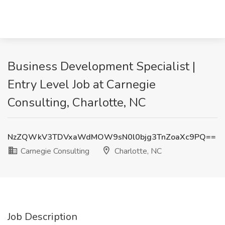
Business Development Specialist |
Entry Level Job at Carnegie
Consulting, Charlotte, NC
NzZQWkV3TDVxaWdMOW9sN0l0bjg3TnZoaXc9PQ==
Carnegie Consulting
Charlotte, NC
Job Description