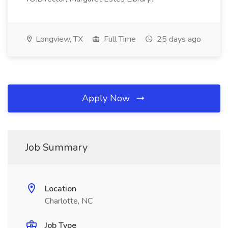
Longview, TX
Full Time
25 days ago
Apply Now
Job Summary
Location
Charlotte, NC
Job Type