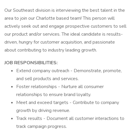
Our Southeast division is interviewing the best talent in the
area to join our Charlotte based team! This person will
actively seek out and engage prospective customers to sell
our product and/or services. The ideal candidate is results-
driven, hungry for customer acquisition, and passionate
about contributing to industry leading growth.
JOB RESPONSIBILITIES:
Extend company outreach - Demonstrate, promote,
and sell products and services.
Foster relationships - Nurture all consumer
relationships to ensure brand loyalty.
Meet and exceed targets - Contribute to company
growth by driving revenue.
Track results - Document all customer interactions to
track campaign progress.