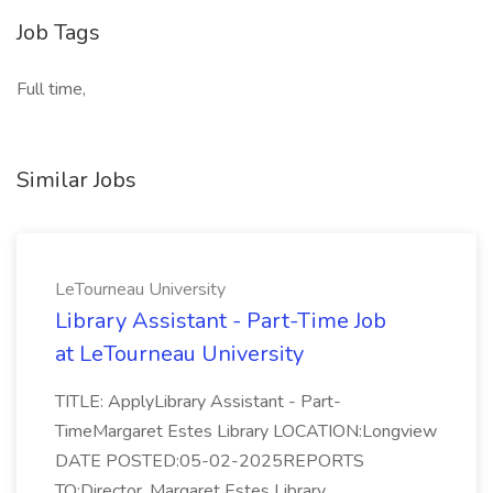
Job Tags
Full time,
Similar Jobs
LeTourneau University
Library Assistant - Part-Time Job
at LeTourneau University
TITLE: ApplyLibrary Assistant - Part-
TimeMargaret Estes Library LOCATION:Longview
DATE POSTED:05-02-2025REPORTS
TO:Director, Margaret Estes Library...