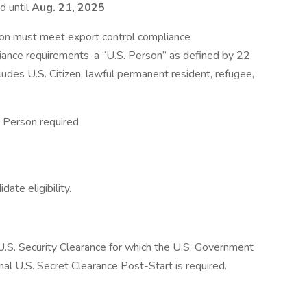
d until
Aug. 21, 2025
ion must meet export control compliance
iance requirements, a “U.S. Person” as defined by 22
ludes U.S. Citizen, lawful permanent resident, refugee,
 Person required
ate eligibility.
a U.S. Security Clearance for which the U.S. Government
inal U.S. Secret Clearance Post-Start is required.