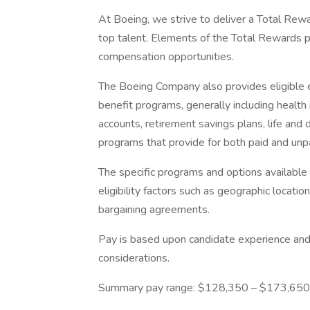
At Boeing, we strive to deliver a Total Rewa
top talent. Elements of the Total Rewards 
compensation opportunities.
The Boeing Company also provides eligible e
benefit programs, generally including health 
accounts, retirement savings plans, life and 
programs that provide for both paid and un
The specific programs and options availabl
eligibility factors such as geographic location,
bargaining agreements.
Pay is based upon candidate experience and 
considerations.
Summary pay range: $128,350 – $173,650