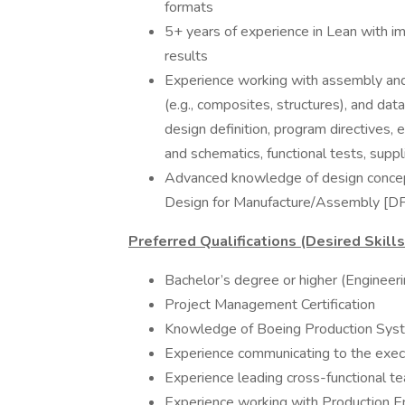
formats
5+ years of experience in Lean with im
results
Experience working with assembly and 
(e.g., composites, structures), and data
design definition, program directives
and schematics, functional tests, suppl
Advanced knowledge of design concepts
Design for Manufacture/Assembly [D
Preferred Qualifications (Desired Skill
Bachelor’s degree or higher (Engineer
Project Management Certification
Knowledge of Boeing Production Sys
Experience communicating to the execu
Experience leading cross-functional t
Experience working with Production Eng