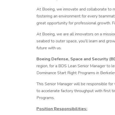
At Boeing, we innovate and collaborate to 
fostering an environment for every teammate
great opportunity for professional growth. Fi
At Boeing, we are all innovators on a mission
seabed to outer space, you’ll learn and grow
future with us.
Boeing Defense, Space and Security (B
region, for a BDS Lean Senior Manager to le
Dominance Start Right Programs in Berkele
This Senior Manager will be responsible for 
to accelerate factory throughput with first 
Programs.
Position Responsibilities: