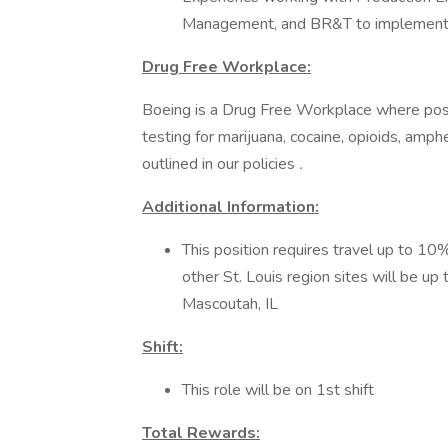
Management, and BR&T to implement
Drug Free Workplace:
Boeing is a Drug Free Workplace where post
testing for marijuana, cocaine, opioids, amp
outlined in our policies
.
Additional Information:
This position requires travel up to 10%
other St. Louis region sites will be up
Mascoutah, IL
Shift:
This role will be on 1st shift
Total Rewards: