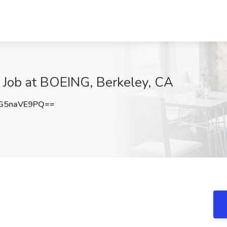
Job at BOEING, Berkeley, CA
G5naVE9PQ==