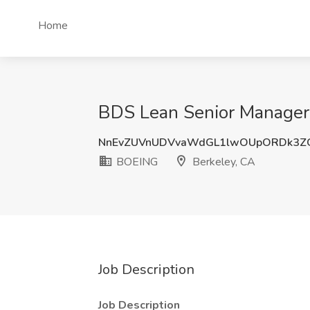
Home
BDS Lean Senior Manager 
NnEvZUVnUDVvaWdGL1lwOUpORDk3Z
BOEING
Berkeley, CA
Job Description
Job Description