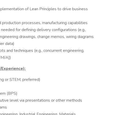
plementation of Lean Principles to drive business
production processes, manufacturing capabilities
 needed for defining delivery configurations (e.g.,
, engineering drawings, change memos, wiring diagrams
ier data)
 and techniques (e.g., concurrent engineering,
FM/A])
s/Experience):
ing or STEM, preferred)
tem (BPS)
tive level via presentations or other methods
eams
ineering, Industrial Engineering, Materials