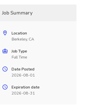
Job Summary
Location
Berkeley, CA
Job Type
Full Time
Date Posted
2026-08-01
Expiration date
2026-08-31