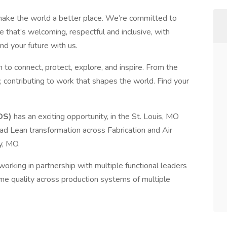
make the world a better place. We’re committed to
 that’s welcoming, respectful and inclusive, with
nd your future with us.
 to connect, protect, explore, and inspire. From the
, contributing to work that shapes the world. Find your
DS)
has an exciting opportunity, in the St. Louis, MO
ad Lean transformation across Fabrication and Air
y, MO.
working in partnership with multiple functional leaders
time quality across production systems of multiple