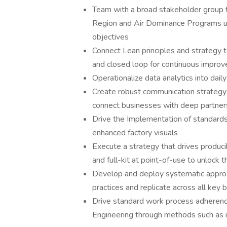
Team with a broad stakeholder group 
Region and Air Dominance Programs uti
objectives
Connect Lean principles and strategy 
and closed loop for continuous impro
Operationalize data analytics into daily
Create robust communication strategy 
connect businesses with deep partners
Drive the Implementation of standards
enhanced factory visuals
Execute a strategy that drives produci
and full-kit at point-of-use to unlock 
Develop and deploy systematic approac
practices and replicate across all key 
Drive standard work process adherence
Engineering through methods such as i