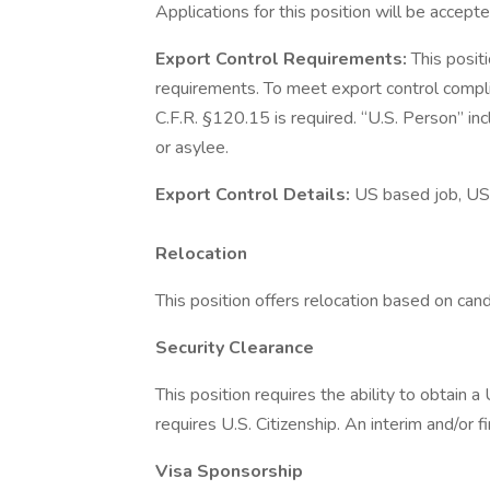
Applications for this position will be accepte
Export Control Requirements:
This posit
requirements. To meet export control compl
C.F.R. §120.15 is required. “U.S. Person” inc
or asylee.
Export Control Details:
US based job, US
Relocation
This position offers relocation based on candid
Security Clearance
This position requires the ability to obtain 
requires U.S. Citizenship. An interim and/or f
Visa Sponsorship