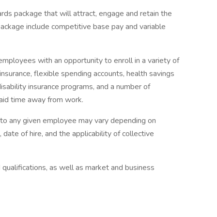
rds package that will attract, engage and retain the
package include competitive base pay and variable
mployees with an opportunity to enroll in a variety of
insurance, flexible spending accounts, health savings
disability insurance programs, and a number of
paid time away from work.
e to any given employee may vary depending on
 date of hire, and the applicability of collective
qualifications, as well as market and business