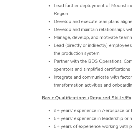
Lead further deployment of Moonshine 
Region
Develop and execute lean plans aligned
Develop and maintain relationships wit
Manage, develop, and motivate teamm
Lead (directly or indirectly) employees
the production system.
Partner with the BDS Operations, Comp
operators and simplified certifications
Integrate and communicate with factor
transformation activities and onboarding
Basic Qualifications (Required Skills/Ex
8+ years’ experience in Aerospace or 
5+ years’ experience in leadership or
5+ years of experience working with p