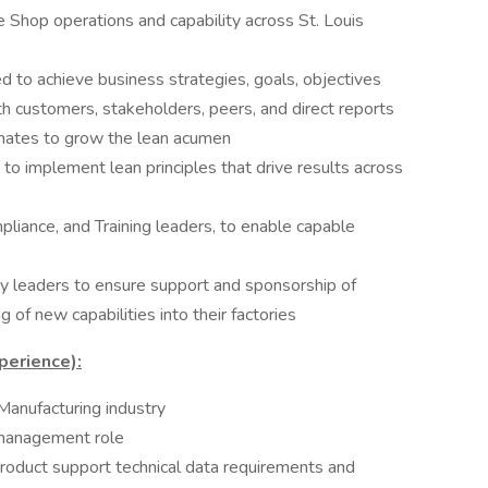
Shop operations and capability across St. Louis
 to achieve business strategies, goals, objectives
h customers, stakeholders, peers, and direct reports
ates to grow the lean acumen
 to implement lean principles that drive results across
liance, and Training leaders, to enable capable
y leaders to ensure support and sponsorship of
 of new capabilities into their factories
perience):
Manufacturing industry
 management role
roduct support technical data requirements and