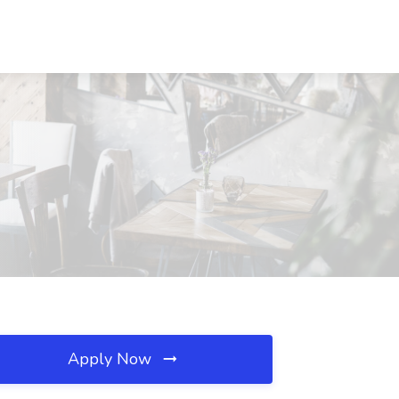
Apply Now