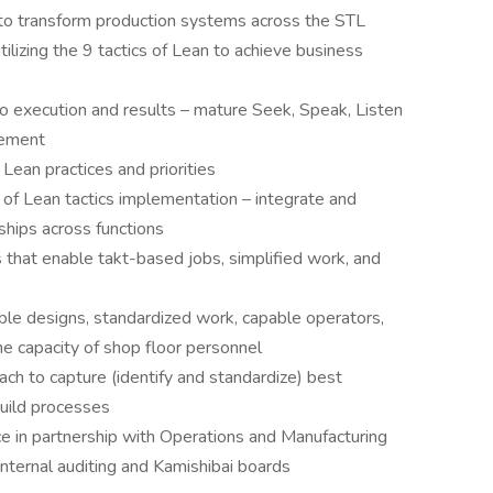
to transform production systems across the STL
lizing the 9 tactics of Lean to achieve business
to execution and results – mature Seek, Speak, Listen
vement
 Lean practices and priorities
of Lean tactics implementation – integrate and
hips across functions
 that enable takt-based jobs, simplified work, and
ble designs, standardized work, capable operators,
the capacity of shop floor personnel
h to capture (identify and standardize) best
build processes
 in partnership with Operations and Manufacturing
nternal auditing and Kamishibai boards