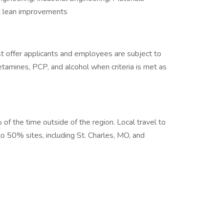
 lean improvements
 offer applicants and employees are subject to
hetamines, PCP, and alcohol when criteria is met as
 of the time outside of the region. Local travel to
 to 50% sites, including St. Charles, MO, and