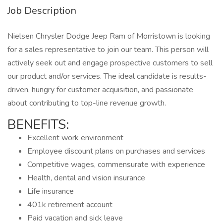
Job Description
Nielsen Chrysler Dodge Jeep Ram of Morristown is looking
for a sales representative to join our team. This person will
actively seek out and engage prospective customers to sell
our product and/or services. The ideal candidate is results-
driven, hungry for customer acquisition, and passionate
about contributing to top-line revenue growth.
BENEFITS:
Excellent work environment
Employee discount plans on purchases and services
Competitive wages, commensurate with experience
Health, dental and vision insurance
Life insurance
401k retirement account
Paid vacation and sick leave