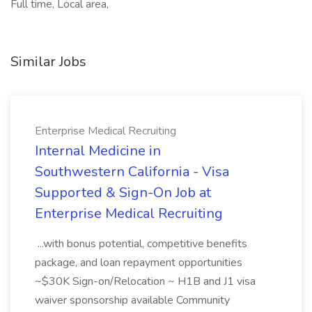
Full time, Local area,
Similar Jobs
Enterprise Medical Recruiting
Internal Medicine in
Southwestern California - Visa
Supported & Sign-On Job at
Enterprise Medical Recruiting
...with bonus potential, competitive benefits
package, and loan repayment opportunities
~$30K Sign-on/Relocation ~ H1B and J1 visa
waiver sponsorship available Community