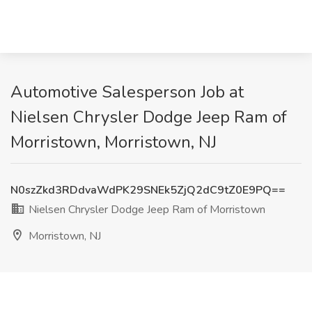
Automotive Salesperson Job at
Nielsen Chrysler Dodge Jeep Ram of
Morristown, Morristown, NJ
N0szZkd3RDdvaWdPK29SNEk5ZjQ2dC9tZ0E9PQ==
Nielsen Chrysler Dodge Jeep Ram of Morristown
Morristown, NJ