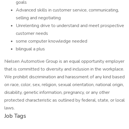
goals
Advanced skills in customer service, communicating,
selling and negotiating
Unrelenting drive to understand and meet prospective
customer needs
some computer knowledge needed
bilingual a plus
Nielsen Automotive Group is an equal opportunity employer
that is committed to diversity and inclusion in the workplace.
We prohibit discrimination and harassment of any kind based
on race, color, sex, religion, sexual orientation, national origin,
disability, genetic information, pregnancy, or any other
protected characteristic as outlined by federal, state, or local
laws.
Job Tags