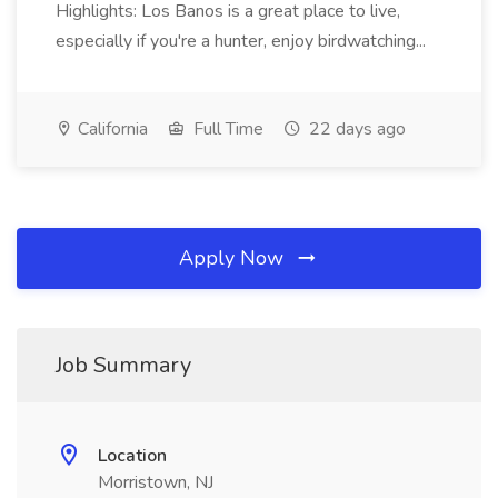
Highlights: Los Banos is a great place to live,
especially if you're a hunter, enjoy birdwatching...
California
Full Time
22 days ago
Apply Now
Job Summary
Location
Morristown, NJ