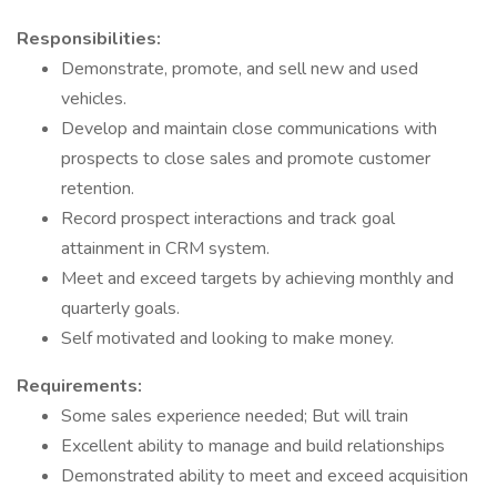
Responsibilities:
Demonstrate, promote, and sell new and used
vehicles.
Develop and maintain close communications with
prospects to close sales and promote customer
retention.
Record prospect interactions and track goal
attainment in CRM system.
Meet and exceed targets by achieving monthly and
quarterly goals.
Self motivated and looking to make money.
Requirements:
Some sales experience needed; But will train
Excellent ability to manage and build relationships
Demonstrated ability to meet and exceed acquisition